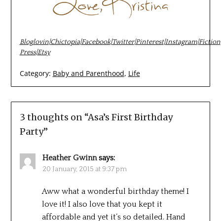
Bloglovin
|
Chictopia
|
Facebook
|
Twitter
|
Pinterest
|
Instagram
|
Fiction
Press
|
Etsy
Category:
Baby and Parenthood
,
Life
3 thoughts on “
Asa’s First Birthday
Party
”
Heather Gwinn
says:
20 January, 2015 at 9:37 pm
Aww what a wonderful birthday theme! I
love it! I also love that you kept it
affordable and yet it’s so detailed. Hand