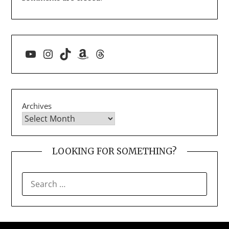
YouTube
Instagram
TikTok
Amazon
Threads
Archives
LOOKING FOR SOMETHING?
SEARCH
FOR: