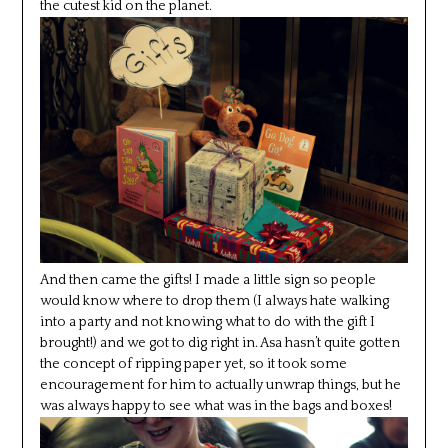
the cutest kid on the planet.
And then came the gifts! I made a little sign so people
would know where to drop them (I always hate walking
into a party and not knowing what to do with the gift I
brought!) and we got to dig right in. Asa hasn’t quite gotten
the concept of ripping paper yet, so it took some
encouragement for him to actually unwrap things, but he
was always happy to see what was in the bags and boxes!