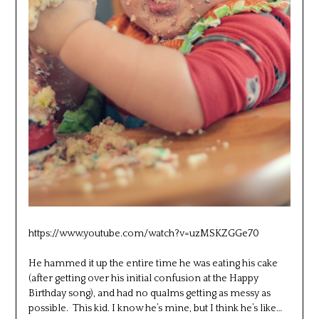
https://www.youtube.com/watch?v=uzMSKZGGe70
He hammed it up the entire time he was eating his cake
(after getting over his initial confusion at the Happy
Birthday song), and had no qualms getting as messy as
possible. This kid. I know he’s mine, but I think he’s like…