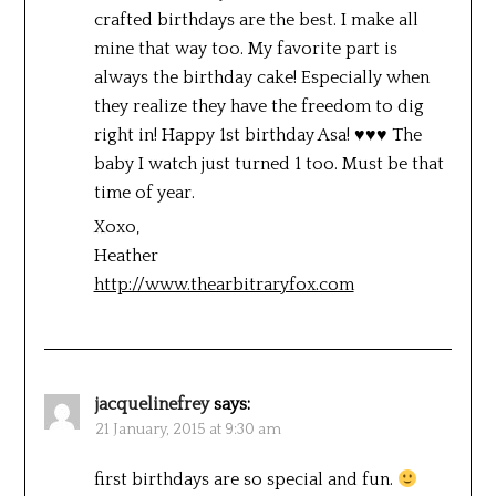
crafted birthdays are the best. I make all
mine that way too. My favorite part is
always the birthday cake! Especially when
they realize they have the freedom to dig
right in! Happy 1st birthday Asa! ♥♥♥ The
baby I watch just turned 1 too. Must be that
time of year.
Xoxo,
Heather
http://www.thearbitraryfox.com
jacquelinefrey
says:
21 January, 2015 at 9:30 am
first birthdays are so special and fun.