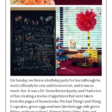
On Sunday, we threw a birthday party for Asa (although he
won’t officially be one until tomorrow), and it was so.
much. fun. It was a Dr. Seuss themed party, and I had a ton
of fun creating a menu of appetizers that were taken
from the pages of Seuss books. We had Thing 1 and Thing
2 cupcakes, green eggs and ham (deviled eggs with green