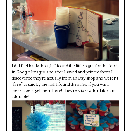
I did feel badly though; I found the little signs for the foods
in Google Images, and after I saved and printed them I
discovered they’re actually from
an Etsy shop
and weren’t
“free” as said by the link I found them. So if you want
these labels, get them
here
! They’re super affordable and
adorable!