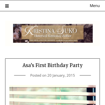
Skip
Menu
to
content
Asa’s First Birthday Party
Posted on
20 January, 2015