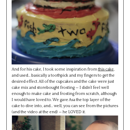
And for his cake, I took some inspiration from
this cake
,
and used… basically a toothpick and my fingers to get the
desired effect. All of the cupcakes and the cake were just
cake mix and storebought frosting — I didn’t feel well
enough to make cake and frosting from scratch, although
I would have loved to. We gave Asa the top layer of the
cake to dive into, and… well, you can see from the pictures
(and the video at the end) — he LOVED it.