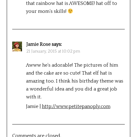
that rainbow hat is AWESOME! hat off to
your mom’s skills!
Jamie Rose
says:
21 January, 2015 at 10:02 pm
Awww he’s adorable! The pictures of him
and the cake are so cute! That elf hat is
amazing too. I think his birthday theme was
a wonderful idea and you did a great job
with it.
Jamie |
http://www.petitepanoply.com
Comments are closed.