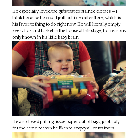
He especially loved the gifts that contained clothes — I
think because he could pull out item after item, which is
his favorite thing to do right now. He will literally empty
every box and basket in the house at this stage, for reasons
only known in his little baby brain.
He also loved pulling tissue paper out of bags, probably
for the same reason he likes to empty all containers.