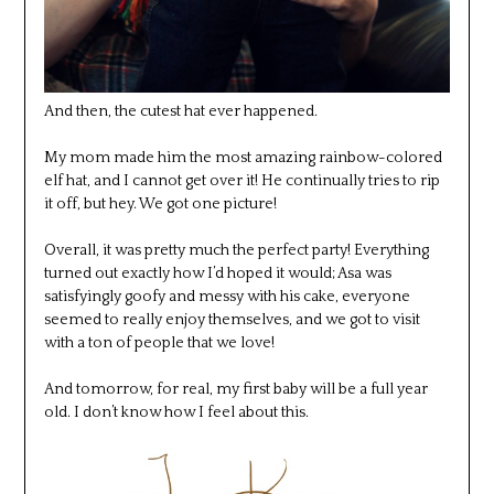
And then, the cutest hat ever happened.
My mom made him the most amazing rainbow-colored
elf hat, and I cannot get over it! He continually tries to rip
it off, but hey. We got one picture!
Overall, it was pretty much the perfect party! Everything
turned out exactly how I’d hoped it would; Asa was
satisfyingly goofy and messy with his cake, everyone
seemed to really enjoy themselves, and we got to visit
with a ton of people that we love!
And tomorrow, for real, my first baby will be a full year
old. I don’t know how I feel about this.