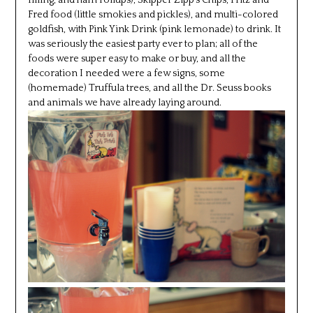
filling, and ham rollups), Skipper Zipp’s Chips, Fritz and
Fred food (little smokies and pickles), and multi-colored
goldfish, with Pink Yink Drink (pink lemonade) to drink. It
was seriously the easiest party ever to plan; all of the
foods were super easy to make or buy, and all the
decoration I needed were a few signs, some
(homemade) Truffula trees, and all the Dr. Seuss books
and animals we have already laying around.