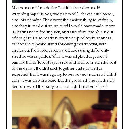
My mom and I made the Truffula trees from old
wrapping paper tubes, two packs of 8-sheet tissue paper,
and lots of paint. They were the easiest thing to whip up,
and they turned out so, so cute! I would have made more
if I hadn’t been feeling sick, and also if we hadn’t run out
of hot glue. I also made (with the help of my husband) a
cardboard cupcake stand following
this tutorial
, with
circles cut from old cardboard boxes using different-
sized bowls as guides. After it was all glued together, I
painted the different layers red and blue to match the rest
of the decor. It didn’t stick together quite as well as
expected, but it wasn’t going to be moved much so I didn’t
care. It was also crooked, but the crooked-ness fit the Dr
Seuss-ness of the party, so… that didn’t matter, either!