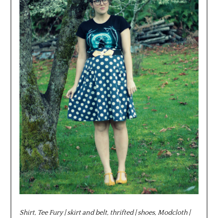
Shirt, Tee Fury | skirt and belt, thrifted | shoes, Modcloth |