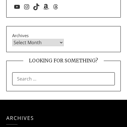
YouTube
Instagram
TikTok
Amazon
Threads
Archives
LOOKING FOR SOMETHING?
SEARCH
FOR:
ARCHIVES