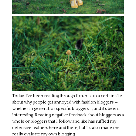
Today, I’ve been reading through forums on a certain site
about why people get annoyed with fashion bloggers —
whether in general, or specific bloggers –, and it’s been…
interesting. Reading negative feedback about bloggers as a
whole or bloggers that I follow and like has ruffled my
defensive feathers here and there, but it’s also made me
really evaluate my own blogging.