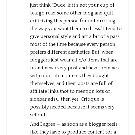
just think “Dude, if it’s not your cup of
tea, go read some other blog and quit
criticizing this person for not dressing
the way you want them to dress.” I tend to
give personal style and art a bit of a pass
most of the time because every person
prefers different aesthetics. But, when
bloggers just wear all c/o items that are
brand new every post and never remixes
with older items, items they bought
themselves, and their posts are full of
affiliate links (not to mention lots of
sidebar ads)… then yes. Critique is
possibly needed because it seems very
sellout.
And I agree — as soon as a blogger feels
like they have to produce content for a