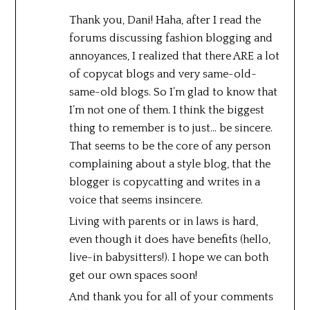
Thank you, Dani! Haha, after I read the
forums discussing fashion blogging and
annoyances, I realized that there ARE a lot
of copycat blogs and very same-old-
same-old blogs. So I’m glad to know that
I’m not one of them. I think the biggest
thing to remember is to just… be sincere.
That seems to be the core of any person
complaining about a style blog, that the
blogger is copycatting and writes in a
voice that seems insincere.
Living with parents or in laws is hard,
even though it does have benefits (hello,
live-in babysitters!). I hope we can both
get our own spaces soon!
And thank you for all of your comments