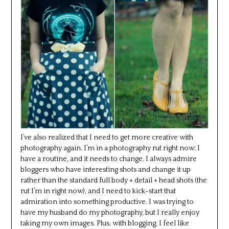
I’ve also realized that I need to get more creative with
photography again. I’m in a photography rut right now; I
have a routine, and it needs to change. I always admire
bloggers who have interesting shots and change it up
rather than the standard full body + detail + head shots (the
rut I’m in right now), and I need to kick-start that
admiration into something productive. I was trying to
have my husband do my photography, but I really enjoy
taking my own images. Plus, with blogging, I feel like