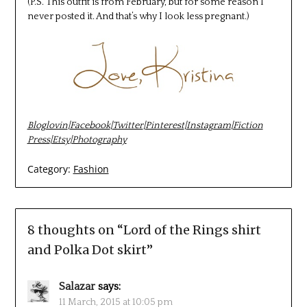
(P.S. This outfit is from February, but for some reason I
never posted it. And that’s why I look less pregnant.)
Bloglovin
|
Facebook
|
Twitter
|
Pinterest
|
Instagram
|
Fiction
Press
|
Etsy
|
Photography
Category:
Fashion
8 thoughts on “
Lord of the Rings shirt
and Polka Dot skirt
”
Salazar
says:
11 March, 2015 at 10:05 pm