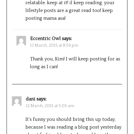
relatable. keep at it! il keep reading. your
lifestyle posts are a great read too! keep
posting mama asa!
Eccentric Owl
says:
13 March, 2015 at 8:59 pm
Thank you, Kim! I will keep posting for as
long as I can!
dani
says:
12 March, 2015 at 5:05 am
It’s funny you should bring this up today,
because I was reading a blog post yesterday