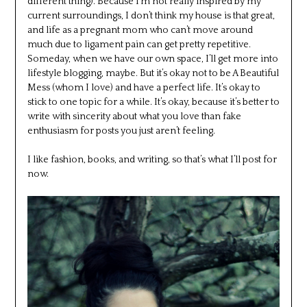
different thing). Because I’m not really inspired by my
current surroundings, I don’t think my house is that great,
and life as a pregnant mom who can’t move around
much due to ligament pain can get pretty repetitive.
Someday, when we have our own space, I’ll get more into
lifestyle blogging, maybe. But it’s okay not to be A Beautiful
Mess (whom I love) and have a perfect life. It’s okay to
stick to one topic for a while. It’s okay, because it’s better to
write with sincerity about what you love than fake
enthusiasm for posts you just aren’t feeling.
I like fashion, books, and writing, so that’s what I’ll post for
now.