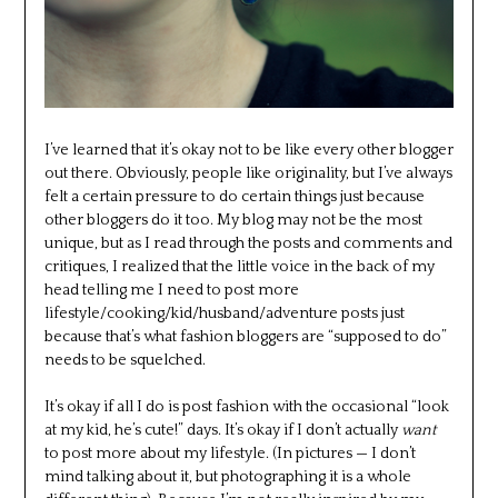
I’ve learned that it’s okay not to be like every other blogger
out there. Obviously, people like originality, but I’ve always
felt a certain pressure to do certain things just because
other bloggers do it too. My blog may not be the most
unique, but as I read through the posts and comments and
critiques, I realized that the little voice in the back of my
head telling me I need to post more
lifestyle/cooking/kid/husband/adventure posts just
because that’s what fashion bloggers are “supposed to do”
needs to be squelched.
It’s okay if all I do is post fashion with the occasional “look
at my kid, he’s cute!” days. It’s okay if I don’t actually
want
to post more about my lifestyle. (In pictures — I don’t
mind talking about it, but photographing it is a whole