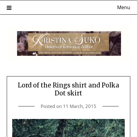
Skip
Menu
to
content
Lord of the Rings shirt and Polka
Dot skirt
Posted on
11 March, 2015