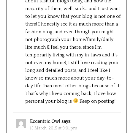
about fashion blogs today, and how the
majority of them, well, suck… and I just want
to let you know that your blog is not one of
them! I honestly see it as much more than a
fashion blog, and even though you might
not photograph your home/family/daily
life much (I feel you there, since I’m
temporarily living with my in-laws and it’s
not even my home), I still love reading your
long and detailed posts, and I feel like I
know so much more about your day-to-
day life than most other blogs because of it!
That’s why I keep coming back, I love how
personal your blog is
Keep on posting!
Eccentric Owl
says:
13 March, 2015 at 9:01 pm