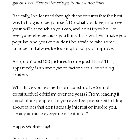
glasses, c/o
Firmoo
| earrings, Reniassance Faire
Basically, I’ve learned through these forums that the best
way to blog is to be yourself. Do what you love, improve
your skills as much as you can, and don’t try to be like
everyone else because you think that’s what will make you
popular. And, you know, don’t be afraid to take some
critique and always be looking for ways to improve.
Also, don’t post 100 pictures in one post. Haha! That,
apparently, is an annoyance factor with a lot of blog
readers.
What have you learned from constructive (or not
constructive) criticism over the years? From reading it
about other people? Do you ever feel pressured to blog
about things that don’t actually interest or inspire you,
simply because everyone else does it?
Happy Wednesday!