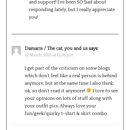
and support! I’ve been SO bad about
responding lately, but I really appreciate
you!
Damaris / The cat, you and us
says:
12 March, 2015 at 12:36 pm
I get part of the criticism on some blogs
which don’t feel like a real person is behind
anymore, but at the same time I also think:
ok, so don’t read it anymore!
I love to see
your opinions on lots of stuff along with
your outfit pics. Always love your
fun/geek/quirky t-shirt & skirt combo.