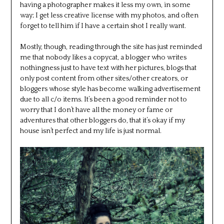
having a photographer makes it less my own, in some
way; I get less creative license with my photos, and often
forget to tell him if I have a certain shot I really want.
Mostly, though, reading through the site has just reminded
me that nobody likes a copycat, a blogger who writes
nothingness just to have text with her pictures, blogs that
only post content from other sites/other creators, or
bloggers whose style has become walking advertisement
due to all c/o items. It’s been a good reminder not to
worry that I don’t have all the money or fame or
adventures that other bloggers do, that it’s okay if my
house isn’t perfect and my life is just normal.