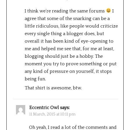
I think we’re reading the same forums
I
agree that some of the snarking can be a
little ridiculous, like people would criticize
every single thing a blogger does, but
overall it has been kind of eye-opening to
me and helped me see that, for me at least,
blogging should just be a hobby. The
moment you try to prove something or put
any kind of pressure on yourself, it stops
being fun.
That shirt is awesome, btw.
Eccentric Owl
says:
11 March, 2015 at 10:11 pm
Oh yeah, I read a lot of the comments and