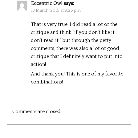
Eccentric Owl
says:
13 March, 2015 at 9:25 pm
That is very true; I did read a lot of the
critique and think “if you don’t like it,
don’t read it!” but through the petty
comments, there was also a lot of good
critique that I definitely want to put into
action!
And thank you! This is one of my favorite
combinations!
Comments are closed.