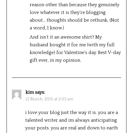
reason other than because they genuinely
love whatever it is they’re blogging
about… thoughts should be rethunk. (Not
a word, I know.)
And isn’t it an awesome shirt? My
husband bought it for me (with my full
knowledge) for Valentine’s day. Best V-day
gift ever, in my opinion.
kim
says:
12 March, 2015 at 2:03 am
i love your blog just the way it is. you are a
talented writer and im always anticipating
your posts. you are real and down to earth