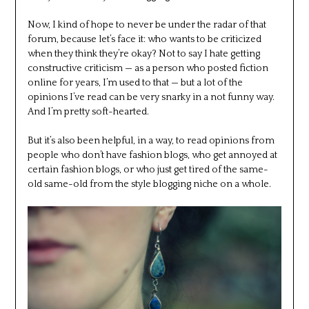
Now, I kind of hope to never be under the radar of that
forum, because let’s face it: who wants to be criticized
when they think they’re okay? Not to say I hate getting
constructive criticism — as a person who posted fiction
online for years, I’m used to that — but a lot of the
opinions I’ve read can be very snarky in a not funny way.
And I’m pretty soft-hearted.
But it’s also been helpful, in a way, to read opinions from
people who don’t have fashion blogs, who get annoyed at
certain fashion blogs, or who just get tired of the same-
old same-old from the style blogging niche on a whole.