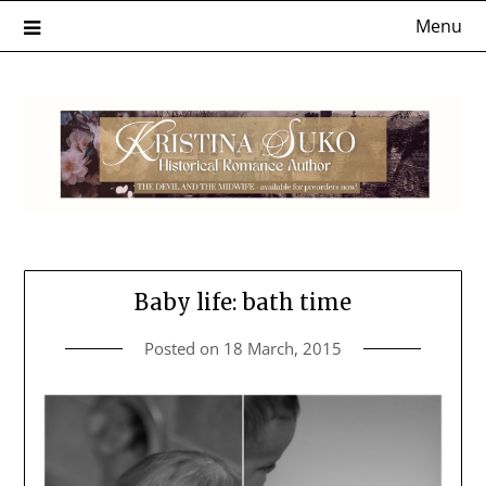
Skip
Menu
to
content
Baby life: bath time
Posted on
18 March, 2015