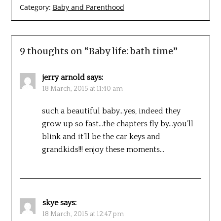
Category:
Baby and Parenthood
9 thoughts on “
Baby life: bath time
”
jerry arnold
says:
18 March, 2015 at 11:40 am
such a beautiful baby…yes, indeed they
grow up so fast…the chapters fly by…you’ll
blink and it’ll be the car keys and
grandkids!!! enjoy these moments…
skye
says:
18 March, 2015 at 12:47 pm