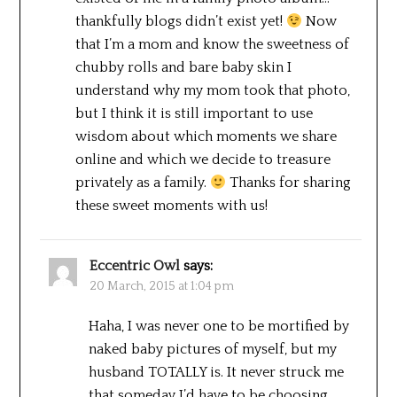
thankfully blogs didn’t exist yet!
Now
that I’m a mom and know the sweetness of
chubby rolls and bare baby skin I
understand why my mom took that photo,
but I think it is still important to use
wisdom about which moments we share
online and which we decide to treasure
privately as a family.
Thanks for sharing
these sweet moments with us!
Eccentric Owl
says:
20 March, 2015 at 1:04 pm
Haha, I was never one to be mortified by
naked baby pictures of myself, but my
husband TOTALLY is. It never struck me
that someday I’d have to be choosing