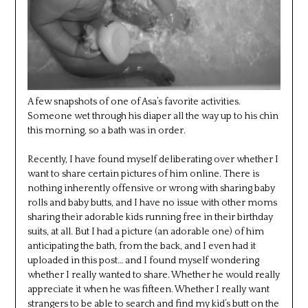
A few snapshots of one of Asa’s favorite activities.
Someone wet through his diaper all the way up to his chin
this morning, so a bath was in order.
Recently, I have found myself deliberating over whether I
want to share certain pictures of him online. There is
nothing inherently offensive or wrong with sharing baby
rolls and baby butts, and I have no issue with other moms
sharing their adorable kids running free in their birthday
suits, at all. But I had a picture (an adorable one) of him
anticipating the bath, from the back, and I even had it
uploaded in this post… and I found myself wondering
whether I really wanted to share. Whether he would really
appreciate it when he was fifteen. Whether I really want
strangers to be able to search and find my kid’s butt on the