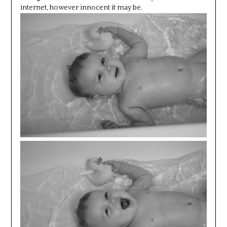
internet, however innocent it may be.