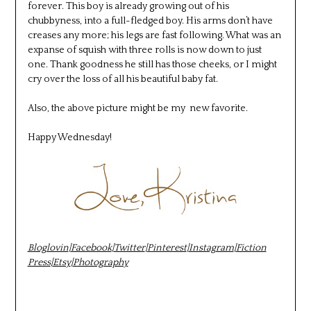
forever. This boy is already growing out of his
chubbyness, into a full-fledged boy. His arms don’t have
creases any more; his legs are fast following. What was an
expanse of squish with three rolls is now down to just
one. Thank goodness he still has those cheeks, or I might
cry over the loss of all his beautiful baby fat.
Also, the above picture might be my new favorite.
Happy Wednesday!
Bloglovin
|
Facebook
|
Twitter
|
Pinterest
|
Instagram
|
Fiction
Press
|
Etsy
|
Photography