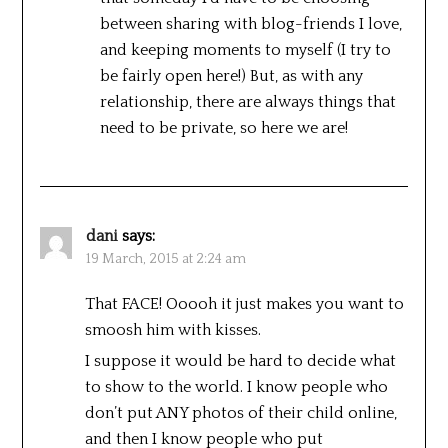
between sharing with blog-friends I love,
and keeping moments to myself (I try to
be fairly open here!) But, as with any
relationship, there are always things that
need to be private, so here we are!
dani
says:
19 March, 2015 at 2:24 am
That FACE! Ooooh it just makes you want to
smoosh him with kisses.
I suppose it would be hard to decide what
to show to the world. I know people who
don’t put ANY photos of their child online,
and then I know people who put