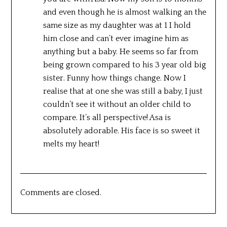
and even though he is almost walking an the
same size as my daughter was at 1 I hold
him close and can’t ever imagine him as
anything but a baby. He seems so far from
being grown compared to his 3 year old big
sister. Funny how things change. Now I
realise that at one she was still a baby, I just
couldn’t see it without an older child to
compare. It’s all perspective! Asa is
absolutely adorable. His face is so sweet it
melts my heart!
Comments are closed.