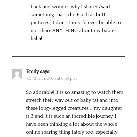
back and wonder why I shared/said
something that I did (such as butt
pictures.) I don’t think I’d ever be able to
not share ANYTHING about my babies,
haha!
Emily
says:
20 March, 2015 at 6:53 pm
So adorable! It is so amazing to watch them
stretch their way out of baby fat and into
these long-legged creatures … my daughter
is 3 and it is such an incredible journey. I
have been thinking a lot about the whole
online sharing thing lately too, especially