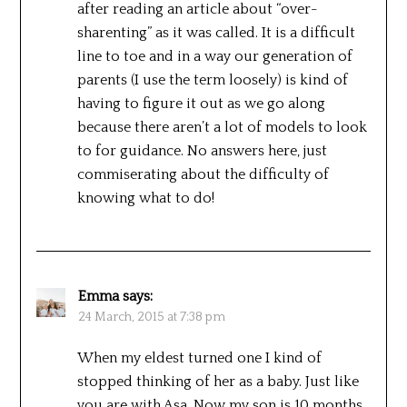
after reading an article about “over-
sharenting” as it was called. It is a difficult
line to toe and in a way our generation of
parents (I use the term loosely) is kind of
having to figure it out as we go along
because there aren’t a lot of models to look
to for guidance. No answers here, just
commiserating about the difficulty of
knowing what to do!
Emma
says:
24 March, 2015 at 7:38 pm
When my eldest turned one I kind of
stopped thinking of her as a baby. Just like
you are with Asa. Now my son is 10 months