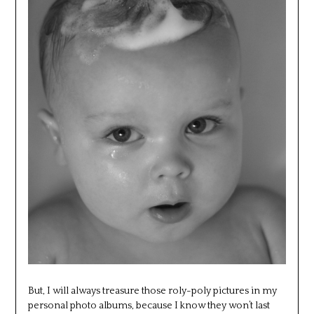
But, I will always treasure those roly-poly pictures in my
personal photo albums, because I know they won’t last