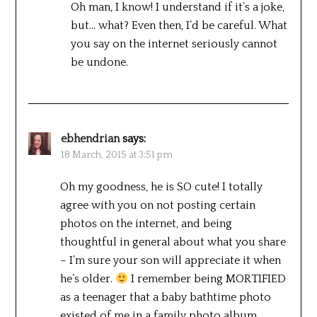
Oh man, I know! I understand if it’s a joke,
but… what? Even then, I’d be careful. What
you say on the internet seriously cannot
be undone.
ebhendrian
says:
18 March, 2015 at 3:51 pm
Oh my goodness, he is SO cute! I totally
agree with you on not posting certain
photos on the internet, and being
thoughtful in general about what you share
– I’m sure your son will appreciate it when
he’s older.
I remember being MORTIFIED
as a teenager that a baby bathtime photo
existed of me in a family photo album…