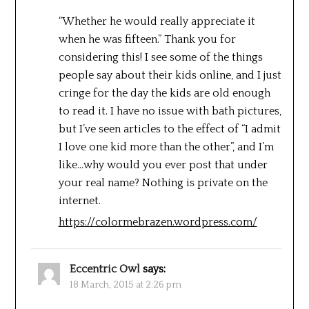
“Whether he would really appreciate it
when he was fifteen.” Thank you for
considering this! I see some of the things
people say about their kids online, and I just
cringe for the day the kids are old enough
to read it. I have no issue with bath pictures,
but I’ve seen articles to the effect of “I admit
I love one kid more than the other”, and I’m
like…why would you ever post that under
your real name? Nothing is private on the
internet.
https://colormebrazen.wordpress.com/
Eccentric Owl
says:
18 March, 2015 at 2:26 pm