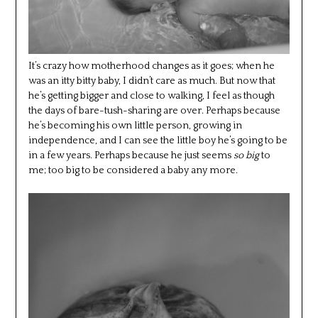
It’s crazy how motherhood changes as it goes; when he
was an itty bitty baby, I didn’t care as much. But now that
he’s getting bigger and close to walking, I feel as though
the days of bare-tush-sharing are over. Perhaps because
he’s becoming his own little person, growing in
independence, and I can see the little boy he’s going to be
in a few years. Perhaps because he just seems
so big
to
me; too big to be considered a baby any more.