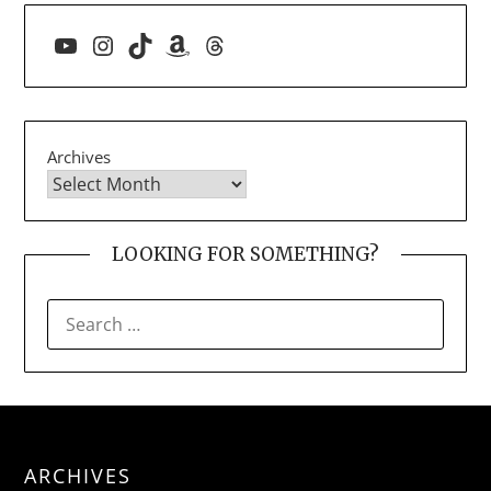
YouTube
Instagram
TikTok
Amazon
Threads
Archives
LOOKING FOR SOMETHING?
SEARCH
FOR:
ARCHIVES