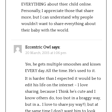
EVERYTHING about thier child online.
Personally, I appreciate those that share
more, but I can understand why people
wouldn’t want to share everything about
their baby with the world.
Eccentric Owl
says:
20 March, 2015 at 1:06 pm
Yes, he gets multiple smooshes and kisses
EVERY day. All the time. He’s used to it.
It is harder than I expected it would be to
edit his life on the internet – I love
sharing, because I Think he’s cute and I
know others do, too (not in a braggy way,
but in a… I love to share joy way?), but at
the same time I don’t want him to look