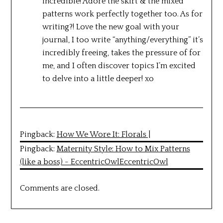
incredible! Adore the skirt & the mixed
patterns work perfectly together too. As for
writing?! Love the new goal with your
journal, I too write “anything/everything” it’s
incredibly freeing, takes the pressure of for
me, and I often discover topics I’m excited
to delve into a little deeper! xo
Pingback:
How We Wore It: Florals |
Pingback:
Maternity Style: How to Mix Patterns
(like a boss) - EccentricOwlEccentricOwl
Comments are closed.