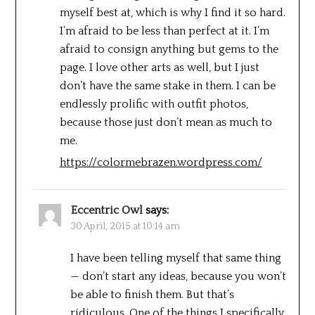
myself best at, which is why I find it so hard.
I’m afraid to be less than perfect at it. I’m
afraid to consign anything but gems to the
page. I love other arts as well, but I just
don’t have the same stake in them. I can be
endlessly prolific with outfit photos,
because those just don’t mean as much to
me.
https://colormebrazen.wordpress.com/
Eccentric Owl
says:
30 April, 2015 at 10:14 am
I have been telling myself that same thing
— don’t start any ideas, because you won’t
be able to finish them. But that’s
ridiculous. One of the things I specifically