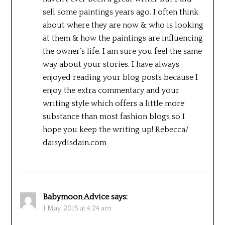
sell some paintings years ago. I often think
about where they are now & who is looking
at them & how the paintings are influencing
the owner’s life. I am sure you feel the same
way about your stories. I have always
enjoyed reading your blog posts because I
enjoy the extra commentary and your
writing style which offers a little more
substance than most fashion blogs so I
hope you keep the writing up! Rebecca/
daisydisdain.com
Babymoon Advice
says:
1 May, 2015 at 4:24 am