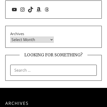
YouTube
Instagram
TikTok
Amazon
Threads
Archives
LOOKING FOR SOMETHING?
SEARCH
FOR:
ARCHIVES