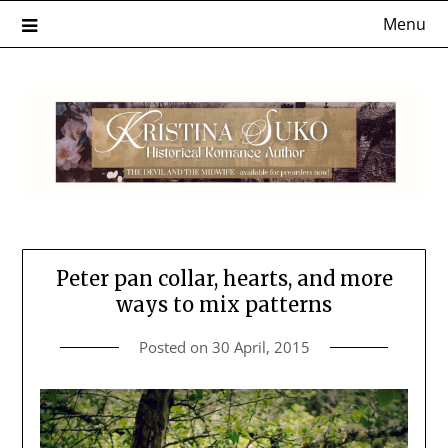
Skip
Menu
to
content
Peter pan collar, hearts, and more
ways to mix patterns
Posted on
30 April, 2015