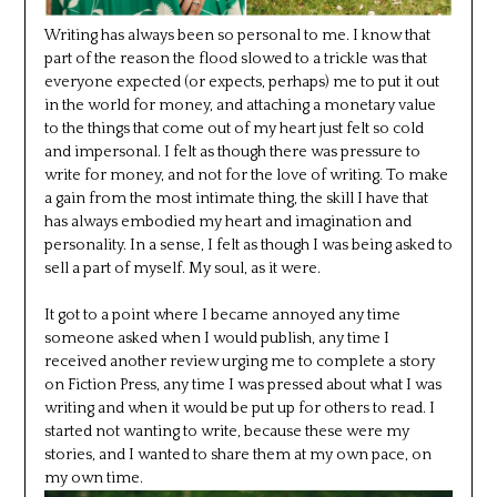
Writing has always been so personal to me. I know that
part of the reason the flood slowed to a trickle was that
everyone expected (or expects, perhaps) me to put it out
in the world for money, and attaching a monetary value
to the things that come out of my heart just felt so cold
and impersonal. I felt as though there was pressure to
write for money, and not for the love of writing. To make
a gain from the most intimate thing, the skill I have that
has always embodied my heart and imagination and
personality. In a sense, I felt as though I was being asked to
sell a part of myself. My soul, as it were.
It got to a point where I became annoyed any time
someone asked when I would publish, any time I
received another review urging me to complete a story
on Fiction Press, any time I was pressed about what I was
writing and when it would be put up for others to read. I
started not wanting to write, because these were my
stories, and I wanted to share them at my own pace, on
my own time.