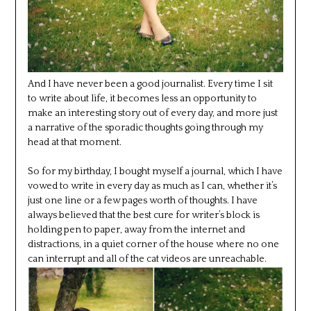
And I have never been a good journalist. Every time I sit
to write about life, it becomes less an opportunity to
make an interesting story out of every day, and more just
a narrative of the sporadic thoughts going through my
head at that moment.
So for my birthday, I bought myself a journal, which I have
vowed to write in every day as much as I can, whether it’s
just one line or a few pages worth of thoughts. I have
always believed that the best cure for writer’s block is
holding pen to paper, away from the internet and
distractions, in a quiet corner of the house where no one
can interrupt and all of the cat videos are unreachable.