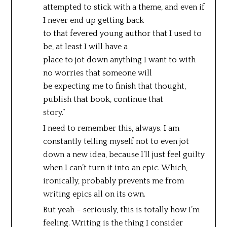
attempted to stick with a theme, and even if
I never end up getting back
to that fevered young author that I used to
be, at least I will have a
place to jot down anything I want to with
no worries that someone will
be expecting me to finish that thought,
publish that book, continue that
story.”
I need to remember this, always. I am
constantly telling myself not to even jot
down a new idea, because I’ll just feel guilty
when I can’t turn it into an epic. Which,
ironically, probably prevents me from
writing epics all on its own.
But yeah – seriously, this is totally how I’m
feeling. Writing is the thing I consider