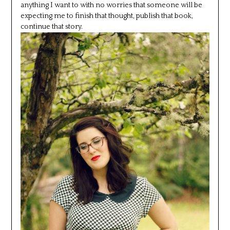
anything I want to with no worries that someone will be
expecting me to finish that thought, publish that book,
continue that story.