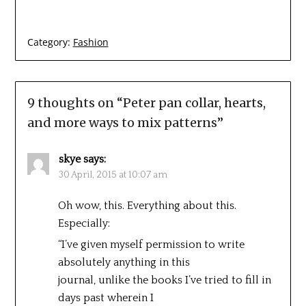
Category:
Fashion
9 thoughts on “
Peter pan collar, hearts,
and more ways to mix patterns
”
skye
says:
30 April, 2015 at 10:07 am
Oh wow, this. Everything about this.
Especially:
“I’ve given myself permission to write
absolutely anything in this
journal, unlike the books I’ve tried to fill in
days past wherein I