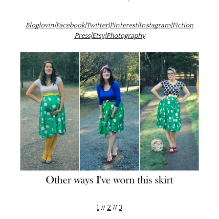
Bloglovin
|
Facebook
|
Twitter
|
Pinterest
|
Instagram
|
Fiction
Press
|
Etsy
|
Photography
1
//
2
//
3