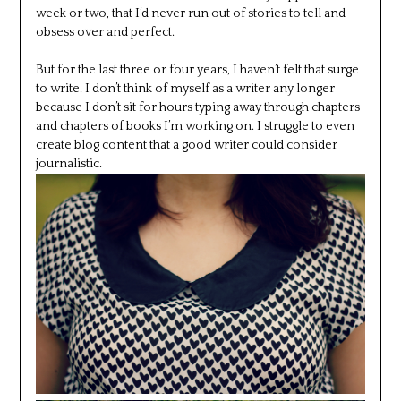
week or two, that I’d never run out of stories to tell and
obsess over and perfect.
But for the last three or four years, I haven’t felt that surge
to write. I don’t think of myself as a writer any longer
because I don’t sit for hours typing away through chapters
and chapters of books I’m working on. I struggle to even
create blog content that a good writer could consider
journalistic.