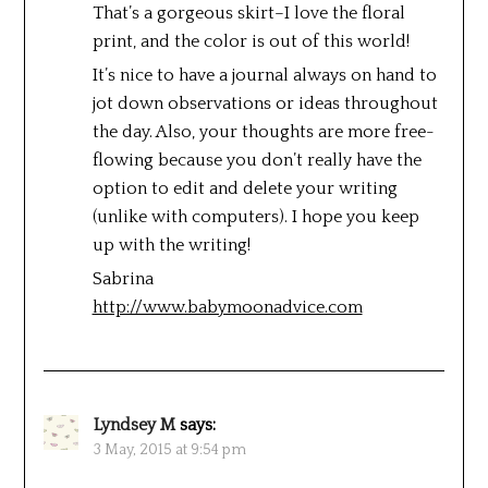
That’s a gorgeous skirt–I love the floral
print, and the color is out of this world!
It’s nice to have a journal always on hand to
jot down observations or ideas throughout
the day. Also, your thoughts are more free-
flowing because you don’t really have the
option to edit and delete your writing
(unlike with computers). I hope you keep
up with the writing!
Sabrina
http://www.babymoonadvice.com
Lyndsey M
says:
3 May, 2015 at 9:54 pm