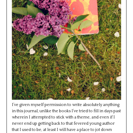
I’ve given myself permission to write absolutely anything
in this journal, unlike the books I’ve tried to fill in days past
wherein I attempted to stick with a theme, and even if I
never end up getting back to that fevered young author
that I used to be, at least I will have a place to jot down