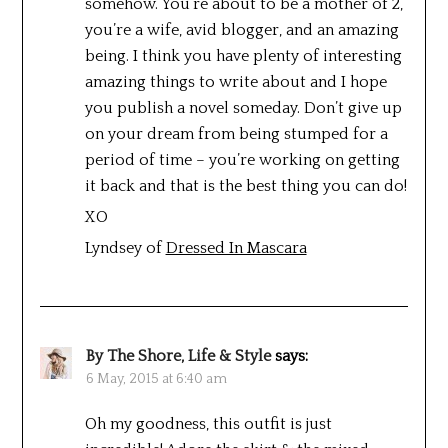
somehow. You’re about to be a mother of 2,
you’re a wife, avid blogger, and an amazing
being. I think you have plenty of interesting
amazing things to write about and I hope
you publish a novel someday. Don’t give up
on your dream from being stumped for a
period of time – you’re working on getting
it back and that is the best thing you can do!
XO
Lyndsey of
Dressed In Mascara
By The Shore, Life & Style
says:
6 May, 2015 at 6:40 am
Oh my goodness, this outfit is just