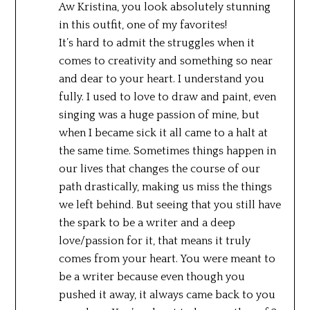
Aw Kristina, you look absolutely stunning
in this outfit, one of my favorites!
It’s hard to admit the struggles when it
comes to creativity and something so near
and dear to your heart. I understand you
fully. I used to love to draw and paint, even
singing was a huge passion of mine, but
when I became sick it all came to a halt at
the same time. Sometimes things happen in
our lives that changes the course of our
path drastically, making us miss the things
we left behind. But seeing that you still have
the spark to be a writer and a deep
love/passion for it, that means it truly
comes from your heart. You were meant to
be a writer because even though you
pushed it away, it always came back to you