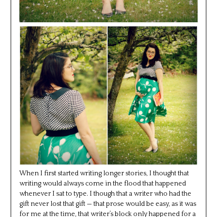
When I first started writing longer stories, I thought that
writing would always come in the flood that happened
whenever I sat to type. I though that a writer who had the
gift never lost that gift — that prose would be easy, as it was
for me at the time, that writer’s block only happened for a