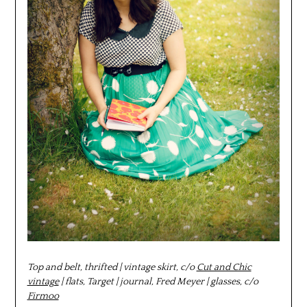
Top and belt, thrifted | vintage skirt, c/o
Cut and Chic
vintage
| flats, Target | journal, Fred Meyer |
glasses, c/o
Firmoo