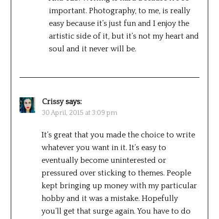
important. Photography, to me, is really
easy because it’s just fun and I enjoy the
artistic side of it, but it’s not my heart and
soul and it never will be.
Crissy
says:
30 April, 2015 at 3:09 pm
It’s great that you made the choice to write
whatever you want in it. It’s easy to
eventually become uninterested or
pressured over sticking to themes. People
kept bringing up money with my particular
hobby and it was a mistake. Hopefully
you’ll get that surge again. You have to do