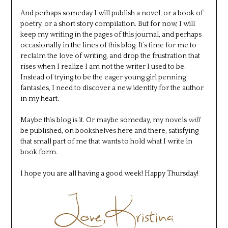
And perhaps someday I will publish a novel, or a book of
poetry, or a short story compilation. But for now, I will
keep my writing in the pages of this journal, and perhaps
occasionally in the lines of this blog. It’s time for me to
reclaim the love of writing, and drop the frustration that
rises when I realize I am not the writer I used to be.
Instead of trying to be the eager young girl penning
fantasies, I need to discover a new identity for the author
in my heart.
Maybe this blog is it. Or maybe someday, my novels
will
be published, on bookshelves here and there, satisfying
that small part of me that wants to hold what I write in
book form.
I hope you are all having a good week! Happy Thursday!