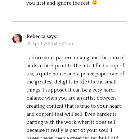
you first and ignore the rest.
Rebecca
says:
30 April, 2015 at 9:29 pm
I adore your pattern mixing and the journal
adds a third print to the mix! I find a cup of
tea, a quite house and a pen & paper one of
the greatest delights in life (its the small
things, I suppose). It can be a very hard
balance when you are an artist between
creating content that is true to your heart
and content that will sell. Even harder is
parting with the work when it does sell
because it really is part of your soul! I
haven’t ever been a great writer but I did