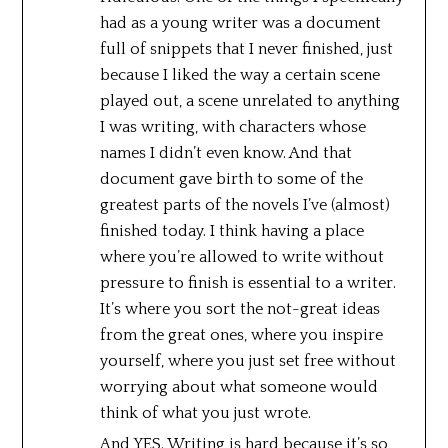
had as a young writer was a document
full of snippets that I never finished, just
because I liked the way a certain scene
played out, a scene unrelated to anything
I was writing, with characters whose
names I didn’t even know. And that
document gave birth to some of the
greatest parts of the novels I’ve (almost)
finished today. I think having a place
where you’re allowed to write without
pressure to finish is essential to a writer.
It’s where you sort the not-great ideas
from the great ones, where you inspire
yourself, where you just set free without
worrying about what someone would
think of what you just wrote.
And YES. Writing is hard because it’s so