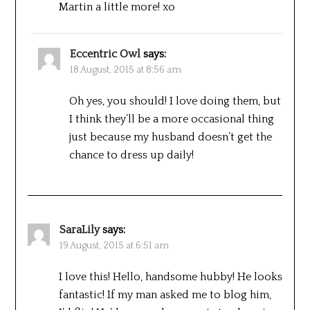
Martin a little more! xo
Eccentric Owl
says:
18 August, 2015 at 8:56 am
Oh yes, you should! I love doing them, but
I think they’ll be a more occasional thing
just because my husband doesn’t get the
chance to dress up daily!
SaraLily
says:
19 August, 2015 at 6:51 am
I love this! Hello, handsome hubby! He looks
fantastic! If my man asked me to blog him,