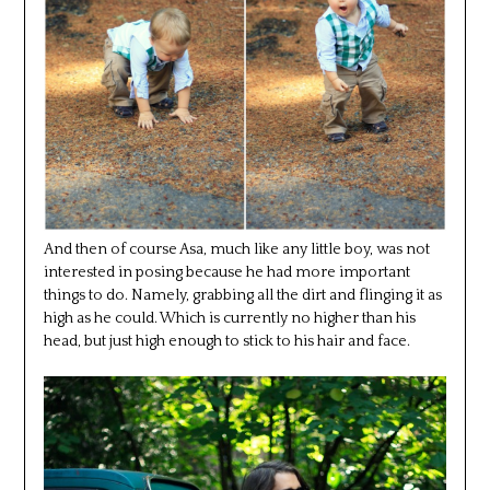
And then of course Asa, much like any little boy, was not
interested in posing because he had more important
things to do. Namely, grabbing all the dirt and flinging it as
high as he could. Which is currently no higher than his
head, but just high enough to stick to his hair and face.