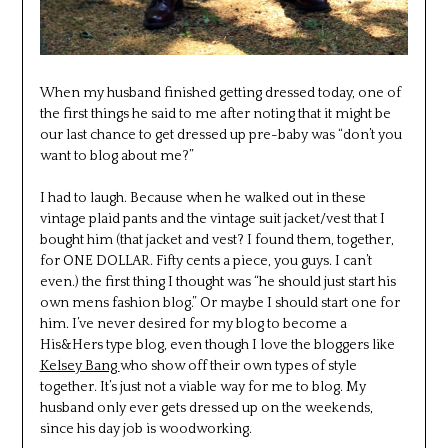
When my husband finished getting dressed today, one of
the first things he said to me after noting that it might be
our last chance to get dressed up pre-baby was “don’t you
want to blog about me?”
I had to laugh. Because when he walked out in these
vintage plaid pants and the vintage suit jacket/vest that I
bought him (that jacket and vest? I found them, together,
for ONE DOLLAR. Fifty cents a piece, you guys. I can’t
even.) the first thing I thought was “he should just start his
own mens fashion blog.” Or maybe I should start one for
him. I’ve never desired for my blog to become a
His&Hers type blog, even though I love the bloggers like
Kelsey Bang
who show off their own types of style
together. It’s just not a viable way for me to blog. My
husband only ever gets dressed up on the weekends,
since his day job is woodworking.