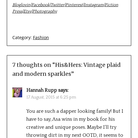
Bloglovin
|
Facebook
|
Twitter
|
Pinterest
|
Instagram
|
Fiction
Press
|
Etsy
|
Photography
Category:
Fashion
7 thoughts on “
His&Hers: Vintage plaid
and modern sparkles
”
Hannah Rupp
says:
17 August, 2015 at 6:25 pm
You are such a dapper looking family! But I
have to say, Asa wins in my book for his
creative and unique poses. Maybe I’ll try
throwing dirt in my next OOTD, it seems to