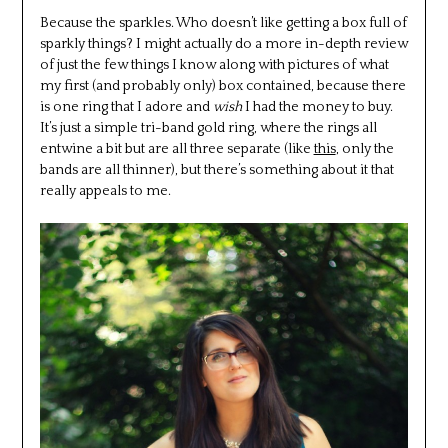
Because the sparkles. Who doesn’t like getting a box full of
sparkly things? I might actually do a more in-depth review
of just the few things I know along with pictures of what
my first (and probably only) box contained, because there
is one ring that I adore and
wish
I had the money to buy.
It’s just a simple tri-band gold ring, where the rings all
entwine a bit but are all three separate (like
this
, only the
bands are all thinner), but there’s something about it that
really appeals to me.