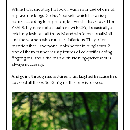
While I was shooting his look, I was reminded of one of
my favorite blogs,
Go Fug Yourself
, which has a risky
name according to my mom, but which I have loved for
YEARS. If you’re not acquainted with GFY, it’s basically a
celebrity fashion fail (mostly) and win (occasionally) site,
and the women who run it are hilarious! They often
mention that 1. everyone looks hotter in sunglasses, 2.
one of them cannot resist pictures of celebrities doing
finger guns, and 3. the man-unbuttoning-jacket shot is
always necessary.
And going through his pictures, I just laughed because he’s
covered all three. So, GFY girls, this one is for you.