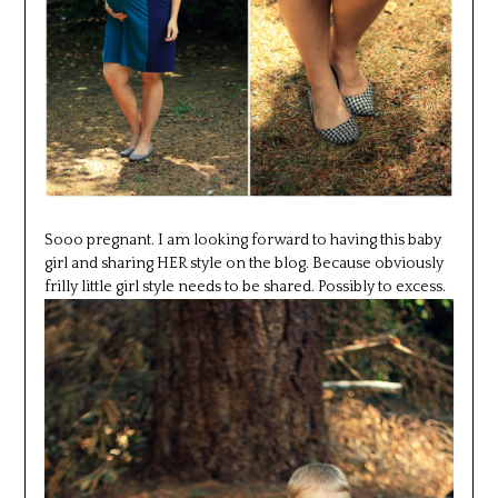
Sooo pregnant. I am looking forward to having this baby
girl and sharing HER style on the blog. Because obviously
frilly little girl style needs to be shared. Possibly to excess.