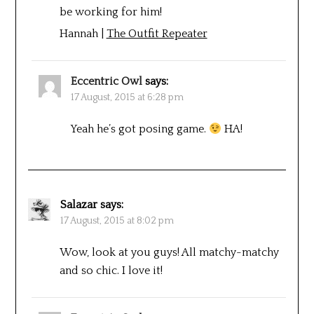
be working for him!
Hannah |
The Outfit Repeater
Eccentric Owl
says:
17 August, 2015 at 6:28 pm
Yeah he’s got posing game.
HA!
Salazar
says:
17 August, 2015 at 8:02 pm
Wow, look at you guys! All matchy-matchy
and so chic. I love it!