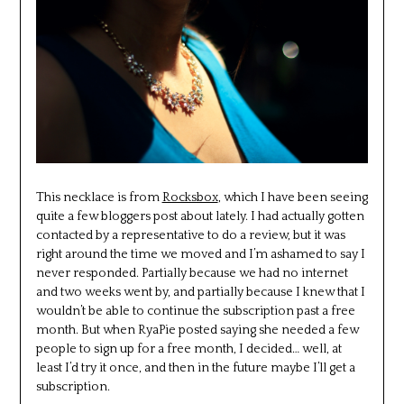
This necklace is from
Rocksbox
, which I have been seeing
quite a few bloggers post about lately. I had actually gotten
contacted by a representative to do a review, but it was
right around the time we moved and I’m ashamed to say I
never responded. Partially because we had no internet
and two weeks went by, and partially because I knew that I
wouldn’t be able to continue the subscription past a free
month. But when RyaPie posted saying she needed a few
people to sign up for a free month, I decided… well, at
least I’d try it once, and then in the future maybe I’ll get a
subscription.