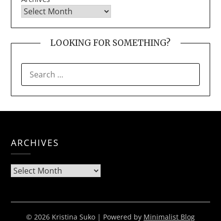
LOOKING FOR SOMETHING?
SEARCH
FOR:
ARCHIVES
Archives
© 2026 Kristina Suko
| Powered by
Minimalist Blog