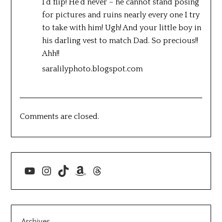
I’d flip! He’d never – he cannot stand posing
for pictures and ruins nearly every one I try
to take with him! Ugh! And your little boy in
his darling vest to match Dad. So precious!!
Ahh!!
saralilyphoto.blogspot.com
Comments are closed.
YouTube
Instagram
TikTok
Amazon
Threads
Archives