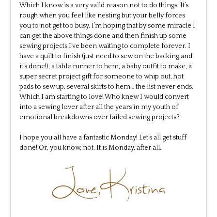
Which I know is a very valid reason not to do things. It’s
rough when you feel like nesting but your belly forces
you to not get too busy. I’m hoping that by some miracle I
can get the above things done and then finish up some
sewing projects I’ve been waiting to complete forever. I
have a quilt to finish (just need to sew on the backing and
it’s done!), a table runner to hem, a baby outfit to make, a
super secret project gift for someone to whip out, hot
pads to sew up, several skirts to hem… the list never ends.
Which I am starting to love! Who knew I would convert
into a sewing lover after all the years in my youth of
emotional breakdowns over failed sewing projects?
I hope you all have a fantastic Monday! Let’s all get stuff
done! Or, you know, not. It is Monday, after all.