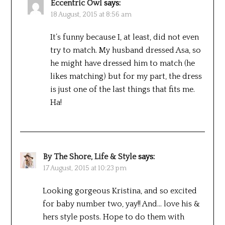
Eccentric Owl
says:
18 August, 2015 at 8:56 am
It’s funny because I, at least, did not even
try to match. My husband dressed Asa, so
he might have dressed him to match (he
likes matching) but for my part, the dress
is just one of the last things that fits me.
Ha!
By The Shore, Life & Style
says:
17 August, 2015 at 10:23 pm
Looking gorgeous Kristina, and so excited
for baby number two, yay!! And… love his &
hers style posts. Hope to do them with