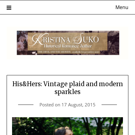
Skip
Menu
to
content
His&Hers: Vintage plaid and modern
sparkles
Posted on
17 August, 2015