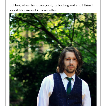
But hey, when he looks good, he looks good and I think I
should document it more often.