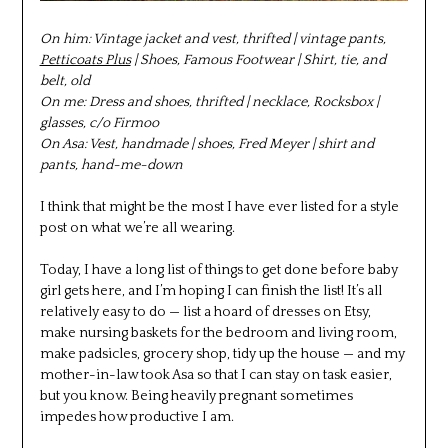
On him: Vintage jacket and vest, thrifted | vintage pants,
Petticoats Plus
| Shoes, Famous Footwear | Shirt, tie, and
belt, old
On me: Dress and shoes, thrifted | necklace, Rocksbox |
glasses, c/o Firmoo
On Asa: Vest, handmade | shoes, Fred Meyer | shirt and
pants, hand-me-down
I think that might be the most I have ever listed for a style
post on what we’re all wearing.
Today, I have a long list of things to get done before baby
girl gets here, and I’m hoping I can finish the list! It’s all
relatively easy to do — list a hoard of dresses on Etsy,
make nursing baskets for the bedroom and living room,
make padsicles, grocery shop, tidy up the house — and my
mother-in-law took Asa so that I can stay on task easier,
but you know. Being heavily pregnant sometimes
impedes how productive I am.