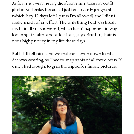
As for me, I very nearly didn’t have him take my outfit
photos yesterday because I just feel overtly pregnant
(which, hey, 12 days left I guess I’m allowed) and I didn’t
make much of an effort. The only thing I did was brush
my hair after I showered, which hasn’t happened in way
too long. #realmomconfessions, guys. Brushing hair is
not a high priority in my life these days.
But I still felt nice, and we matched, even down to what
Asa was wearing, so I had to snap shots of all three of us. If
only I had thought to grab the tripod for family pictures!