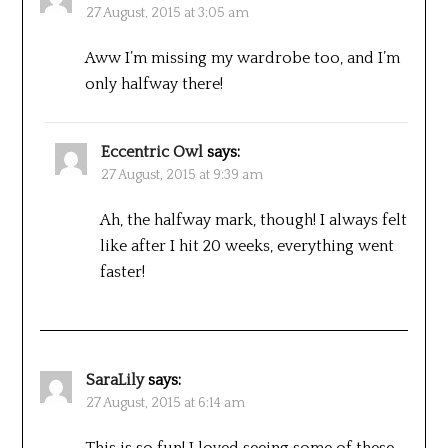
27 August, 2015 at 3:05 am
Aww I’m missing my wardrobe too, and I’m
only halfway there!
Eccentric Owl
says:
27 August, 2015 at 9:39 am
Ah, the halfway mark, though! I always felt
like after I hit 20 weeks, everything went
faster!
SaraLily
says:
27 August, 2015 at 6:14 am