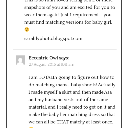
This is so fun! I loved seeing some of these
snapshots of you and am excited for you to
wear them again! Just 1 requirement – you
must find matching versions for baby girl.
saralilyphoto.blogspot.com
Eccentric Owl
says:
27 August, 2015 at 9:41 am
I am TOTALLY going to figure out how to
do matching mama-baby shoots! Actually
I made myself a skirt and then made Asa
and my husband vests out of the same
material, and I really need to get on it and
make the baby her matching dress so that
we can all be THAT matchy at least once.