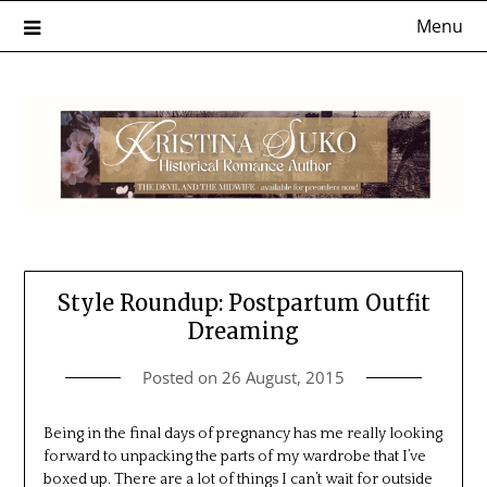
Skip
Menu
to
content
Style Roundup: Postpartum Outfit
Dreaming
Posted on
26 August, 2015
Being in the final days of pregnancy has me really looking
forward to unpacking the parts of my wardrobe that I’ve
boxed up. There are a lot of things I can’t wait for outside