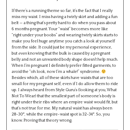
If there’s a running theme so far, it’s the fact that I really
miss my waist. I miss having a twirly skirt and adding a fun
belt — a thing that’s pretty hard to do when you pass about
6 months pregnant. Your “waist” becomes more like
“right under your boobs” and wearing twirly skirts starts to
make you feel huge anytime you catch a look at yourself
from the side. It could just be my personal experience,
but
even
knowing that the bulk is caused by a pregnant
belly and not an unwanted body shape doesn’t help much.
When I’m pregnant I definitely prefer fitted garments, to
avoid the “oh look, now I’m a whale!” syndrome.
Besides which, all of these skirts have waists that are too
small for my pregnant self, even if I do allow them to ride
up. I always heard from Style Guru’s (looking at you, What
Not To Wear) that the smallest part of someone’s body is
right under their ribs where an empire waist would fit, but
that’s not true for me. My natural waist has always been
28-30″, while the empire-waist spot is 32-34″. So, you
know. Proving that theory wrong.