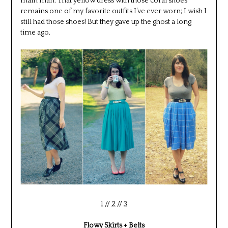
main man. That yellow dress with those coral shoes
remains one of my favorite outfits I’ve ever worn; I wish I
still had those shoes! But they gave up the ghost a long
time ago.
1
//
2
//
3
Flowy Skirts + Belts