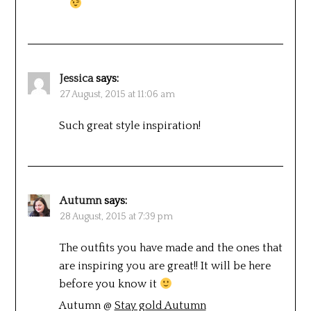
Jessica
says:
27 August, 2015 at 11:06 am
Such great style inspiration!
Autumn
says:
28 August, 2015 at 7:39 pm
The outfits you have made and the ones that
are inspiring you are great!! It will be here
before you know it
Autumn @
Stay gold Autumn