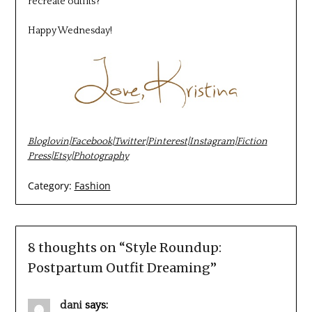
recreate outfits?
Happy Wednesday!
Bloglovin
|
Facebook
|
Twitter
|
Pinterest
|
Instagram
|
Fiction
Press
|
Etsy
|
Photography
Category:
Fashion
8 thoughts on “
Style Roundup:
Postpartum Outfit Dreaming
”
dani
says: