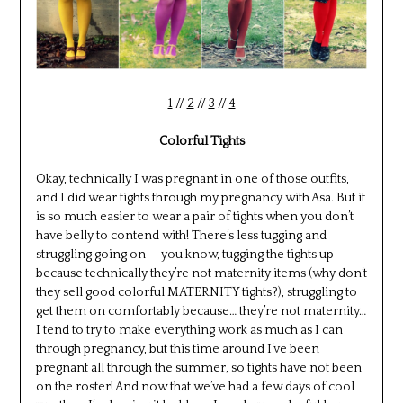
1
//
2
//
3
//
4
Colorful Tights
Okay, technically I was pregnant in one of those outfits,
and I did wear tights through my pregnancy with Asa. But it
is so much easier to wear a pair of tights when you don’t
have belly to contend with! There’s less tugging and
struggling going on — you know, tugging the tights up
because technically they’re not maternity items (why don’t
they sell good colorful MATERNITY tights?), struggling to
get them on comfortably because… they’re not maternity…
I tend to try to make everything work as much as I can
through pregnancy, but this time around I’ve been
pregnant all through the summer, so tights have not been
on the roster! And now that we’ve had a few days of cool