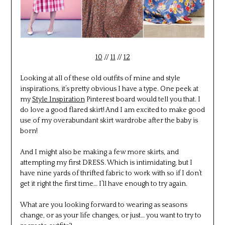
10
//
11
//
12
Looking at all of these old outfits of mine and style
inspirations, it’s pretty obvious I have a type. One peek at
my
Style Inspiration
Pinterest board would tell you that. I
do love a good flared skirt! And I am excited to make good
use of my overabundant skirt wardrobe after the baby is
born!
And I might also be making a few more skirts, and
attempting my first DRESS. Which is intimidating, but I
have nine yards of thrifted fabric to work with so if I don’t
get it right the first time… I’ll have enough to try again.
What are you looking forward to wearing as seasons
change, or as your life changes, or just… you want to try to