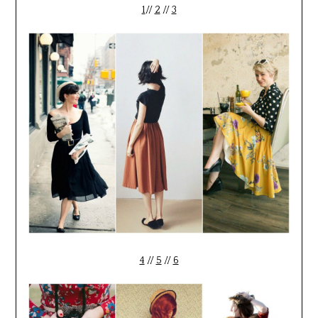
1
//
2
//
3
4
//
5
//
6