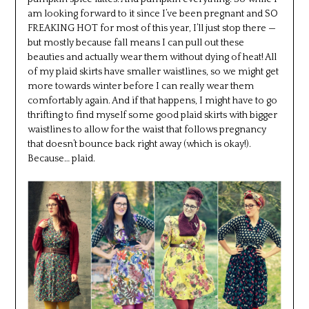
am looking forward to it since I’ve been pregnant and SO
FREAKING HOT for most of this year, I’ll just stop there —
but mostly because fall means I can pull out these
beauties and actually wear them without dying of heat! All
of my plaid skirts have smaller waistlines, so we might get
more towards winter before I can really wear them
comfortably again. And if that happens, I might have to go
thrifting to find myself some good plaid skirts with bigger
waistlines to allow for the waist that follows pregnancy
that doesn’t bounce back right away (which is okay!).
Because… plaid.