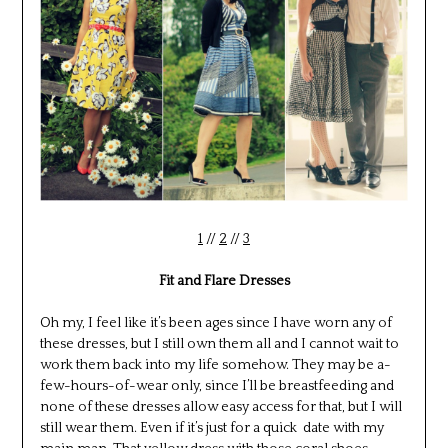
1
//
2
//
3
Fit and Flare Dresses
Oh my, I feel like it’s been ages since I have worn any of
these dresses, but I still own them all and I cannot wait to
work them back into my life somehow. They may be a-
few-hours-of-wear only, since I’ll be breastfeeding and
none of these dresses allow easy access for that, but I will
still wear them. Even if it’s just for a quick date with my