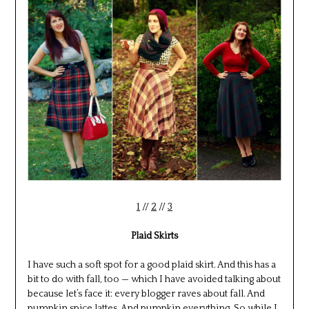
1
//
2
//
3
Plaid Skirts
I have such a soft spot for a good plaid skirt. And this has a
bit to do with fall, too — which I have avoided talking about
because let’s face it: every blogger raves about fall. And
pumpkin spice lattes. And pumpkin everything. So while I