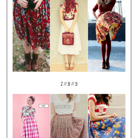
7
//
8
//
9