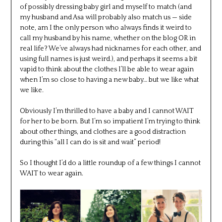
of possibly dressing baby girl and myself to match (and
my husband and Asa will probably also match us — side
note, am I the only person who always finds it weird to
call my husband by his name, whether on the blog OR in
real life? We’ve always had nicknames for each other, and
using full names is just weird.), and perhaps it seems a bit
vapid to think about the clothes I’ll be able to wear again
when I’m so close to having a new baby… but we like what
we like.
Obviously I’m thrilled to have a baby and I cannot WAIT
for her to be born. But I’m so impatient I’m trying to think
about other things, and clothes are a good distraction
during this “all I can do is sit and wait” period!
So I thought I’d do a little roundup of a few things I cannot
WAIT to wear again.