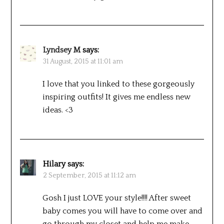
Lyndsey M
says:
31 August, 2015 at 11:01 am
I love that you linked to these gorgeously
inspiring outfits! It gives me endless new
ideas. <3
Hilary
says:
2 September, 2015 at 11:12 am
Gosh I just LOVE your style!!!! After sweet
baby comes you will have to come over and