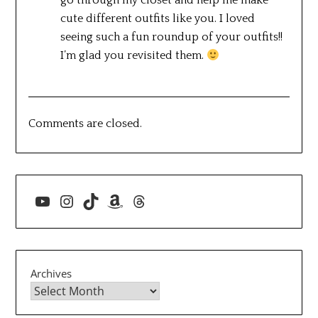
go through my closet and help me make
cute different outfits like you. I loved
seeing such a fun roundup of your outfits!!
I’m glad you revisited them.
Comments are closed.
YouTube
Instagram
TikTok
Amazon
Threads
Archives