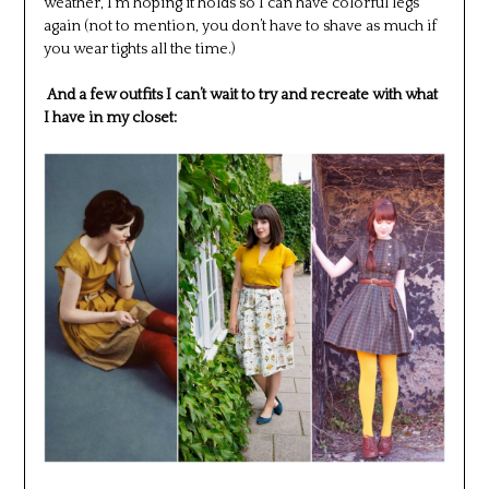
weather, I’m hoping it holds so I can have colorful legs
again (not to mention, you don’t have to shave as much if
you wear tights all the time.)
And a few outfits I can’t wait to try and recreate with what
I have in my closet: