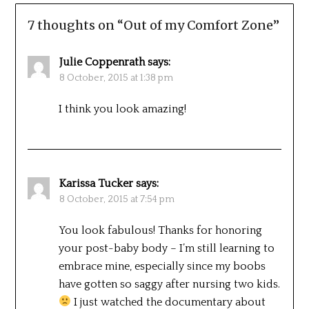
7 thoughts on “
Out of my Comfort Zone
”
Julie Coppenrath
says:
8 October, 2015 at 1:38 pm
I think you look amazing!
Karissa Tucker
says:
8 October, 2015 at 7:54 pm
You look fabulous! Thanks for honoring
your post-baby body – I’m still learning to
embrace mine, especially since my boobs
have gotten so saggy after nursing two kids.
I just watched the documentary about