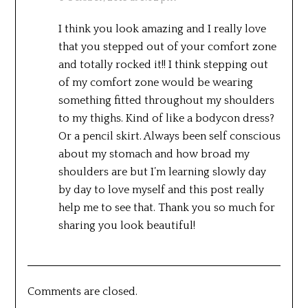
I think you look amazing and I really love
that you stepped out of your comfort zone
and totally rocked it!! I think stepping out
of my comfort zone would be wearing
something fitted throughout my shoulders
to my thighs. Kind of like a bodycon dress?
Or a pencil skirt. Always been self conscious
about my stomach and how broad my
shoulders are but I’m learning slowly day
by day to love myself and this post really
help me to see that. Thank you so much for
sharing you look beautiful!
Comments are closed.