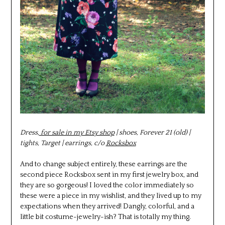
Dress,
for sale in my Etsy shop
| shoes, Forever 21 (old) |
tights, Target | earrings, c/o
Rocksbox
And to change subject entirely, these earrings are the
second piece Rocksbox sent in my first jewelry box, and
they are so gorgeous! I loved the color immediately so
these were a piece in my wishlist, and they lived up to my
expectations when they arrived! Dangly, colorful, and a
little bit costume-jewelry-ish? That is totally my thing.