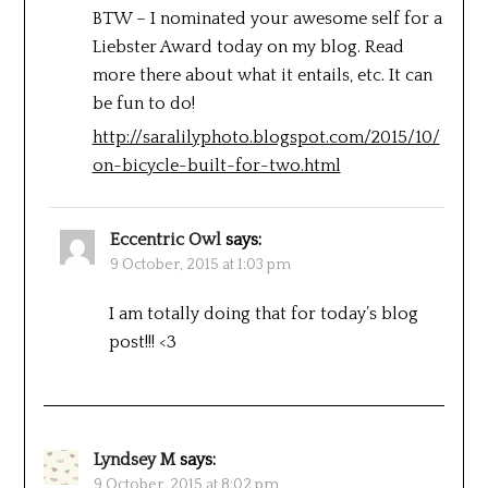
BTW – I nominated your awesome self for a
Liebster Award today on my blog. Read
more there about what it entails, etc. It can
be fun to do!
http://saralilyphoto.blogspot.com/2015/10/
on-bicycle-built-for-two.html
Eccentric Owl
says:
9 October, 2015 at 1:03 pm
I am totally doing that for today’s blog
post!!! <3
Lyndsey M
says:
9 October, 2015 at 8:02 pm