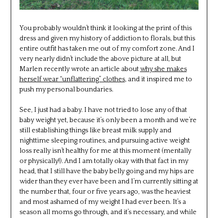
You probably wouldn’t think it looking at the print of this
dress and given my history of addiction to florals, but this
entire outfit has taken me out of my comfort zone. And I
very nearly didn’t include the above picture at all, but
Marlen recently wrote an article about
why she makes
herself wear “unflattering” clothes
, and it inspired me to
push my personal boundaries.
See, I just had a baby. I have not tried to lose any of that
baby weight yet, because it’s only been a month and we’re
still establishing things like breast milk supply and
nighttime sleeping routines, and pursuing active weight
loss really isn’t healthy for me at this moment (mentally
or physically!). And I am totally okay with that fact in my
head, that I still have the baby belly going and my hips are
wider than they ever have been and I’m currently sitting at
the number that, four or five years ago, was the heaviest
and most ashamed of my weight I had ever been. It’s a
season all moms go through, and it’s necessary, and while