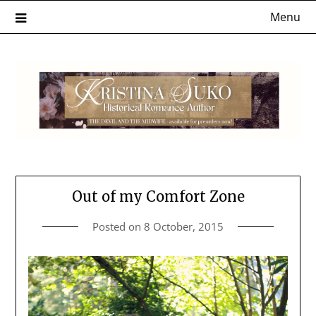
Skip
Menu
to
content
Out of my Comfort Zone
Posted on
8 October, 2015