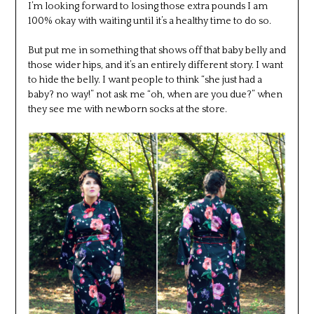
I’m looking forward to losing those extra pounds I am
100% okay with waiting until it’s a healthy time to do so.
But put me in something that shows off that baby belly and
those wider hips, and it’s an entirely different story. I want
to hide the belly. I want people to think “she just had a
baby? no way!” not ask me “oh, when are you due?” when
they see me with newborn socks at the store.