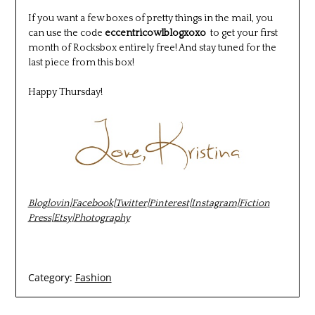
If you want a few boxes of pretty things in the mail, you
can use the code
eccentricowlblogxoxo
to get your first
month of Rocksbox entirely free! And stay tuned for the
last piece from this box!
Happy Thursday!
Bloglovin
|
Facebook
|
Twitter
|
Pinterest
|
Instagram
|
Fiction
Press
|
Etsy
|
Photography
Category:
Fashion