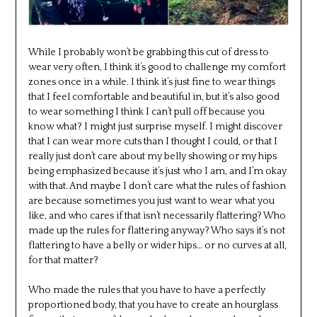
While I probably won’t be grabbing this cut of dress to
wear very often, I think it’s good to challenge my comfort
zones once in a while. I think it’s just fine to wear things
that I feel comfortable and beautiful in, but it’s also good
to wear something I think I can’t pull off because you
know what? I might just surprise myself. I might discover
that I can wear more cuts than I thought I could, or that I
really just don’t care about my belly showing or my hips
being emphasized because it’s just who I am, and I’m okay
with that. And maybe I don’t care what the rules of fashion
are because sometimes you just want to wear what you
like, and who cares if that isn’t necessarily flattering? Who
made up the rules for flattering anyway? Who says it’s not
flattering to have a belly or wider hips… or no curves at all,
for that matter?
Who made the rules that you have to have a perfectly
proportioned body, that you have to create an hourglass