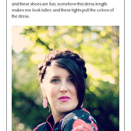
and these shoes are fun, somehow this dress length
makes me look taller, and these tights pull the colors of
the dress.