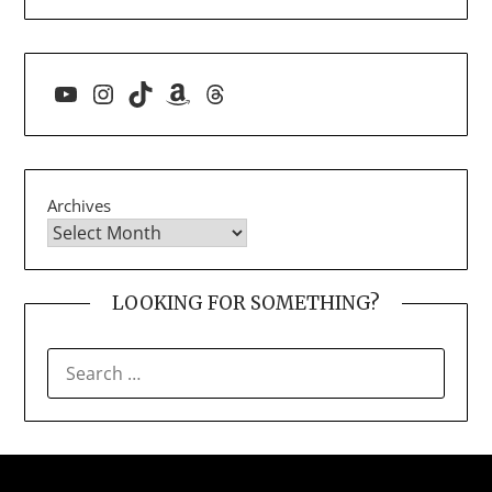
YouTube
Instagram
TikTok
Amazon
Threads
Archives
LOOKING FOR SOMETHING?
SEARCH
FOR: