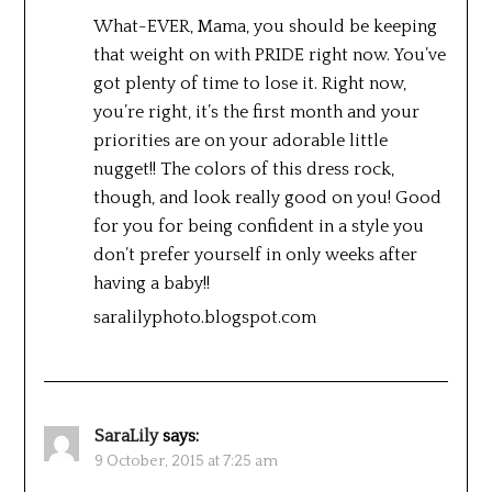
What-EVER, Mama, you should be keeping
that weight on with PRIDE right now. You’ve
got plenty of time to lose it. Right now,
you’re right, it’s the first month and your
priorities are on your adorable little
nugget!! The colors of this dress rock,
though, and look really good on you! Good
for you for being confident in a style you
don’t prefer yourself in only weeks after
having a baby!!
saralilyphoto.blogspot.com
SaraLily
says:
9 October, 2015 at 7:25 am