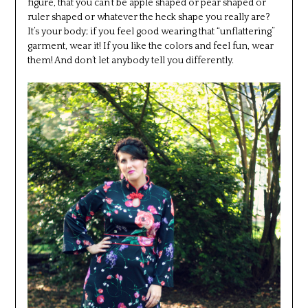
figure, that you can’t be apple shaped or pear shaped or
ruler shaped or whatever the heck shape you really are?
It’s your body; if you feel good wearing that “unflattering”
garment, wear it! If you like the colors and feel fun, wear
them! And don’t let anybody tell you differently.