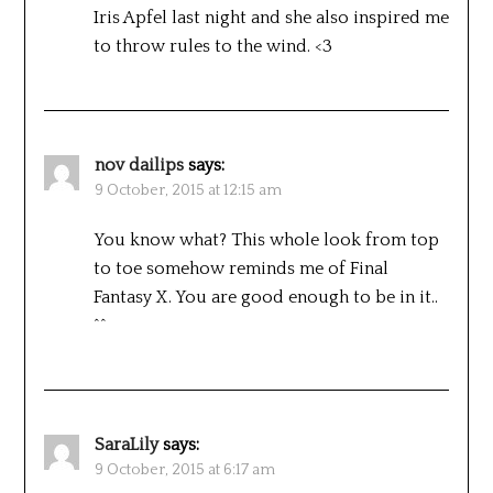
Iris Apfel last night and she also inspired me
to throw rules to the wind. <3
nov dailips
says:
9 October, 2015 at 12:15 am
You know what? This whole look from top
to toe somehow reminds me of Final
Fantasy X. You are good enough to be in it..
^^
SaraLily
says:
9 October, 2015 at 6:17 am