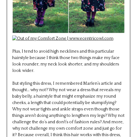
Plus, I tend to avoid high necklines and this particular
hairstyle because I think those two things make my face
look rounder, my neck look shorter, and my shoulders
look wider.
But styling this dress, I remembered Marlen’s article and
thought… why not? Why not wear a dress that reveals my
baby belly, a hairstyle that might emphasize my round
cheeks, a length that could potentially be stumpifying?
Why not wear tights and ankle straps even though those
things aren’t doing anything to lengthen my legs? Why not
challenge the do’s and don’t’s of fashion rules? And more,
why not challenge my own comfort zone and just go for
it? Because overall, I think this hair works with this dress,