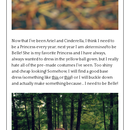
Now that I’ve been Ariel and Cinderella, I think I need to
be a Princess every year; next year I am
determined
to be
Belle! She is my favorite Princess and I have always,
always wanted to dress in the yellow ball gown, but I really
hate all of the pre-made costumes I’ve seen. Too shiny
and cheap looking! Somehow, I will find a good base
dress (something like
this
or
this
!) or I will buckle down
and actually make something because… I need to be Belle!