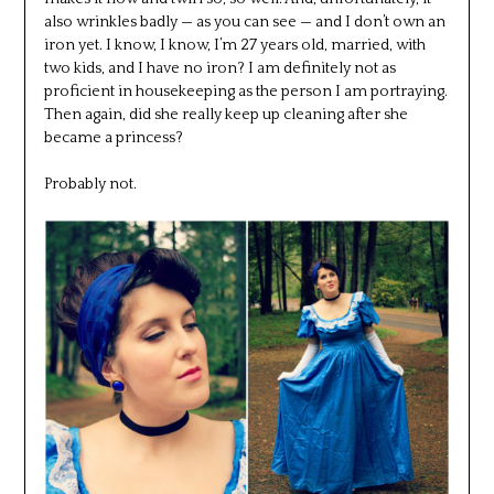
also wrinkles badly — as you can see — and I don’t own an
iron yet. I know, I know, I’m 27 years old, married, with
two kids, and I have no iron? I am definitely not as
proficient in housekeeping as the person I am portraying.
Then again, did she really keep up cleaning after she
became a princess?
Probably not.