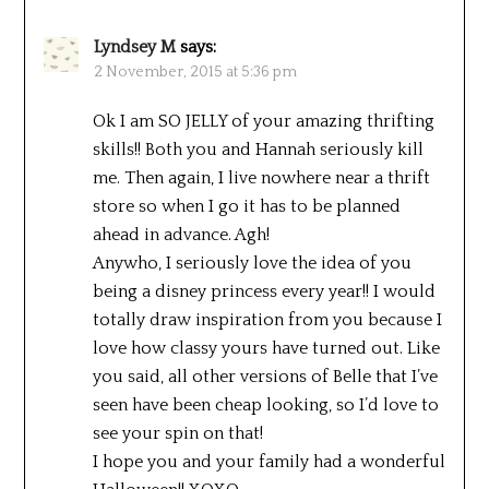
Lyndsey M
says:
2 November, 2015 at 5:36 pm
Ok I am SO JELLY of your amazing thrifting
skills!! Both you and Hannah seriously kill
me. Then again, I live nowhere near a thrift
store so when I go it has to be planned
ahead in advance. Agh!
Anywho, I seriously love the idea of you
being a disney princess every year!! I would
totally draw inspiration from you because I
love how classy yours have turned out. Like
you said, all other versions of Belle that I’ve
seen have been cheap looking, so I’d love to
see your spin on that!
I hope you and your family had a wonderful