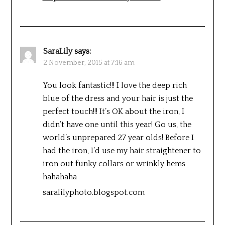
SaraLily
says:
2 November, 2015 at 7:16 am
You look fantastic!!! I love the deep rich
blue of the dress and your hair is just the
perfect touch!!! It’s OK about the iron, I
didn’t have one until this year! Go us, the
world’s unprepared 27 year olds! Before I
had the iron, I’d use my hair straightener to
iron out funky collars or wrinkly hems
hahahaha
saralilyphoto.blogspot.com