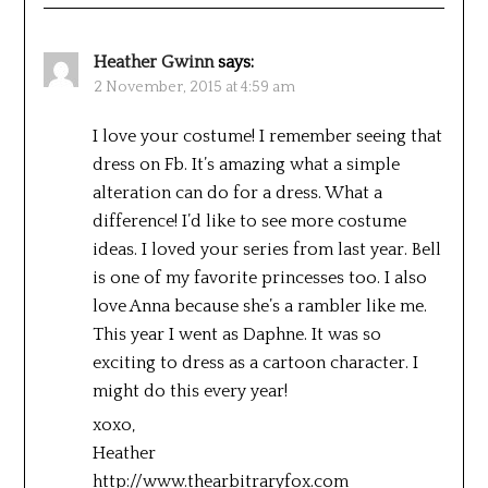
Heather Gwinn
says:
2 November, 2015 at 4:59 am
I love your costume! I remember seeing that
dress on Fb. It’s amazing what a simple
alteration can do for a dress. What a
difference! I’d like to see more costume
ideas. I loved your series from last year. Bell
is one of my favorite princesses too. I also
love Anna because she’s a rambler like me.
This year I went as Daphne. It was so
exciting to dress as a cartoon character. I
might do this every year!
xoxo,
Heather
http://www.thearbitraryfox.com