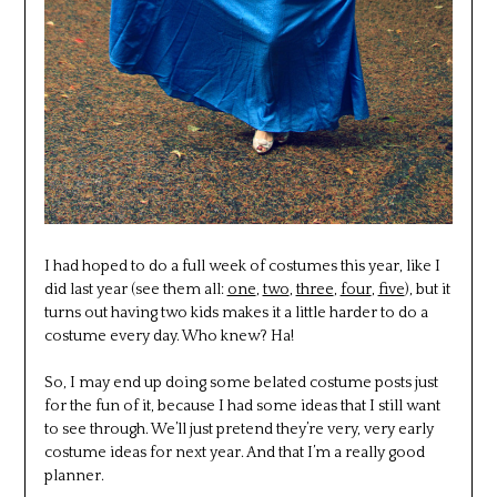
I had hoped to do a full week of costumes this year, like I
did last year (see them all:
one
,
two
,
three
,
four
,
five
), but it
turns out having two kids makes it a little harder to do a
costume every day. Who knew? Ha!
So, I may end up doing some belated costume posts just
for the fun of it, because I had some ideas that I still want
to see through. We’ll just pretend they’re very, very early
costume ideas for next year. And that I’m a really good
planner.