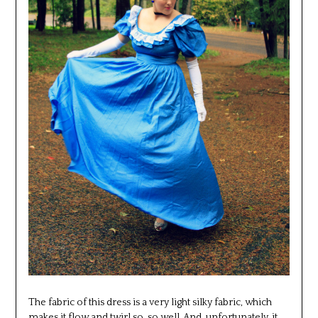
The fabric of this dress is a very light silky fabric, which
makes it flow and twirl so, so well. And, unfortunately, it