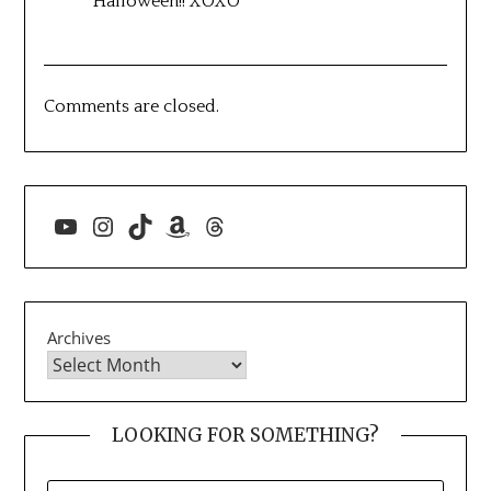
Halloween!! XOXO
Comments are closed.
YouTube
Instagram
TikTok
Amazon
Threads
Archives
LOOKING FOR SOMETHING?