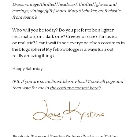
Dress, vintage/thrifted | headscarf, thrifted | gloves and
earrings, vintage/gift | shoes, Macy’s | choker, craft elastic
from Joann’s
Who will you be today? Do you prefer to be a lighter
incarnation, or a dark one? Creepy, or cute? Fantastical,
or realistic? I can’t wait to see everyone else’s costumes in
the blogosphere! My fellow bloggers always turn out
really amazing things!
Happy Saturday!
(P.S. If you are so inclined, like my local Goodwill page and
then vote for me in
the costume contest here
!)
Bloglovin
|
Facebook
|
Twitter
|
Pinterest
|
Instagram
|
Fiction