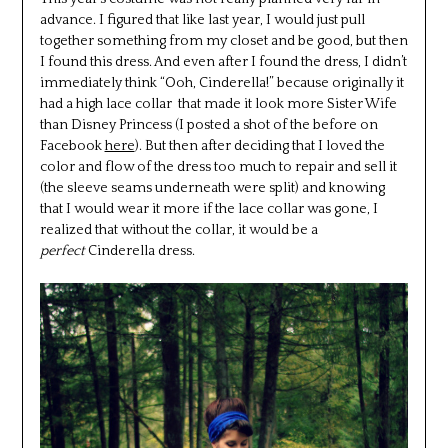
advance. I figured that like last year, I would just pull
together something from my closet and be good, but then
I found this dress. And even after I found the dress, I didn’t
immediately think “Ooh, Cinderella!” because originally it
had a high lace collar that made it look more Sister Wife
than Disney Princess (I posted a shot of the before on
Facebook
here
). But then after deciding that I loved the
color and flow of the dress too much to repair and sell it
(the sleeve seams underneath were split) and knowing
that I would wear it more if the lace collar was gone, I
realized that without the collar, it would be a
perfect
Cinderella dress.