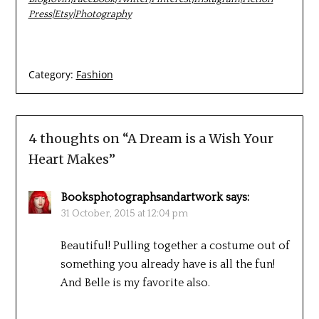
Press
|
Etsy
|
Photography
Category:
Fashion
4 thoughts on “
A Dream is a Wish Your
Heart Makes
”
Booksphotographsandartwork
says:
31 October, 2015 at 12:04 pm
Beautiful! Pulling together a costume out of
something you already have is all the fun!
And Belle is my favorite also.