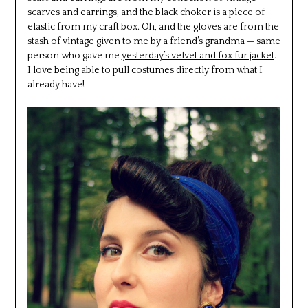
scarves and earrings, and the black choker is a piece of
elastic from my craft box. Oh, and the gloves are from the
stash of vintage given to me by a friend’s grandma — same
person who gave me
yesterday’s velvet and fox fur jacket
.
I love being able to pull costumes directly from what I
already have!