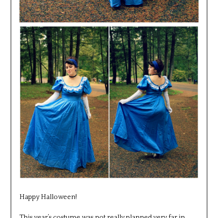
Happy Halloween!
This year’s costume was not really planned very far in