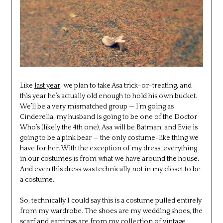
Like
last year
, we plan to take Asa trick-or-treating, and
this year he’s actually old enough to hold his own bucket.
We’ll be a very mismatched group — I’m going as
Cinderella, my husband is going to be one of the Doctor
Who’s (likely the 4th one), Asa will be Batman, and Evie is
going to be a pink bear — the only costume-like thing we
have for her. With the exception of my dress, everything
in our costumes is from what we have around the house.
And even this dress was technically not in my closet to be
a costume.
So, technically I could say this is a costume pulled entirely
from my wardrobe. The shoes are my wedding shoes, the
scarf and earrings are from my collection of vintage