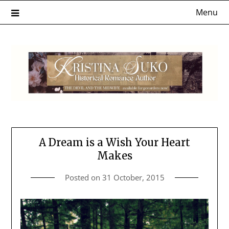
Skip
Menu
to
content
A Dream is a Wish Your Heart
Makes
Posted on
31 October, 2015