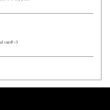
ul card! <3