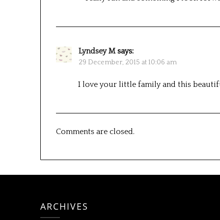
Lyndsey M
says:
29 December, 2015 at 10:06 am
I love your little family and this beautif
Comments are closed.
ARCHIVES