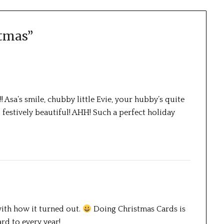
stmas
”
! Asa’s smile, chubby little Evie, your hubby’s quite
festively beautiful! AHH! Such a perfect holiday
with how it turned out.
Doing Christmas Cards is
rd to every year!