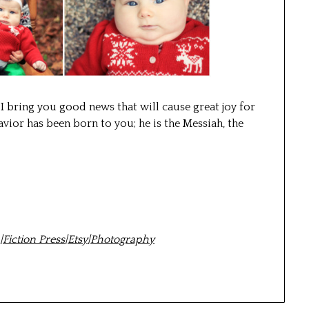
 I bring you good news that will cause great joy for
vior has been born to you; he is the Messiah, the
m
|
Fiction Press
|
Etsy
|
Photography