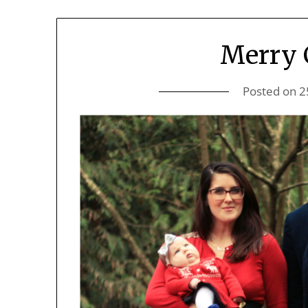
Merry 
Posted on
2