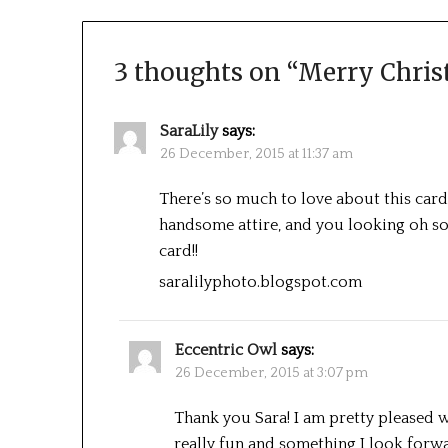
3 thoughts on “
Merry Chri
SaraLily
says:
26 December, 2015 at 11:37 am
There’s so much to love about this card!
handsome attire, and you looking oh so 
card!!
saralilyphoto.blogspot.com
Eccentric Owl
says:
26 December, 2015 at 3:07 pm
Thank you Sara! I am pretty pleased 
really fun and something I look forwa