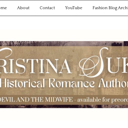
ome
About
Contact
YouTube
Fashion Blog Arch