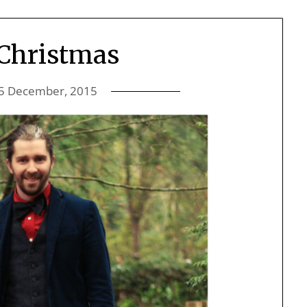
Christmas
5 December, 2015