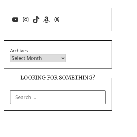
YouTube
Instagram
TikTok
Amazon
Threads
Archives
LOOKING FOR SOMETHING?
SEARCH
FOR: