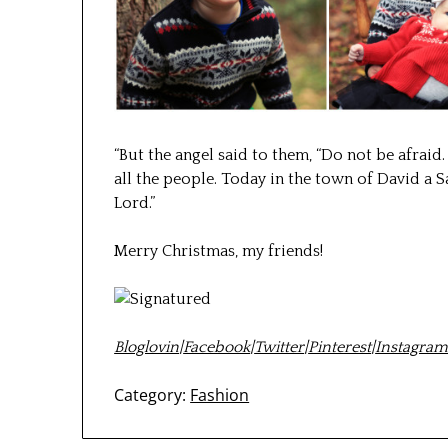
“
But the angel said to them, “Do not be afraid.
all the people.
Today in the town of David a Sa
Lord.
”
Merry Christmas, my friends!
Bloglovin
|
Facebook
|
Twitter
|
Pinterest
|
Instagra
Category:
Fashion