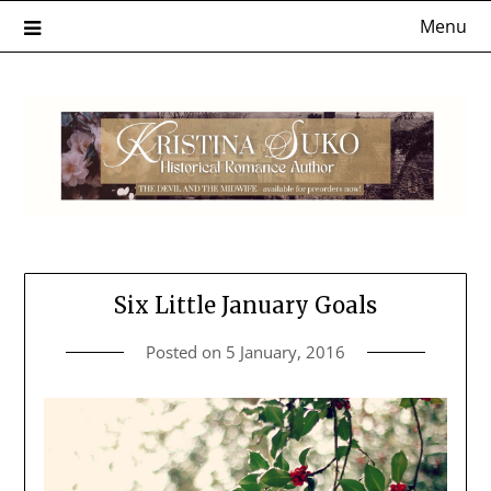
Skip
Menu
to
content
Six Little January Goals
Posted on
5 January, 2016