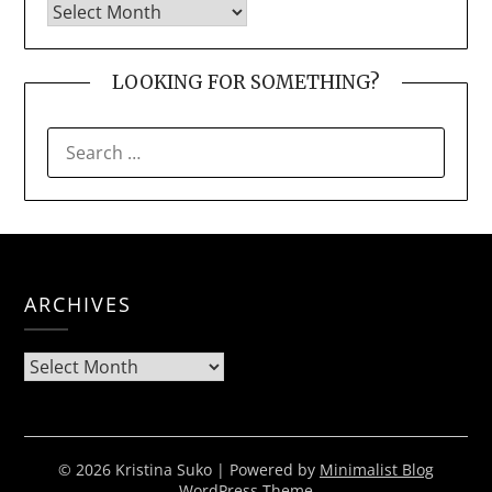
LOOKING FOR SOMETHING?
SEARCH
FOR:
ARCHIVES
Archives
© 2026 Kristina Suko
| Powered by
Minimalist Blog
WordPress Theme