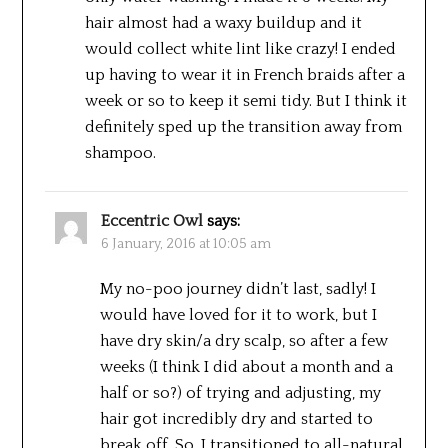
hair almost had a waxy buildup and it
would collect white lint like crazy! I ended
up having to wear it in French braids after a
week or so to keep it semi tidy. But I think it
definitely sped up the transition away from
shampoo.
Eccentric Owl
says:
6 January, 2016 at 10:05 am
My no-poo journey didn’t last, sadly! I
would have loved for it to work, but I
have dry skin/a dry scalp, so after a few
weeks (I think I did about a month and a
half or so?) of trying and adjusting, my
hair got incredibly dry and started to
break off. So, I transitioned to all-natural