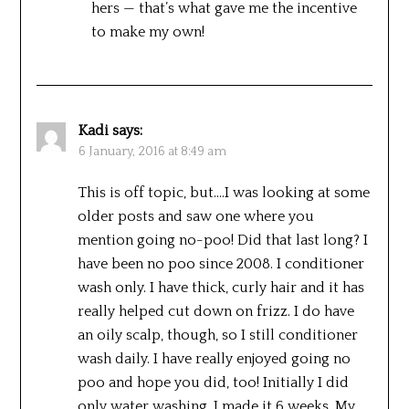
hers — that’s what gave me the incentive
to make my own!
Kadi
says:
6 January, 2016 at 8:49 am
This is off topic, but….I was looking at some
older posts and saw one where you
mention going no-poo! Did that last long? I
have been no poo since 2008. I conditioner
wash only. I have thick, curly hair and it has
really helped cut down on frizz. I do have
an oily scalp, though, so I still conditioner
wash daily. I have really enjoyed going no
poo and hope you did, too! Initially I did
only water washing. I made it 6 weeks. My