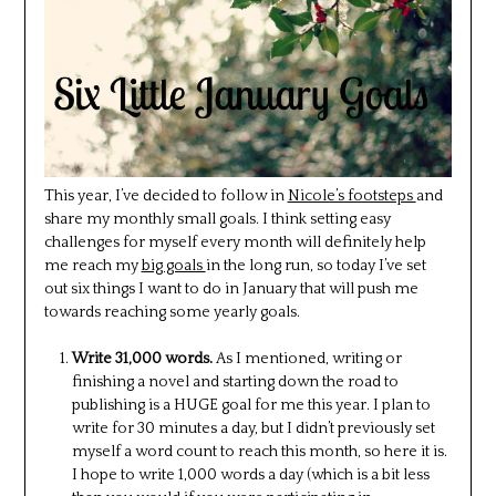
This year, I’ve decided to follow in
Nicole’s footsteps
and
share my monthly small goals. I think setting easy
challenges for myself every month will definitely help
me reach my
big goals
in the long run, so today I’ve set
out six things I want to do in January that will push me
towards reaching some yearly goals.
Write 31,000 words.
As I mentioned, writing or
finishing a novel and starting down the road to
publishing is a HUGE goal for me this year. I plan to
write for 30 minutes a day, but I didn’t previously set
myself a word count to reach this month, so here it is.
I hope to write 1,000 words a day (which is a bit less