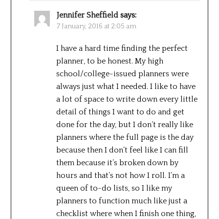
Jennifer Sheffield
says:
7 January, 2016 at 2:05 am
I have a hard time finding the perfect
planner, to be honest. My high
school/college-issued planners were
always just what I needed. I like to have
a lot of space to write down every little
detail of things I want to do and get
done for the day, but I don’t really like
planners where the full page is the day
because then I don’t feel like I can fill
them because it’s broken down by
hours and that’s not how I roll. I’m a
queen of to-do lists, so I like my
planners to function much like just a
checklist where when I finish one thing,