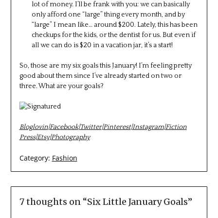
lot of money. I’ll be frank with you: we can basically
only afford one “large” thing every month, and by
“large” I mean like… around $200. Lately, this has been
checkups for the kids, or the dentist for us. But even if
all we can do is $20 in a vacation jar, it’s a start!
So, those are my six goals this January! I’m feeling pretty
good about them since I’ve already started on two or
three. What are your goals?
Bloglovin
|
Facebook
|
Twitter
|
Pinterest
|
Instagram
|
Fiction
Press
|
Etsy
|
Photography
Category:
Fashion
7 thoughts on “
Six Little January Goals
”