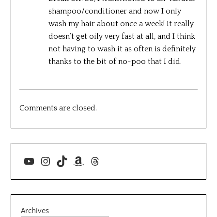
shampoo/conditioner and now I only
wash my hair about once a week! It really
doesn’t get oily very fast at all, and I think
not having to wash it as often is definitely
thanks to the bit of no-poo that I did.
Comments are closed.
YouTube
Instagram
TikTok
Amazon
Threads
Archives