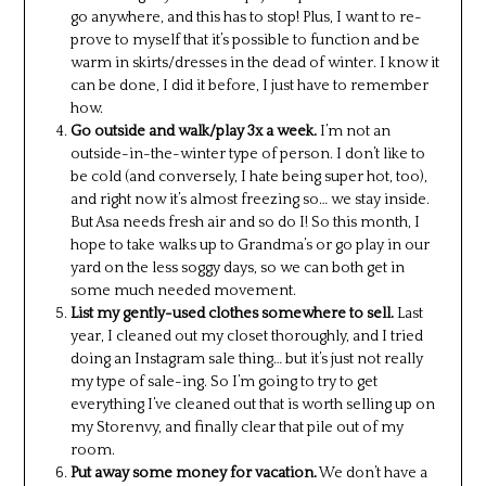
go anywhere, and this has to stop! Plus, I want to re-
prove to myself that it’s possible to function and be
warm in skirts/dresses in the dead of winter. I know it
can be done, I did it before, I just have to remember
how.
Go outside and walk/play 3x a week.
I’m not an
outside-in-the-winter type of person. I don’t like to
be cold (and conversely, I hate being super hot, too),
and right now it’s almost freezing so… we stay inside.
But Asa needs fresh air and so do I! So this month, I
hope to take walks up to Grandma’s or go play in our
yard on the less soggy days, so we can both get in
some much needed movement.
List my gently-used clothes somewhere to sell.
Last
year, I cleaned out my closet thoroughly, and I tried
doing an Instagram sale thing… but it’s just not really
my type of sale-ing. So I’m going to try to get
everything I’ve cleaned out that is worth selling up on
my Storenvy, and finally clear that pile out of my
room.
Put away some money for vacation.
We don’t have a