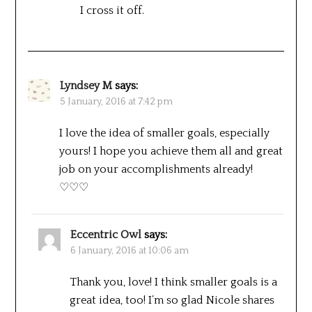
I cross it off.
Lyndsey M
says:
5 January, 2016 at 7:42 pm
I love the idea of smaller goals, especially
yours! I hope you achieve them all and great
job on your accomplishments already!
♡♡♡
Eccentric Owl
says:
6 January, 2016 at 10:06 am
Thank you, love! I think smaller goals is a
great idea, too! I’m so glad Nicole shares