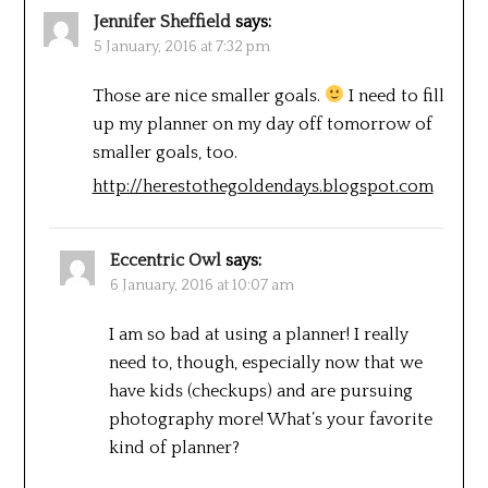
Jennifer Sheffield
says:
5 January, 2016 at 7:32 pm
Those are nice smaller goals.
I need to fill
up my planner on my day off tomorrow of
smaller goals, too.
http://herestothegoldendays.blogspot.com
Eccentric Owl
says:
6 January, 2016 at 10:07 am
I am so bad at using a planner! I really
need to, though, especially now that we
have kids (checkups) and are pursuing
photography more! What’s your favorite
kind of planner?