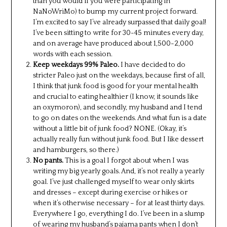
than you would if you were participating in
NaNoWriMo) to bump my current project forward.
I’m excited to say I’ve already surpassed that daily goal!
I’ve been sitting to write for 30-45 minutes every day,
and on average have produced about 1,500-2,000
words with each session.
Keep weekdays 99% Paleo.
I have decided to do
stricter Paleo just on the weekdays, because first of all,
I think that junk food is good for your mental health
and crucial to eating healthier (I know, it sounds like
an oxymoron), and secondly, my husband and I tend
to go on dates on the weekends. And what fun is a date
without a little bit of junk food? NONE. (Okay, it’s
actually really fun without junk food. But I like dessert
and hamburgers, so there.)
No pants.
This is a goal I forgot about when I was
writing my big yearly goals. And, it’s not really a yearly
goal. I’ve just challenged myself to wear only skirts
and dresses – except during exercise or hikes or
when it’s otherwise necessary – for at least thirty days.
Everywhere I go, everything I do. I’ve been in a slump
of wearing my husband’s pajama pants when I don’t