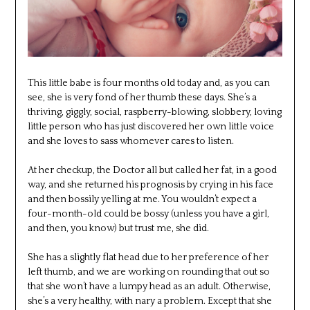
This little babe is four months old today and, as you can
see, she is very fond of her thumb these days. She’s a
thriving, giggly, social, raspberry-blowing, slobbery, loving
little person who has just discovered her own little voice
and she loves to sass whomever cares to listen.
At her checkup, the Doctor all but called her fat, in a good
way, and she returned his prognosis by crying in his face
and then bossily yelling at me. You wouldn’t expect a
four-month-old could be bossy (unless you have a girl,
and then, you know) but trust me, she did.
She has a slightly flat head due to her preference of her
left thumb, and we are working on rounding that out so
that she won’t have a lumpy head as an adult. Otherwise,
she’s a very healthy, with nary a problem. Except that she