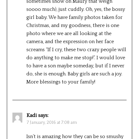
sometimes show on Maury that weigh
soooo much), just cuddly. Oh, yes, the bossy
girl baby. We have family photos taken for
Christmas, and my goodness, there is one
photo where we are all looking at the
camera, and the expression on her face
screams “If I cry, these two crazy people will
do anything to make me stop!”. I would love
to have a son maybe someday, but if I never
do, she is enough. Baby girls are such a joy.
More blessings to your family!
Kadi
says:
7 January, 2016 at 7:08 am
Isn’t is amazing how they can be so smushy