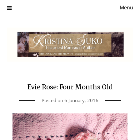
Skip
Menu
to
content
Evie Rose: Four Months Old
Posted on
6 January, 2016