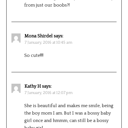
from just our boobs?!
Mona Shirdel
says:
7 January, 2016 at 10:45 am
So cute!!!!
Kathy H
says:
7 January, 2016 at 12:07 pm
She is beautiful and makes me smile, being
the boy mom I am. But I was a bossy baby
girl once and hmmm, can still be a bossy