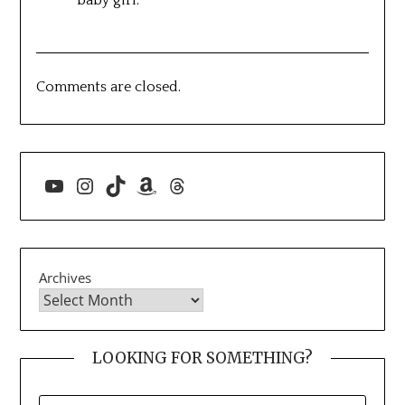
baby girl.
Comments are closed.
YouTube
Instagram
TikTok
Amazon
Threads
Archives
LOOKING FOR SOMETHING?