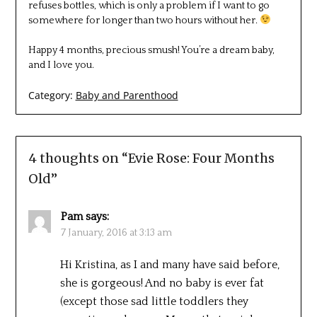
refuses bottles, which is only a problem if I want to go
somewhere for longer than two hours without her.
Happy 4 months, precious smush! You’re a dream baby,
and I love you.
Category:
Baby and Parenthood
4 thoughts on “
Evie Rose: Four Months
Old
”
Pam
says:
7 January, 2016 at 3:13 am
Hi Kristina, as I and many have said before,
she is gorgeous! And no baby is ever fat
(except those sad little toddlers they