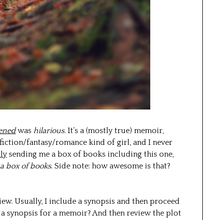
pened
was
hilarious.
It’s a (mostly true) memoir,
 fiction/fantasy/romance kind of girl, and I never
ily
sending me a box of books including this one,
a box of books
. Side note: how awesome is that?
iew. Usually, I include a synopsis and then proceed
 a synopsis for a memoir? And then review the plot