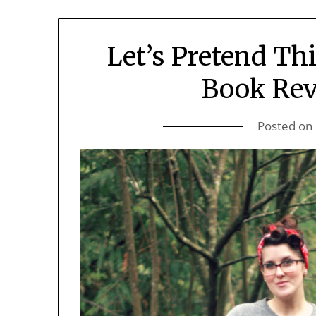
Let’s Pretend Th
Book Rev
Posted on