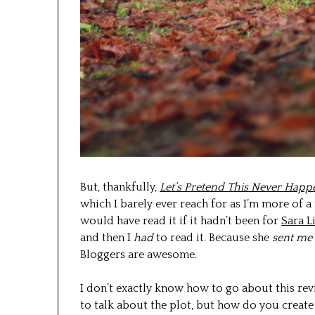
But, thankfully,
Let’s Pretend This Never Hap
which I barely ever reach for as I’m more of a
would have read it if it hadn’t been for
Sara L
and then I
had
to read it. Because she
sent me 
Bloggers are awesome.
I don’t exactly know how to go about this rev
to talk about the plot, but how do you create