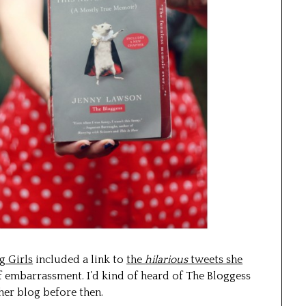
g Girls
included a link to
the
hilarious
tweets she
 embarrassment. I’d kind of heard of The Bloggess
her blog before then.