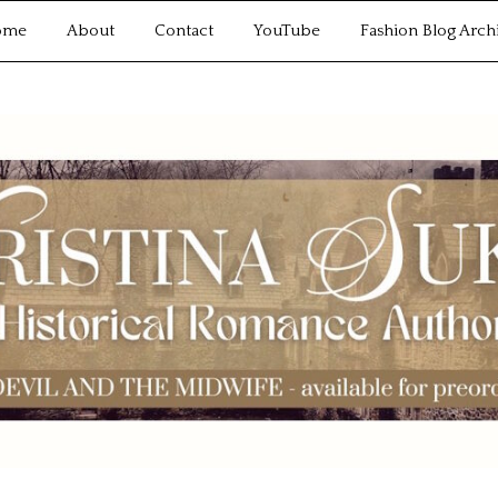
ome
About
Contact
YouTube
Fashion Blog Arch