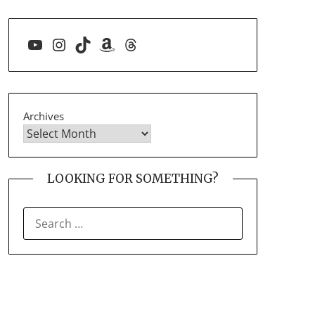
YouTube
Instagram
TikTok
Amazon
Threads
Archives
LOOKING FOR SOMETHING?
SEARCH
FOR: