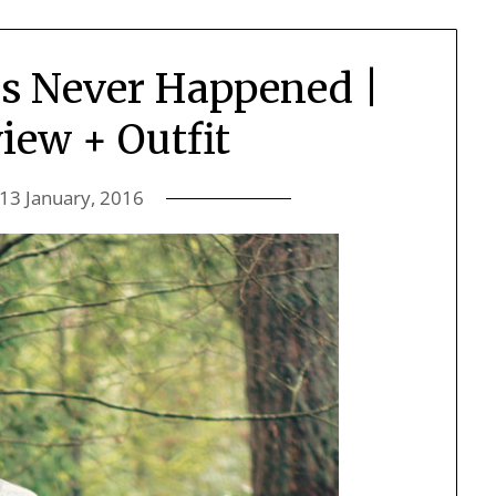
is Never Happened |
iew + Outfit
13 January, 2016