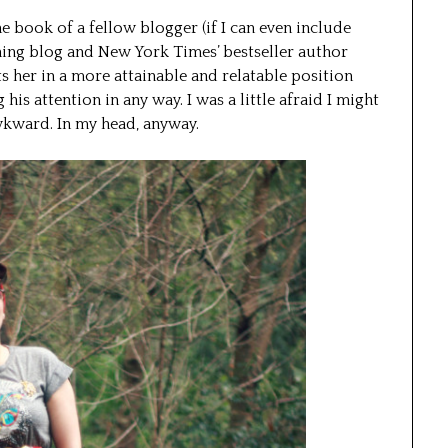
he book of a fellow blogger (if I can even include
ing blog and New York Times’ bestseller author
uts her in a more attainable and relatable position
his attention in any way. I was a little afraid I might
wkward. In my head, anyway.