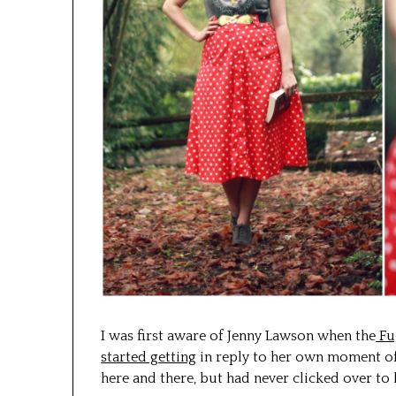
I was first aware of Jenny Lawson when the
Fu
started getting
in reply to her own moment of
here and there, but had never clicked over to 