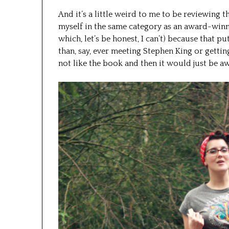
And it’s a little weird to me to be reviewing t
myself in the same category as an award-winn
which, let’s be honest, I can’t) because that p
than, say, ever meeting Stephen King or getting 
not like the book and then it would just be a