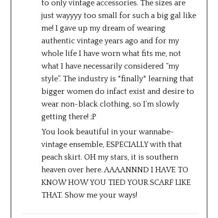
to only vintage accessories. The sizes are
just wayyyy too small for such a big gal like
me! I gave up my dream of wearing
authentic vintage years ago and for my
whole life I have worn what fits me, not
what I have necessarily considered “my
style”. The industry is *finally* learning that
bigger women do infact exist and desire to
wear non-black clothing, so I’m slowly
getting there! ;P
You look beautiful in your wannabe-
vintage ensemble, ESPECIALLY with that
peach skirt. OH my stars, it is southern
heaven over here. AAAANNND I HAVE TO
KNOW HOW YOU TIED YOUR SCARF LIKE
THAT. Show me your ways!