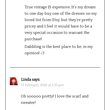
True vintage IS expensive. It’s my dream
to one day buy one of the dresses on my
loved list from Etsy, but they’re pretty
pricey and I feel it would have to be a
very special occasion to warrant the
purchase!
Dabbling is the best place to be, in my
opinion! <3
Linda
says:
17 February, 2016 at 3:35 pm
Oh sooooo pretty! I love the scarf and
sweater!