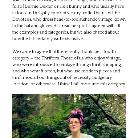
with a modern twist”, the Retro-Pinups, whose closets are
full of Bernie Dexter or Hell Bunny and who usually have
tattoos and brightly colored victory-rolled hair, and the
Devotees, who dress head-to-toe authentic vintage, down
to the hat and gloves. As I read her post, I agreed with all
the examples and categories, but we also chatted about
how the list certainly isn’t exhaustive.
We came to agree that there really should be a fourth
category — the Thrifters. Those of us who enjoy vintage,
who were introduced to vintage through thrift shopping,
and who wear it often, but who use modern pieces and
thrift most of our things out of necessity. Budgetary,
location, or otherwise. I think I fall most into this category.