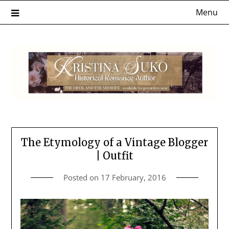
Skip
Menu
to
content
The Etymology of a Vintage Blogger
| Outfit
Posted on
17 February, 2016