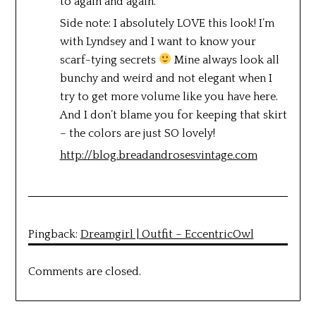
to again and again.
Side note: I absolutely LOVE this look! I’m
with Lyndsey and I want to know your
scarf-tying secrets
Mine always look all
bunchy and weird and not elegant when I
try to get more volume like you have here.
And I don’t blame you for keeping that skirt
– the colors are just SO lovely!
http://blog.breadandrosesvintage.com
Pingback:
Dreamgirl | Outfit – EccentricOwl
Comments are closed.