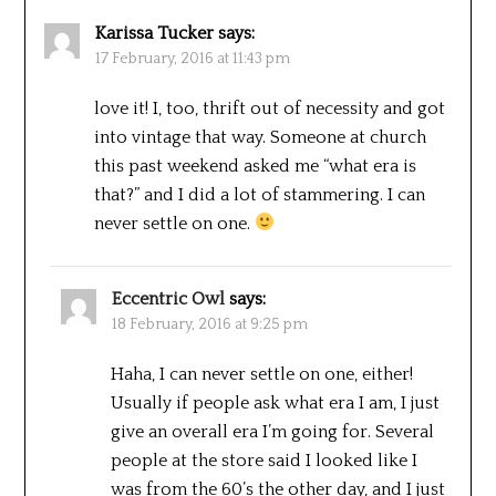
Karissa Tucker
says:
17 February, 2016 at 11:43 pm
love it! I, too, thrift out of necessity and got
into vintage that way. Someone at church
this past weekend asked me “what era is
that?” and I did a lot of stammering. I can
never settle on one.
Eccentric Owl
says:
18 February, 2016 at 9:25 pm
Haha, I can never settle on one, either!
Usually if people ask what era I am, I just
give an overall era I’m going for. Several
people at the store said I looked like I
was from the 60’s the other day, and I just