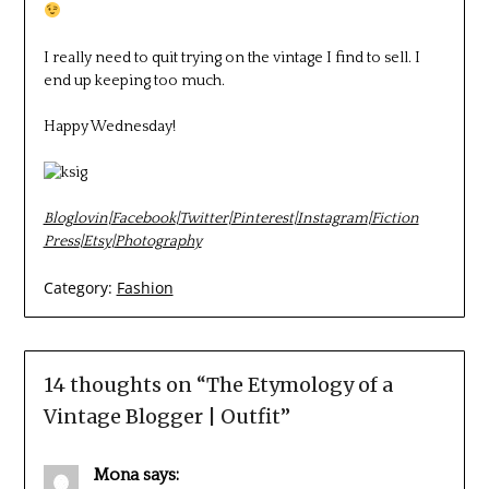
I really need to quit trying on the vintage I find to sell. I
end up keeping too much.
Happy Wednesday!
Bloglovin
|
Facebook
|
Twitter
|
Pinterest
|
Instagram
|
Fiction
Press
|
Etsy
|
Photography
Category:
Fashion
14 thoughts on “
The Etymology of a
Vintage Blogger | Outfit
”
Mona
says: