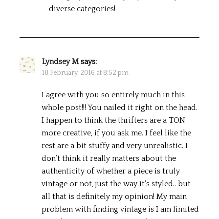
diverse categories!
Lyndsey M
says:
18 February, 2016 at 8:52 pm
I agree with you so entirely much in this
whole post!!! You nailed it right on the head.
I happen to think the thrifters are a TON
more creative, if you ask me. I feel like the
rest are a bit stuffy and very unrealistic. I
don’t think it really matters about the
authenticity of whether a piece is truly
vintage or not, just the way it’s styled.. but
all that is definitely my opinion! My main
problem with finding vintage is I am limited