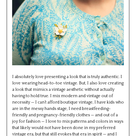
I absolutely love presenting a look that is truly authentic. I
love wearing head-to-toe vintage. But, I also love creating
a look that mimics a vintage aesthetic without actually
having to hold true. I mix modern and vintage out of
necessity — I can’t afford boutique vintage, I have kids who
are in the messy hands stage, I need breastfeeding-
friendly and pregnancy-friendly clothes — and out of a
joy for fashion — I love to mix patterns and colors in ways
that likely would not have been done in my preferred
vintage era, but that still evokes that era in spirit — and I