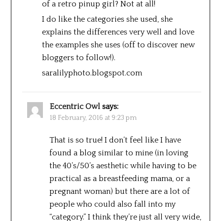
of a retro pinup girl? Not at all!
I do like the categories she used, she
explains the differences very well and love
the examples she uses (off to discover new
bloggers to follow!).
saralilyphoto.blogspot.com
Eccentric Owl
says:
18 February, 2016 at 9:23 pm
That is so true! I don’t feel like I have
found a blog similar to mine (in loving
the 40’s/50’s aesthetic while having to be
practical as a breastfeeding mama, or a
pregnant woman) but there are a lot of
people who could also fall into my
“category.” I think they’re just all very wide,