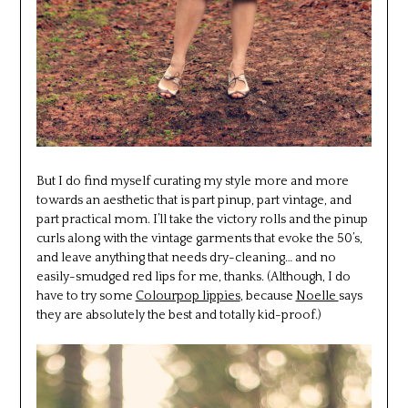
But I do find myself curating my style more and more
towards an aesthetic that is part pinup, part vintage, and
part practical mom. I’ll take the victory rolls and the pinup
curls along with the vintage garments that evoke the 50’s,
and leave anything that needs dry-cleaning… and no
easily-smudged red lips for me, thanks. (Although, I do
have to try some
Colourpop lippies
, because
Noelle
says
they are absolutely the best and totally kid-proof.)