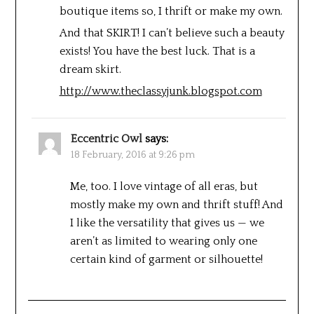
boutique items so, I thrift or make my own.
And that SKIRT! I can’t believe such a beauty
exists! You have the best luck. That is a
dream skirt.
http://www.theclassyjunk.blogspot.com
Eccentric Owl
says:
18 February, 2016 at 9:26 pm
Me, too. I love vintage of all eras, but
mostly make my own and thrift stuff! And
I like the versatility that gives us — we
aren’t as limited to wearing only one
certain kind of garment or silhouette!