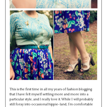
This is the first time in all my years of fashion blogging
that I have felt myself settling more and more into a
particular style, and I really love it. While I will probably
still foray into occasional hippie-land, I’m comfortable