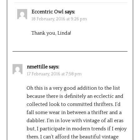
Eccentric Owl
says:
18 February, 2016 at 9:26 pm
Thank you, Linda!
nmettille
says:
17 February, 2016 at 7:58 pm
Oh this is a very good addition to the list
because there is definitely an ecclectic and
collected look to committed thrifters. I’d
fall some wear in between a thrifter and a
dabbler. I’m in love with vintage of all eras
but, I participate in modern trends if I enjoy
them. I can’t afford the beautiful vintage