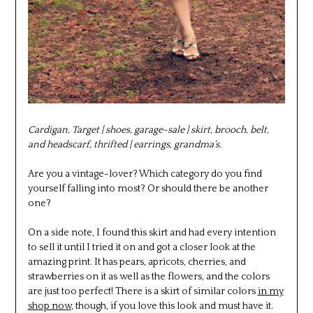
Cardigan, Target | shoes, garage-sale | skirt, brooch, belt,
and headscarf, thrifted | earrings, grandma’s.
Are you a vintage-lover? Which category do you find
yourself falling into most? Or should there be another
one?
On a side note, I found this skirt and had every intention
to sell it until I tried it on and got a closer look at the
amazing print. It has pears, apricots, cherries, and
strawberries on it as well as the flowers, and the colors
are just too perfect! There is a skirt of similar colors
in my
shop now
, though, if you love this look and must have it.