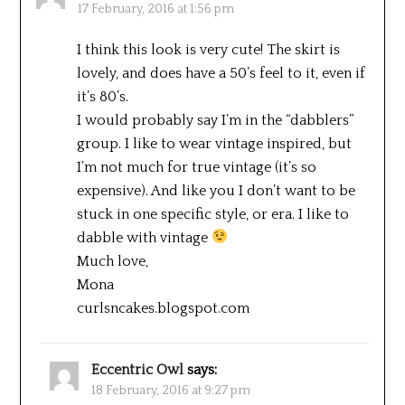
17 February, 2016 at 1:56 pm
I think this look is very cute! The skirt is
lovely, and does have a 50’s feel to it, even if
it’s 80’s.
I would probably say I’m in the “dabblers”
group. I like to wear vintage inspired, but
I’m not much for true vintage (it’s so
expensive). And like you I don’t want to be
stuck in one specific style, or era. I like to
dabble with vintage
Much love,
Mona
curlsncakes.blogspot.com
Eccentric Owl
says:
18 February, 2016 at 9:27 pm