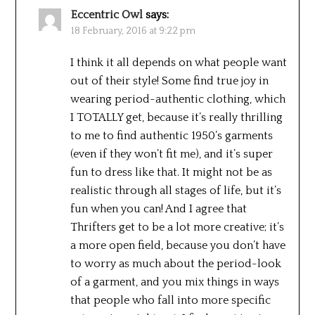
Eccentric Owl
says:
18 February, 2016 at 9:22 pm
I think it all depends on what people want
out of their style! Some find true joy in
wearing period-authentic clothing, which
I TOTALLY get, because it’s really thrilling
to me to find authentic 1950’s garments
(even if they won’t fit me), and it’s super
fun to dress like that. It might not be as
realistic through all stages of life, but it’s
fun when you can! And I agree that
Thrifters get to be a lot more creative; it’s
a more open field, because you don’t have
to worry as much about the period-look
of a garment, and you mix things in ways
that people who fall into more specific