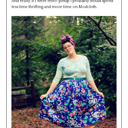
And really, if I were retro-pinup I probably would spend
less time thrifting and more time on Modcloth.