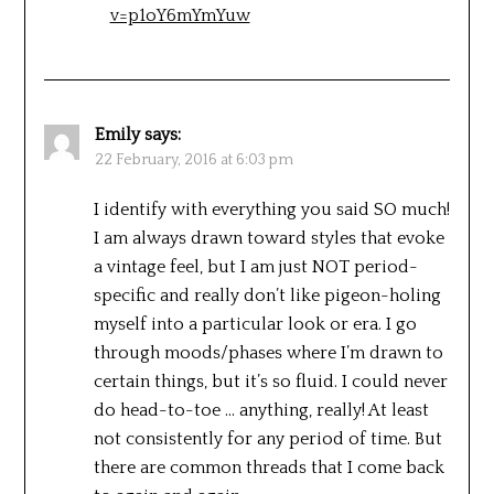
v=p1oY6mYmYuw
Emily
says:
22 February, 2016 at 6:03 pm
I identify with everything you said SO much!
I am always drawn toward styles that evoke
a vintage feel, but I am just NOT period-
specific and really don’t like pigeon-holing
myself into a particular look or era. I go
through moods/phases where I’m drawn to
certain things, but it’s so fluid. I could never
do head-to-toe … anything, really! At least
not consistently for any period of time. But
there are common threads that I come back