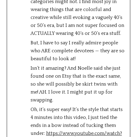
categories might not. I find most joy in
wearing things that are colorful and
creative while still evoking a vaguely 40’s
or 50’s era, but I am not super focused on
ACTUALLY wearing 40’s or 50’s era stuff.
But, I have to say I really admire people
who ARE complete devotees — they are so
beautiful to look at!
Isn’t it amazing? And Noelle said she just
found one on Etsy that is the exact same,
so she will possibly be skirt twins with
me! AH. I love it. I might put it up for
swapping.
Oh, it’s super easy! It’s the style that starts
4 minutes into this video, I just tied the
ends in a bow instead of tucking them
under:
https://www.youtube.com/watch?