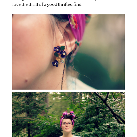
love the thrill of a good thrifted find.