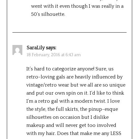
went with it even though I was really in a
50’s silhouette.
SaraLily
says:
18 February, 2016 at 6:43 am
It’s hard to categorize anyone! Sure, us
retro-loving gals are heavily influenced by
vintage/retro wear but we all are so unique
and put our own spin on it. I’d like to think
I’m a retro gal with a modern twist. I love
the style, the full skirts, the pinup-esque
silhouettes on occasion but I dislike
makeup and will never get too involved
with my hair. Does that make me any LESS