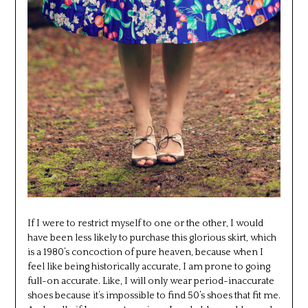
If I were to restrict myself to one or the other, I would
have been less likely to purchase this glorious skirt, which
is a 1980’s concoction of pure heaven, because when I
feel like being historically accurate, I am prone to going
full-on accurate. Like, I will only wear period-inaccurate
shoes because it’s impossible to find 50’s shoes that fit me.