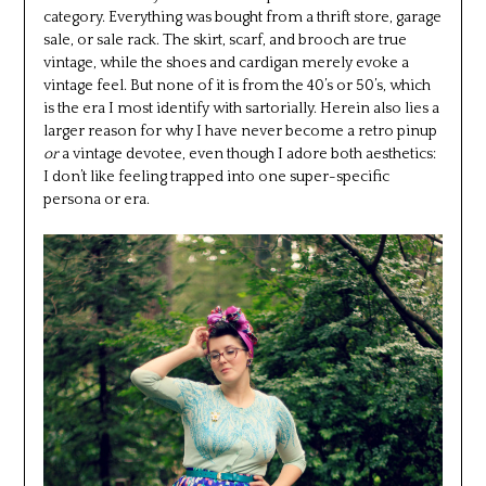
category. Everything was bought from a thrift store, garage
sale, or sale rack. The skirt, scarf, and brooch are true
vintage, while the shoes and cardigan merely evoke a
vintage feel. But none of it is from the 40’s or 50’s, which
is the era I most identify with sartorially. Herein also lies a
larger reason for why I have never become a retro pinup
or
a vintage devotee, even though I adore both aesthetics:
I don’t like feeling trapped into one super-specific
persona or era.