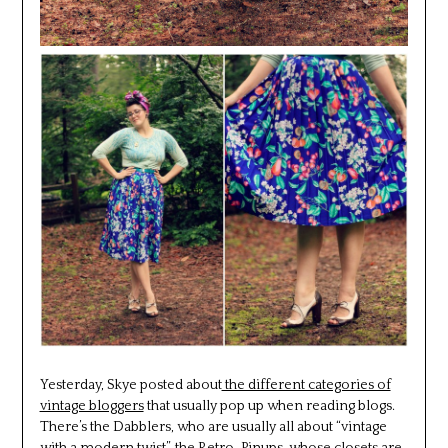
Yesterday, Skye posted about
the different categories of
vintage bloggers
that usually pop up when reading blogs.
There’s the Dabblers, who are usually all about “vintage