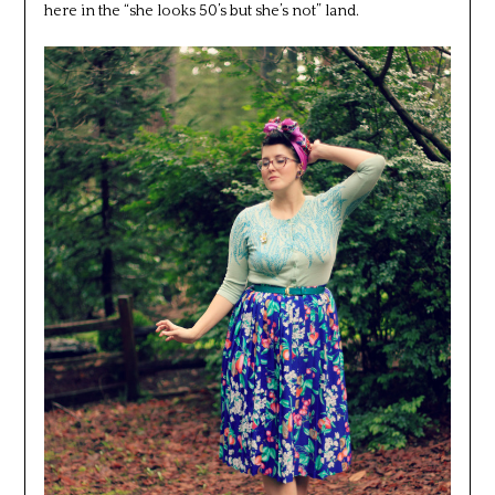
here in the “she looks 50’s but she’s not” land.