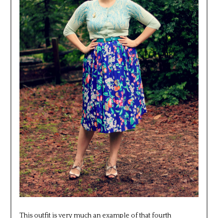
This outfit is very much an example of that fourth