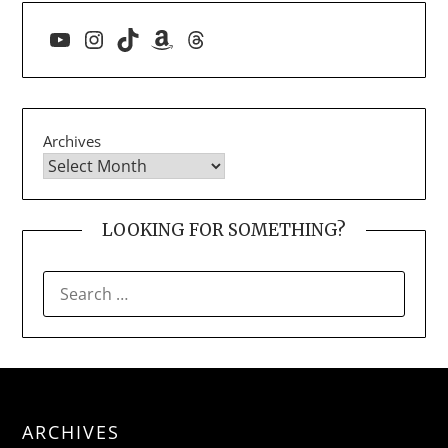
YouTube
Instagram
TikTok
Amazon
Threads
Archives
LOOKING FOR SOMETHING?
SEARCH
FOR:
ARCHIVES