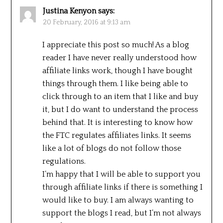
Justina Kenyon
says:
20 February, 2016 at 9:13 am
I appreciate this post so much! As a blog
reader I have never really understood how
affiliate links work, though I have bought
things through them. I like being able to
click through to an item that I like and buy
it, but I do want to understand the process
behind that. It is interesting to know how
the FTC regulates affiliates links. It seems
like a lot of blogs do not follow those
regulations.
I’m happy that I will be able to support you
through affiliate links if there is something I
would like to buy. I am always wanting to
support the blogs I read, but I’m not always