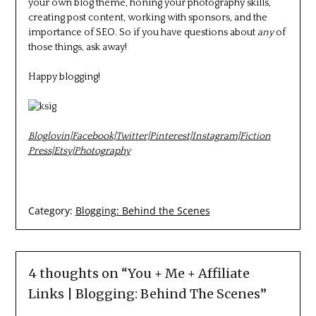
your own blog theme, honing your photography skills,
creating post content, working with sponsors, and the
importance of SEO. So if you have questions about
any
of
those things, ask away!
Happy blogging!
Bloglovin
|
Facebook
|
Twitter
|
Pinterest
|
Instagram
|
Fiction
Press
|
Etsy
|
Photography
Category:
Blogging: Behind the Scenes
4 thoughts on “
You + Me + Affiliate
Links | Blogging: Behind The Scenes
”