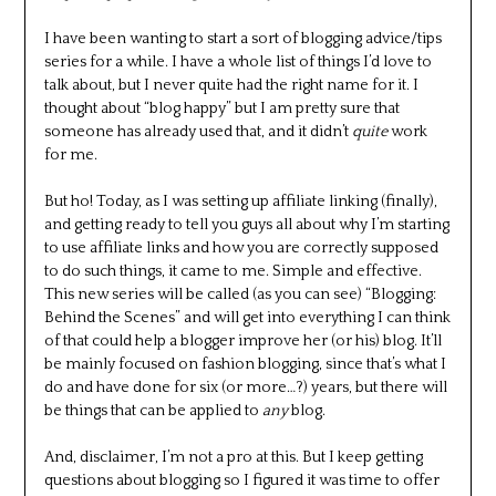
I have been wanting to start a sort of blogging advice/tips
series for a while. I have a whole list of things I’d love to
talk about, but I never quite had the right name for it. I
thought about “blog happy” but I am pretty sure that
someone has already used that, and it didn’t
quite
work
for me.
But ho! Today, as I was setting up affiliate linking (finally),
and getting ready to tell you guys all about why I’m starting
to use affiliate links and how you are correctly supposed
to do such things, it came to me. Simple and effective.
This new series will be called (as you can see) “Blogging:
Behind the Scenes” and will get into everything I can think
of that could help a blogger improve her (or his) blog. It’ll
be mainly focused on fashion blogging, since that’s what I
do and have done for six (or more…?) years, but there will
be things that can be applied to
any
blog.
And, disclaimer, I’m not a pro at this. But I keep getting
questions about blogging so I figured it was time to offer