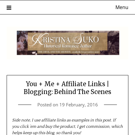
Skip
Menu
to
content
You + Me + Affiliate Links |
Blogging: Behind The Scenes
Posted on
19 February, 2016
Side note, I use affiliate links as examples in this post. If
you click ’em and buy the product, I get commission, which
helps keep up this blog, so thank you!