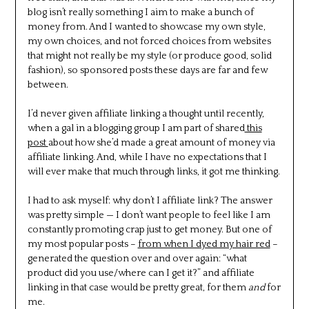
blog isn’t really something I aim to make a bunch of
money from. And I wanted to showcase my own style,
my own choices, and not forced choices from websites
that might not really be my style (or produce good, solid
fashion), so sponsored posts these days are far and few
between.
I’d never given affiliate linking a thought until recently,
when a gal in a blogging group I am part of shared
this
post
about how she’d made a great amount of money via
affiliate linking. And, while I have no expectations that I
will ever make that much through links, it got me thinking.
I had to ask myself: why don’t I affiliate link? The answer
was pretty simple — I don’t want people to feel like I am
constantly promoting crap just to get money. But one of
my most popular posts –
from when I dyed my hair red
–
generated the question over and over again: “what
product did you use/where can I get it?” and affiliate
linking in that case would be pretty great, for them
and
for
me.