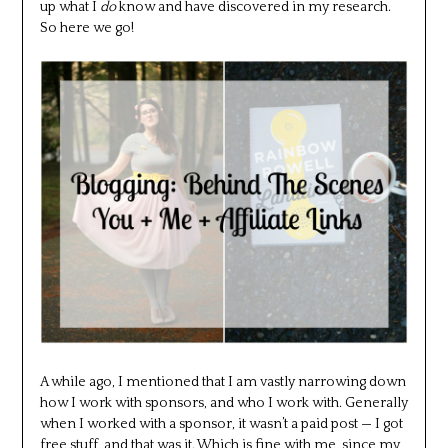
up what I
do
know and have discovered in my research.
So here we go!
A while ago, I mentioned that I am vastly narrowing down
how I work with sponsors, and who I work with. Generally
when I worked with a sponsor, it wasn’t a paid post — I got
free stuff, and that was it. Which is fine with me, since my