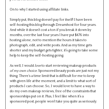
On to why I started using affiliate links.
Simply put, this blog doesn’t pay for itself! I have been
self-hosting this blog through Dreamhost for four years.
And while it doesn’t cost a ton if you break it down by
months, over the last four years I have put $476 into
hosting alone, not to mention the hours it takes to
photograph, edit, and write posts. And as my time gets
shorter and my budget gets tighter, it’s going to take some
help to keep the self-hosting going.
As well, I would
love
to start reviewing makeup products
of my own choice.
Sponsored beauty posts are just not my
thing. There’s a time limit that is difficult for me to keep
with given life at the moment, and a limit to what sort of
products I can choose. So, I would love to have a way to
do my own makeup reviews, free of the constraints that
sponsorships put on it. Plus, I feel like when it’s a
sponsored post, people won’t take you quite as seriously.