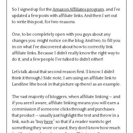
So I signed up for the
Amazon Affiliates program
, and I’ve
updated a few posts with affiliate links. And then I set out
to write this post, for two reasons.
One, to be completely open with you guys about any
changes you might notice on the blog. And two, to fill you
in on what I’ve discovered about how to correctly link
affiliate links. Because I didn’t really know the right way to
do it, and a few people I’ve talked to didn’t either!
Let’s talk about that second reason first. (I know. I didn’t
think it through.) Side note, I am using an affiliate link to
Landline (the book in that picture up there) as an example.
The vast majority of bloggers, when affiliate linking — and
if you aren’t aware, affiliate linking means you will earn a
commission if someone clicks through and purchases
that product — usually just highlight the text and throw in a
link, such as “buy
here
” so that if a reader wants to get
something they wore or used, they don’t know how much