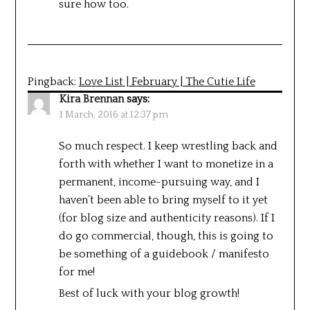
sure how too.
Pingback:
Love List | February | The Cutie Life
Kira Brennan
says:
1 March, 2016 at 12:37 pm
So much respect. I keep wrestling back and
forth with whether I want to monetize in a
permanent, income-pursuing way, and I
haven’t been able to bring myself to it yet
(for blog size and authenticity reasons). If I
do go commercial, though, this is going to
be something of a guidebook / manifesto
for me!
Best of luck with your blog growth!