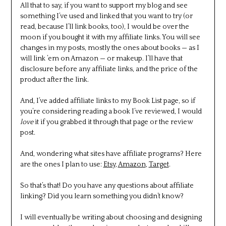
All that to say, if you want to support my blog and see
something I’ve used and linked that you want to try (or
read, because I’ll link books, too), I would be over the
moon if you bought it with my affiliate links. You will see
changes in my posts, mostly the ones about books — as I
will link ’em on Amazon — or makeup. I’ll have that
disclosure before any affiliate links, and the price of the
product after the link.
And, I’ve added affiliate links to my Book List page, so if
you’re considering reading a book I’ve reviewed, I would
love
it if you grabbed it through that page or the review
post.
And, wondering what sites have affiliate programs? Here
are the ones I plan to use:
Etsy
,
Amazon
,
Target
.
So that’s that! Do you have any questions about affiliate
linking? Did you learn something you didn’t know?
I will eventually be writing about choosing and designing