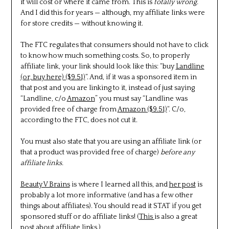
it will cost or where it came from. This is
totally wrong.
And I did this for years — although, my affiliate links were
for store credits — without knowing it.
The FTC regulates that consumers should not have to click
to know how much something costs. So, to properly
affiliate link, your link should look like this: “buy
Landline
(or, buy here) ($9.51)
“. And, if it was a sponsored item in
that post and you are linking to it, instead of just saying
“Landline, c/o
Amazon
” you must say “Landline was
provided free of charge from
Amazon ($9.51)
“. C/o,
according to the FTC, does not cut it.
You must also state that you are using an affiliate link (or
that a product was provided free of charge)
before any
affiliate links.
Beauty V Brains
is where I learned all this, and
her post
is
probably a lot more informative (and has a few other
things about affiliates). You should read it STAT if you get
sponsored stuff or do affiliate links! (
This
is also a great
post about affiliate links.)