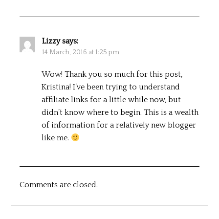
Lizzy
says:
14 March, 2016 at 1:25 pm
Wow! Thank you so much for this post,
Kristina! I’ve been trying to understand
affiliate links for a little while now, but
didn’t know where to begin. This is a wealth
of information for a relatively new blogger
like me.
Comments are closed.