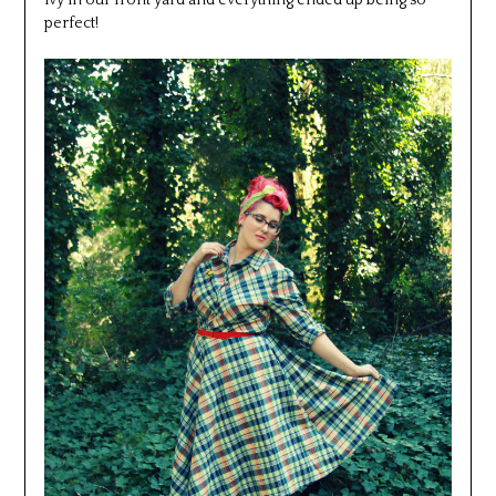
ivy in our front yard and everything ended up being so
perfect!