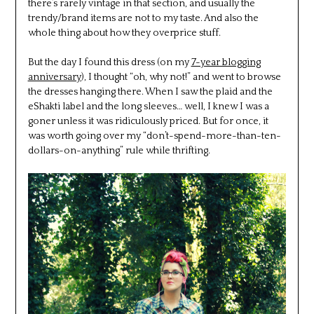
there’s rarely vintage in that section, and usually the
trendy/brand items are not to my taste. And also the
whole thing about how they overprice stuff.
But the day I found this dress (on my
7-year blogging
anniversary
), I thought “oh, why not!” and went to browse
the dresses hanging there. When I saw the plaid and the
eShakti label and the long sleeves… well, I knew I was a
goner unless it was ridiculously priced. But for once, it
was worth going over my “don’t-spend-more-than-ten-
dollars-on-anything” rule while thrifting.