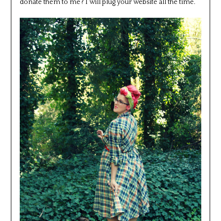
donate them to me? I will plug your website all the time.