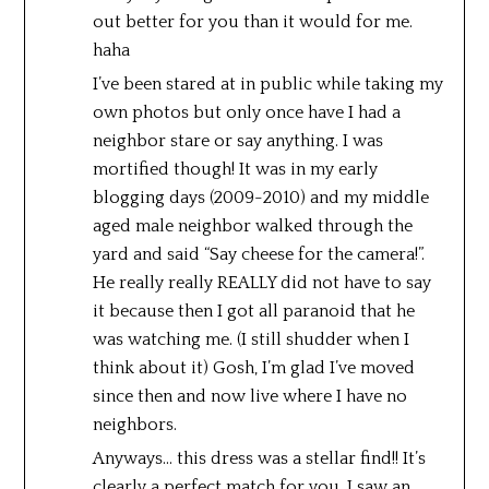
out better for you than it would for me.
haha
I’ve been stared at in public while taking my
own photos but only once have I had a
neighbor stare or say anything. I was
mortified though! It was in my early
blogging days (2009-2010) and my middle
aged male neighbor walked through the
yard and said “Say cheese for the camera!”.
He really really REALLY did not have to say
it because then I got all paranoid that he
was watching me. (I still shudder when I
think about it) Gosh, I’m glad I’ve moved
since then and now live where I have no
neighbors.
Anyways… this dress was a stellar find!! It’s
clearly a perfect match for you. I saw an