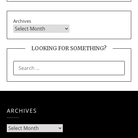
Archives
LOOKING FOR SOMETHING?
SEARCH
FOR:
ARCHIVES
Archives