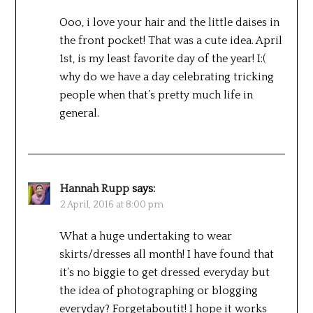
Ooo, i love your hair and the little daises in
the front pocket! That was a cute idea. April
1st, is my least favorite day of the year! I:(
why do we have a day celebrating tricking
people when that’s pretty much life in
general.
Hannah Rupp
says:
2 April, 2016 at 8:00 pm
What a huge undertaking to wear
skirts/dresses all month! I have found that
it’s no biggie to get dressed everyday but
the idea of photographing or blogging
everyday? Forgetaboutit! I hope it works