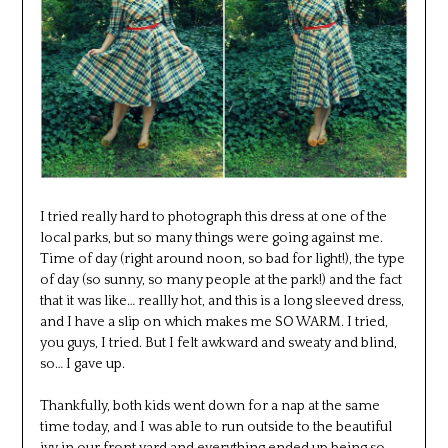
I tried really hard to photograph this dress at one of the
local parks, but so many things were going against me.
Time of day (right around noon, so bad for light!), the type
of day (so sunny, so many people at the park!) and the fact
that it was like… reallly hot, and this is a long sleeved dress,
and I have a slip on which makes me SO WARM. I tried,
you guys, I tried. But I felt awkward and sweaty and blind,
so… I gave up.
Thankfully, both kids went down for a nap at the same
time today, and I was able to run outside to the beautiful