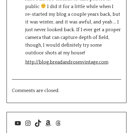
public
I did it for a little while when I
re-started my blog a couple years back, but
it was winter, and it was awful, and yeah … I
just never looked back. If I ever get a proper
camera that can capture depth of field,
though, I would definitely try some
outdoor shots at my house!
http://blog.breadandrosesvintage.com
Comments are closed.
YouTube
Instagram
TikTok
Amazon
Threads