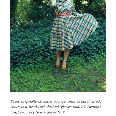
Dress, originally
eShakti
(no longer online), but thrifted |
shoes, belt, headscarf, thrifted | glasses (old) c/o Firmoo |
lips, Colourpop Solow under NYX