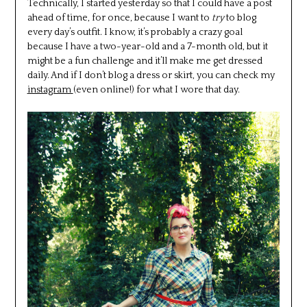
Technically, I started yesterday so that I could have a post
ahead of time, for once, because I want to
try
to blog
every day’s outfit. I know, it’s probably a crazy goal
because I have a two-year-old and a 7-month old, but it
might be a fun challenge and it’ll make me get dressed
daily. And if I don’t blog a dress or skirt, you can check my
instagram
(even online!) for what I wore that day.