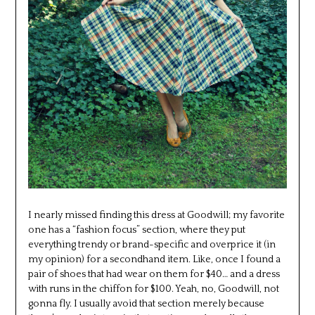
I nearly missed finding this dress at Goodwill; my favorite
one has a “fashion focus” section, where they put
everything trendy or brand-specific and overprice it (in
my opinion) for a secondhand item. Like, once I found a
pair of shoes that had wear on them for $40… and a dress
with runs in the chiffon for $100. Yeah, no, Goodwill, not
gonna fly. I usually avoid that section merely because