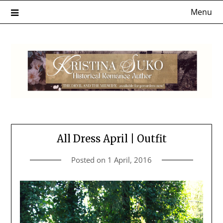
Skip
Menu
to
content
All Dress April | Outfit
Posted on
1 April, 2016