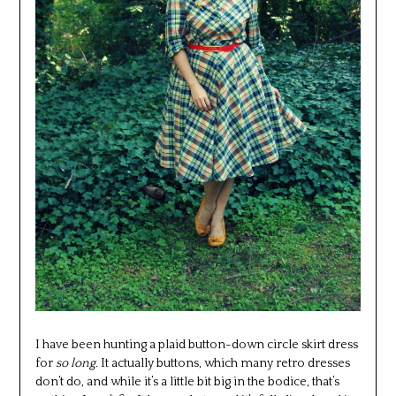
I have been hunting a plaid button-down circle skirt dress
for
so long.
It actually buttons, which many retro dresses
don’t do, and while it’s a little bit big in the bodice, that’s