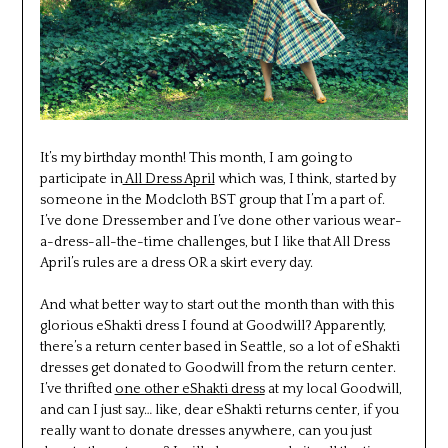
It’s my birthday month! This month, I am going to
participate in
All Dress April
which was, I think, started by
someone in the Modcloth BST group that I’m a part of.
I’ve done Dressember and I’ve done other various wear-
a-dress-all-the-time challenges, but I like that All Dress
April’s rules are a dress OR a skirt every day.
And what better way to start out the month than with this
glorious eShakti dress I found at Goodwill? Apparently,
there’s a return center based in Seattle, so a lot of eShakti
dresses get donated to Goodwill from the return center.
I’ve thrifted
one other eShakti dress
at my local Goodwill,
and can I just say… like, dear eShakti returns center, if you
really want to donate dresses anywhere, can you just