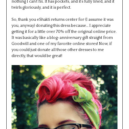
nothing I can’t fix. It has pockets, and it’s fully lined, and it
twirls gloriously, and it is perfect.
So, thank you eShakti returns center for (I assume it was
you, anyway) donating this dress because… I appreciate
getting it for a little over 70% off the original online price.
It was basically like a blog-anniversary gift straight from
Goodwill and one of my favorite online stores! Now, if
you could just donate all those other dresses to me
directly, that would be great!