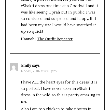
eShakti dress one time at a Goodwill and it
was like seeing Oprah out in public. I was
so confused and surprised and happy. If it
had been my size I would have snatched it
up so quick!
Hannah |
The Outfit Repeater
Emily
says:
6 April, 2016 at 4:40 pm
I have ALL the heart eyes for this dress! It is
so perfect. I have never seen an eShakti
dress in the wild so this is pretty amazing to
me.
Also I am too chicken to take photos in