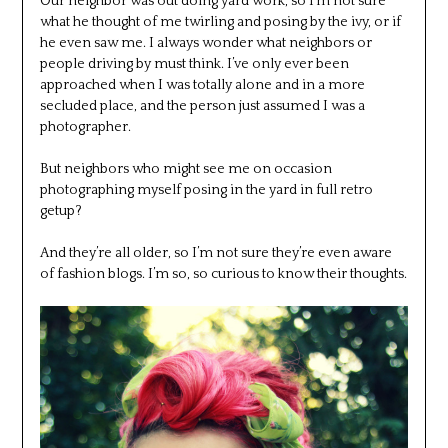
Our neighbor was out doing yard work, so I’m not sure
what he thought of me twirling and posing by the ivy, or if
he even saw me. I always wonder what neighbors or
people driving by must think. I’ve only ever been
approached when I was totally alone and in a more
secluded place, and the person just assumed I was a
photographer.
But neighbors who might see me on occasion
photographing myself posing in the yard in full retro
getup?
And they’re all older, so I’m not sure they’re even aware
of fashion blogs. I’m so, so curious to know their thoughts.