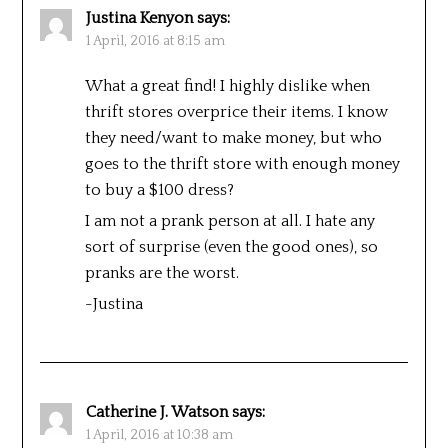
Justina Kenyon
says:
1 April, 2016 at 8:15 am
What a great find! I highly dislike when
thrift stores overprice their items. I know
they need/want to make money, but who
goes to the thrift store with enough money
to buy a $100 dress?
I am not a prank person at all. I hate any
sort of surprise (even the good ones), so
pranks are the worst.
-Justina
Catherine J. Watson
says:
1 April, 2016 at 10:38 am