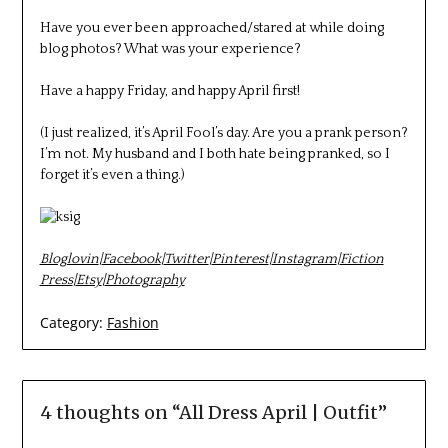
Have you ever been approached/stared at while doing
blog photos? What was your experience?
Have a happy Friday, and happy April first!
(I just realized, it’s April Fool’s day. Are you a prank person?
I’m not. My husband and I both hate being pranked, so I
forget it’s even a thing.)
Bloglovin
|
Facebook
|
Twitter
|
Pinterest
|
Instagram
|
Fiction
Press
|
Etsy
|
Photography
Category:
Fashion
4 thoughts on “
All Dress April | Outfit
”