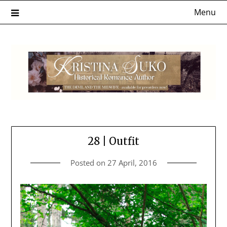
Skip
Menu
to
content
28 | Outfit
Posted on
27 April, 2016