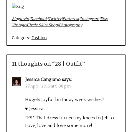
Bloglovin
|
Facebook
|
Twitter
|
Pinterest
|
Instagram
|
Etsy
Vintage
|
Circle Skirt Shop
|
Photography
Category:
Fashion
11 thoughts on “
28 | Outfit
”
Jessica Cangiano
says:
27 April, 2016 at 9:08 pm
Hugely joyful birthday week wishes!!!
♥ Jessica
*PS* That dress turned my knees to Jell-o.
Love, love and love some more!