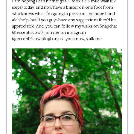
I am hoping I can hit that goal; I took a 3.5 mile walk (8k
steps) today, and now have a blister on one foot from
who knows what. I’m going to press on and hope band-
aids help, but if you guys have any suggestions they’d be
appreciated. And, you can follow my walks on Snapchat
(@eccentricowl), join me on instagram
(@eccentricowlblog) or just, you know, stalk me.