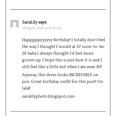
SaraLily
says:
28 April, 2016 at 6:30 am
Happpppyyyyyy Birthday! I totally don’t feel
the way I thought I would at 27 soon-to-be
28 haha I always thought I’d feel more
grown up. I hope this is just how it is and I
still feel like a little kid when I am near 40!
Anyway, this dress looks INCREDIBLE on
you. Great birthday outfit for this post! Oo
lala!!
saralilyphoto.blogspot.com