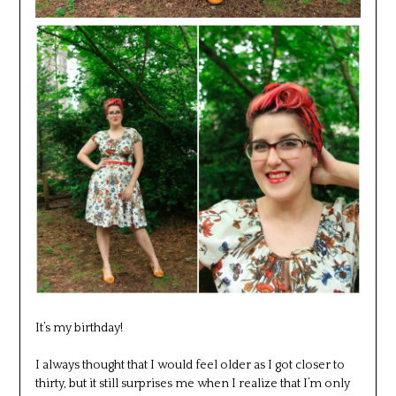
It’s my birthday!
I always thought that I would feel older as I got closer to
thirty, but it still surprises me when I realize that I’m only