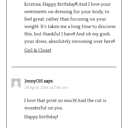
Kristina, Happy Birthday!!! And I love your
sentiments on dressing for your body, to
feel great, rather than focusing on your
weight. It’s taken me a long time to discover
this, but thankful I have!! And oh my gosh,
your dress, absolutely swooning over here!!
Girl & Closet
JennyOH
says:
28 April, 2016 at 7:46 am
I love that print so much! And the cut is
wonderful on you.
Happy birthday!