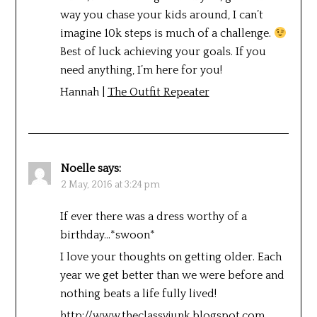
way you chase your kids around, I can’t
imagine 10k steps is much of a challenge.
Best of luck achieving your goals. If you
need anything, I’m here for you!
Hannah |
The Outfit Repeater
Noelle
says:
2 May, 2016 at 3:24 pm
If ever there was a dress worthy of a
birthday…*swoon*
I love your thoughts on getting older. Each
year we get better than we were before and
nothing beats a life fully lived!
http://www.theclassyjunk.blogspot.com