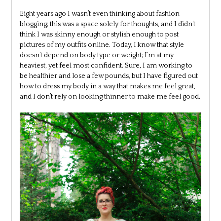
Eight years ago I wasn’t even thinking about fashion
blogging; this was a space solely for thoughts, and I didn’t
think I was skinny enough or stylish enough to post
pictures of my outfits online. Today, I know that style
doesn’t depend on body type or weight; I’m at my
heaviest, yet feel most confident. Sure, I am working to
be healthier and lose a few pounds, but I have figured out
how to dress my body in a way that makes me feel great,
and I don’t rely on looking thinner to make me feel good.