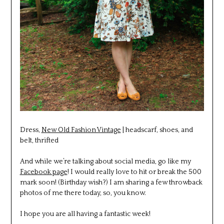
Dress,
New Old Fashion Vintage
| headscarf, shoes, and
belt, thrifted
And while we’re talking about social media, go like my
Facebook page
! I would really love to hit or break the 500
mark soon! (Birthday wish?) I am sharing a few throwback
photos of me there today, so, you know.
I hope you are all having a fantastic week!