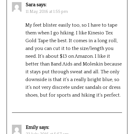
Sara
says:
11 May, 2016 at 1:55 pm
My feet blister easily too, so I have to tape
them when I go hiking. I like Kinesio Tex
Gold Tape the best. It comes in a long roll,
and you can cut it to the size/length you
need. It’s about $13 on Amazon. I like it
better than Band Aids and Moleskin because
it stays put through sweat and all. The only
downside is that it’s a really bright blue, so
it’s not very discrete under sandals or dress
shoes, but for sports and hiking it’s perfect.
Emily
says: