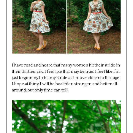
I have read and heard that many women hit their stride in
their thirties, and I feel like that may be true; I feel like I’m
just beginning to hit my stride as I move closer to that age.
I hope at thirty I will be healthier, stronger, and better all
around, but only time can tell!