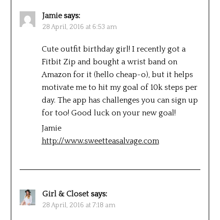
Jamie
says:
28 April, 2016 at 6:53 am
Cute outfit birthday girl! I recently got a
Fitbit Zip and bought a wrist band on
Amazon for it (hello cheap-o), but it helps
motivate me to hit my goal of 10k steps per
day. The app has challenges you can sign up
for too! Good luck on your new goal!
Jamie
http://www.sweetteasalvage.com
Girl & Closet
says:
28 April, 2016 at 7:18 am