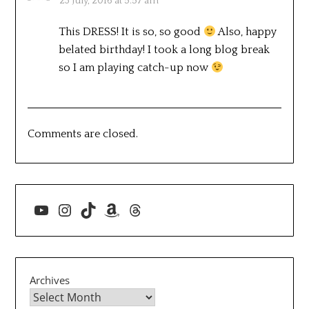
23 July, 2016 at 5:57 am
This DRESS! It is so, so good
Also, happy
belated birthday! I took a long blog break
so I am playing catch-up now
Comments are closed.
YouTube
Instagram
TikTok
Amazon
Threads
Archives