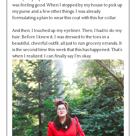
was feeling good. When I stopped by my house to pick up
my purse and a few other things, I was already
formulating a plan to wear this coat with this fur collar.
And then, I touched up my eyeliner. Then, I had to do my
hair. Before I knew it, I was dressed to the toes in a
beautiful, cheerful outfit, all just to run grocery errands. It
is the second time this week that this has happened. That’s
when I realized: I can finally say I’m okay.