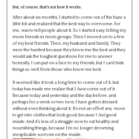
But, of course, that’s not how it works.
After about six months, I started to come out of the haze a
little bit and realized that the best way to overcome, for
me, was to tell people about it. So I started easy, telling my
mom friends in mom groups. Then I moved on to a few
of my best friends. Then, my husband and family. They
were the hardest because they know me the best and they
would ask the toughest questions for me to answer
honestly. I can put on a face to my friends, but I can’t hide
things so well from those who know me best.
It seemed like it took a long time to come out of it, but
today has made me realize that I
have
come out of it.
Because today and yesterday and the day before, and
perhaps for a week or two now, I have gotten dressed
without even thinking about it. It’s not an effort any more
to get into clothes that look good, because I
feel
good
inside. And it’s less of a struggle now to eat healthy and
nourishing things, because I’m no longer drowning
inexplicable sorrows on the inside.