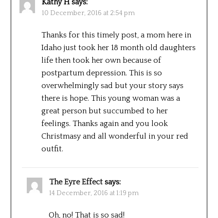
Kathy H
says:
10 December, 2016 at 2:54 pm
Thanks for this timely post, a mom here in
Idaho just took her 18 month old daughters
life then took her own because of
postpartum depression. This is so
overwhelmingly sad but your story says
there is hope. This young woman was a
great person but succumbed to her
feelings. Thanks again and you look
Christmasy and all wonderful in your red
outfit.
The Eyre Effect
says:
14 December, 2016 at 1:19 pm
Oh, no! That is so sad!