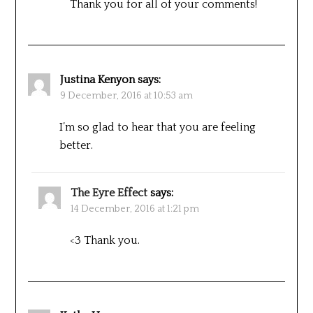
Thank you for all of your comments!
Justina Kenyon
says:
9 December, 2016 at 10:53 am
I’m so glad to hear that you are feeling
better.
The Eyre Effect
says:
14 December, 2016 at 1:21 pm
<3 Thank you.