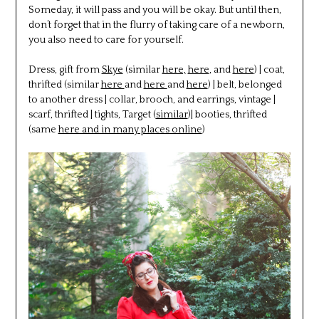
Someday, it will pass and you will be okay. But until then,
don’t forget that in the flurry of taking care of a newborn,
you also need to care for yourself.
Dress, gift from
Skye
(similar
here,
here
, and
here
) | coat,
thrifted (similar
here
and
here
and
here
) | belt, belonged
to another dress | collar, brooch, and earrings, vintage |
scarf, thrifted | tights, Target (
similar
)| booties, thrifted
(same
here and in many places online
)