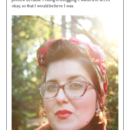
okay, so that I would believe I was.