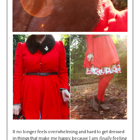
It no longer feels overwhelming and hard to get dressed
in things that make me happy, because I am
finally
feeling