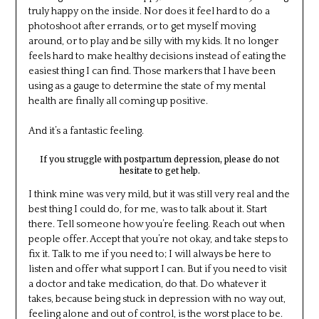
truly happy on the inside. Nor does it feel hard to do a
photoshoot after errands, or to get myself moving
around, or to play and be silly with my kids. It no longer
feels hard to make healthy decisions instead of eating the
easiest thing I can find. Those markers that I have been
using as a gauge to determine the state of my mental
health are finally all coming up positive.
And it’s a fantastic feeling.
If you struggle with postpartum depression, please do not
hesitate to get help.
I think mine was very mild, but it was still very real and the
best thing I could do, for me, was to talk about it. Start
there. Tell someone how you’re feeling. Reach out when
people offer. Accept that you’re not okay, and take steps to
fix it. Talk to me if you need to; I will always be here to
listen and offer what support I can. But if you need to visit
a doctor and take medication, do that. Do whatever it
takes, because being stuck in depression with no way out,
feeling alone and out of control, is the worst place to be.