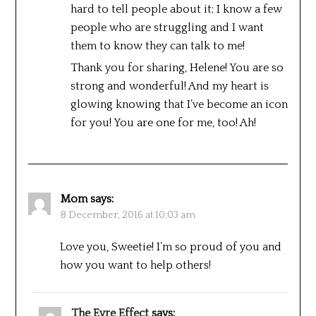
hard to tell people about it; I know a few
people who are struggling and I want
them to know they can talk to me!
Thank you for sharing, Helene! You are so
strong and wonderful! And my heart is
glowing knowing that I’ve become an icon
for you! You are one for me, too! Ah!
Mom
says:
8 December, 2016 at 10:03 am
Love you, Sweetie! I’m so proud of you and
how you want to help others!
The Eyre Effect
says: