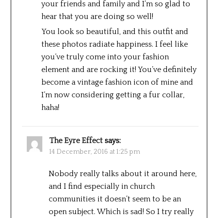
your friends and family and I’m so glad to
hear that you are doing so well!
You look so beautiful, and this outfit and
these photos radiate happiness. I feel like
you’ve truly come into your fashion
element and are rocking it! You’ve definitely
become a vintage fashion icon of mine and
I’m now considering getting a fur collar,
haha!
The Eyre Effect
says:
14 December, 2016 at 1:25 pm
Nobody really talks about it around here,
and I find especially in church
communities it doesn’t seem to be an
open subject. Which is sad! So I try really