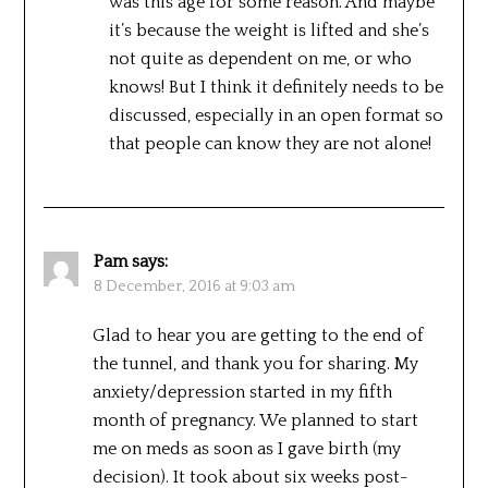
was this age for some reason. And maybe
it’s because the weight is lifted and she’s
not quite as dependent on me, or who
knows! But I think it definitely needs to be
discussed, especially in an open format so
that people can know they are not alone!
Pam
says:
8 December, 2016 at 9:03 am
Glad to hear you are getting to the end of
the tunnel, and thank you for sharing. My
anxiety/depression started in my fifth
month of pregnancy. We planned to start
me on meds as soon as I gave birth (my
decision). It took about six weeks post-