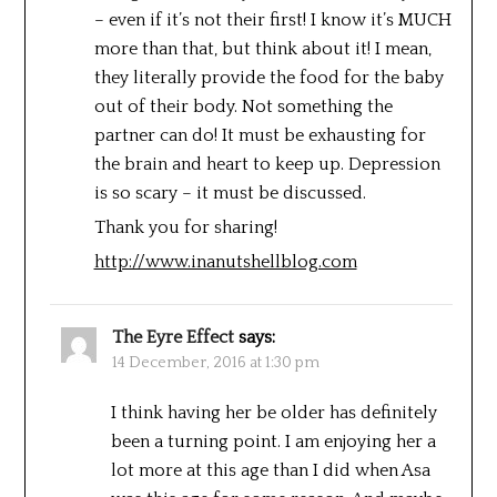
– even if it’s not their first! I know it’s MUCH
more than that, but think about it! I mean,
they literally provide the food for the baby
out of their body. Not something the
partner can do! It must be exhausting for
the brain and heart to keep up. Depression
is so scary – it must be discussed.
Thank you for sharing!
http://www.inanutshellblog.com
The Eyre Effect
says:
14 December, 2016 at 1:30 pm
I think having her be older has definitely
been a turning point. I am enjoying her a
lot more at this age than I did when Asa