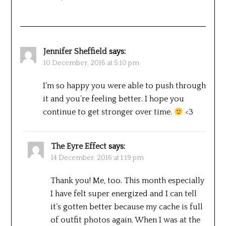
Jennifer Sheffield
says:
10 December, 2016 at 5:10 pm
I’m so happy you were able to push through
it and you’re feeling better. I hope you
continue to get stronger over time.
<3
The Eyre Effect
says:
14 December, 2016 at 1:19 pm
Thank you! Me, too. This month especially
I have felt super energized and I can tell
it’s gotten better because my cache is full
of outfit photos again. When I was at the