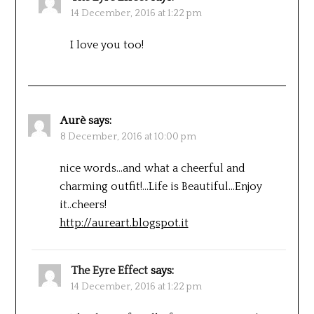
14 December, 2016 at 1:22 pm
I love you too!
Aurè
says:
8 December, 2016 at 10:00 pm
nice words…and what a cheerful and
charming outfit!…Life is Beautiful…Enjoy
it..cheers!
http://aureart.blogspot.it
The Eyre Effect
says:
14 December, 2016 at 1:22 pm