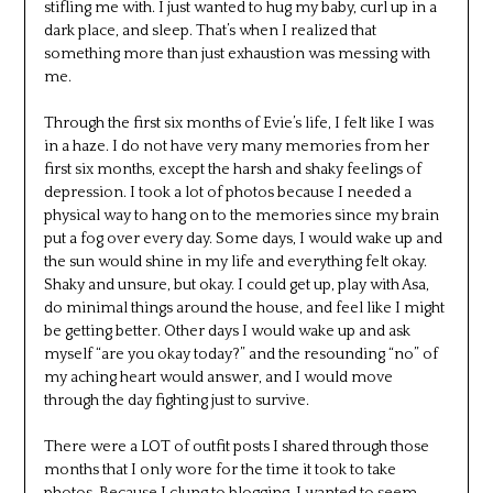
stifling me with. I just wanted to hug my baby, curl up in a
dark place, and sleep. That’s when I realized that
something more than just exhaustion was messing with
me.
Through the first six months of Evie’s life, I felt like I was
in a haze. I do not have very many memories from her
first six months, except the harsh and shaky feelings of
depression. I took a lot of photos because I needed a
physical way to hang on to the memories since my brain
put a fog over every day. Some days, I would wake up and
the sun would shine in my life and everything felt okay.
Shaky and unsure, but okay. I could get up, play with Asa,
do minimal things around the house, and feel like I might
be getting better. Other days I would wake up and ask
myself “are you okay today?” and the resounding “no” of
my aching heart would answer, and I would move
through the day fighting just to survive.
There were a LOT of outfit posts I shared through those
months that I only wore for the time it took to take
photos. Because I clung to blogging. I wanted to seem