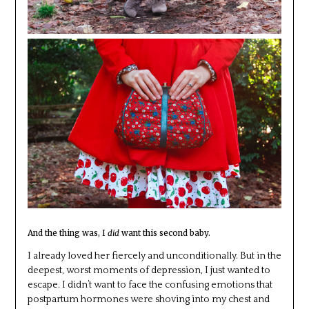
And the thing was, I
did
want this second baby.
I already loved her fiercely and unconditionally. But in the
deepest, worst moments of depression, I just wanted to
escape. I didn’t want to face the confusing emotions that
postpartum hormones were shoving into my chest and