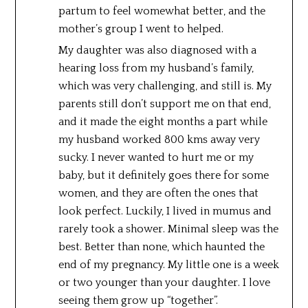
partum to feel womewhat better, and the
mother’s group I went to helped.
My daughter was also diagnosed with a
hearing loss from my husband’s family,
which was very challenging, and still is. My
parents still don’t support me on that end,
and it made the eight months a part while
my husband worked 800 kms away very
sucky. I never wanted to hurt me or my
baby, but it definitely goes there for some
women, and they are often the ones that
look perfect. Luckily, I lived in mumus and
rarely took a shower. Minimal sleep was the
best. Better than none, which haunted the
end of my pregnancy. My little one is a week
or two younger than your daughter. I love
seeing them grow up “together”.