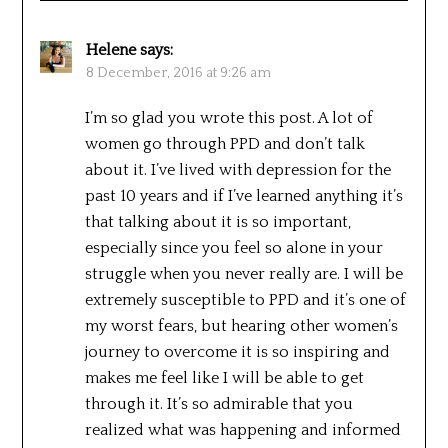
Helene
says:
8 December, 2016 at 9:26 am
I’m so glad you wrote this post. A lot of
women go through PPD and don’t talk
about it. I’ve lived with depression for the
past 10 years and if I’ve learned anything it’s
that talking about it is so important,
especially since you feel so alone in your
struggle when you never really are. I will be
extremely susceptible to PPD and it’s one of
my worst fears, but hearing other women’s
journey to overcome it is so inspiring and
makes me feel like I will be able to get
through it. It’s so admirable that you
realized what was happening and informed