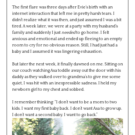
The first flare was three days after Evie’s birth with an
internet interaction that left me in pretty harsh tears. I
didn’t realize what it was then, and just assumed I was a bit
tired. A week later, we were at a party with my husband’s
family and suddenly I just
needed
to go home. I felt
anxious and emotional and ended up fleeing to an empty
room to cry for no obvious reason. Still, I had just had a
baby and I assumed it was lingering exhaustion.
But later the next week, it finally dawned on me. Sitting on
our couch watching Asa toddle away out the door with his
daddy as they walked over to grandma’s to give me some
quiet, I was hit with an inexpressible sadness. I held my
newborn girl to my chest and sobbed.
I remember thinking: “I don’t want to be a mom to two
kids. I want my first baby back. I don’t want Asa to grow up.
I don’t want a second baby. I want to go back.”