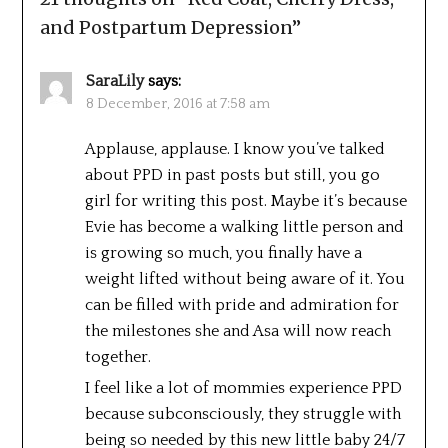
and Postpartum Depression
”
SaraLily
says:
8 December, 2016 at 7:58 am
Applause, applause. I know you’ve talked
about PPD in past posts but still, you go
girl for writing this post. Maybe it’s because
Evie has become a walking little person and
is growing so much, you finally have a
weight lifted without being aware of it. You
can be filled with pride and admiration for
the milestones she and Asa will now reach
together.
I feel like a lot of mommies experience PPD
because subconsciously, they struggle with
being so needed by this new little baby 24/7