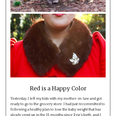
Red is a Happy Color
Yesterday, I left my kids with my mother-in-law and got
ready to go to the grocery store. I had just recommitted to
following a healthy plan to lose the baby weight that has
slowly crept up in the 15 months since Evie’s birth, and I