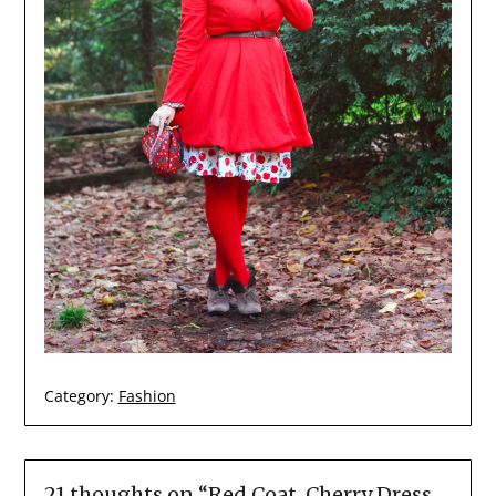
Category:
Fashion
21 thoughts on “
Red Coat, Cherry Dress,