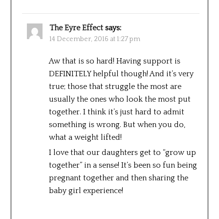
The Eyre Effect
says:
14 December, 2016 at 1:27 pm
Aw that is so hard! Having support is
DEFINITELY helpful though! And it’s very
true; those that struggle the most are
usually the ones who look the most put
together. I think it’s just hard to admit
something is wrong. But when you do,
what a weight lifted!
I love that our daughters get to “grow up
together” in a sense! It’s been so fun being
pregnant together and then sharing the
baby girl experience!