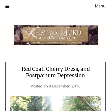
Skip
Menu
to
content
Red Coat, Cherry Dress, and
Postpartum Depression
Posted on
8 December, 2016