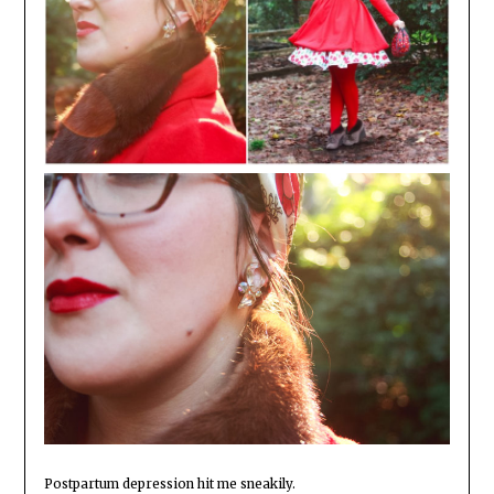
Postpartum depression hit me sneakily.