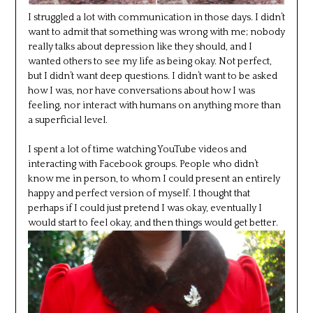
I struggled a lot with communication in those days. I didn’t
want to admit that something was wrong with me; nobody
really talks about depression like they should, and I
wanted others to see my life as being okay. Not perfect,
but I didn’t want deep questions. I didn’t want to be asked
how I was, nor have conversations about how I was
feeling, nor interact with humans on anything more than
a superficial level.
I spent a lot of time watching YouTube videos and
interacting with Facebook groups. People who didn’t
know me in person, to whom I could present an entirely
happy and perfect version of myself. I thought that
perhaps if I could just pretend I was okay, eventually I
would start to feel okay, and then things would get better.