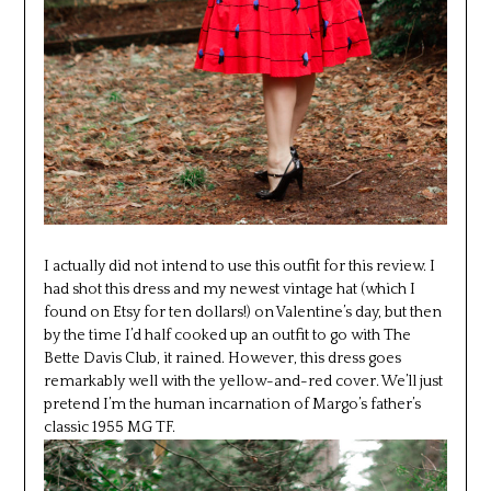
I actually did not intend to use this outfit for this review. I
had shot this dress and my newest vintage hat (which I
found on Etsy for ten dollars!) on Valentine’s day, but then
by the time I’d half cooked up an outfit to go with The
Bette Davis Club, it rained. However, this dress goes
remarkably well with the yellow-and-red cover. We’ll just
pretend I’m the human incarnation of Margo’s father’s
classic 1955 MG TF.