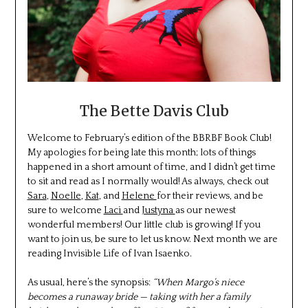
The Bette Davis Club
Welcome to February’s edition of the BBRBF Book Club!
My apologies for being late this month; lots of things
happened in a short amount of time, and I didn’t get time
to sit and read as I normally would! As always, check out
Sara
,
Noelle
,
Kat
, and
Helene
for their reviews, and be
sure to welcome
Laci
and
Justyna
as our newest
wonderful members! Our little club is growing! If you
want to join us, be sure to let us know. Next month we are
reading Invisible Life of Ivan Isaenko.
As usual, here’s the synopsis:
“When Margo’s niece
becomes a runaway bride — taking with her a family