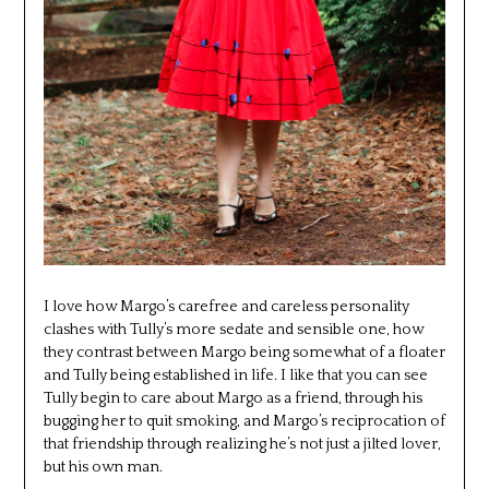
I love how Margo’s carefree and careless personality
clashes with Tully’s more sedate and sensible one, how
they contrast between Margo being somewhat of a floater
and Tully being established in life. I like that you can see
Tully begin to care about Margo as a friend, through his
bugging her to quit smoking, and Margo’s reciprocation of
that friendship through realizing he’s not just a jilted lover,
but his own man.