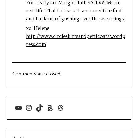
You really are Margo’s father’s 1955 MG in
real life. That hat is such an incredible find
and I’m kind of gushing over those earrings!
xo, Helene
http://www.circleskirtsandpetticoats.wordp
ress.com
Comments are closed.
YouTube
Instagram
TikTok
Amazon
Threads