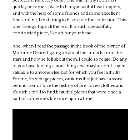
perfect hat for every outfit. The wall in my room has
quickly become a place to hang beautiful head toppers,
and with the help of some friends and some excellent
finds online, I’m starting to have quite the collection! This
one, though, tops all the rest. It is such a beautifully
constructed piece, like art for your head.
And, when I read the passage in the book of the owner of
Mommie Dearest going on about the artifacts from the
stars and how he felt about them, I could so relate! Do any
of you have feelings about things that maybe aren’t super
valuable to anyone else, but for which you feel a thrill?
For me, it’s vintage pieces, or items that just have a story
behind them. I love the history of pre-loved clothes and
it’s such a thrill to find beautiful pieces that were once a
part of someone’s life once upon a time!