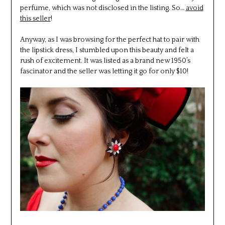
perfume, which was not disclosed in the listing. So…
avoid
this seller
!
Anyway, as I was browsing for the perfect hat to pair with
the lipstick dress, I stumbled upon this beauty and felt a
rush of excitement. It was listed as a brand new 1950’s
fascinator and the seller was letting it go for only $10!