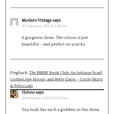
Modern Vintage
says:
20 February, 2017 at 3:38 am
A gorgeous dress. The colour is just
beautiful – and perfect on you! Kx
Pingback:
The BBRBF Book Club: An Antique Scarf,
Golden Age Hoops, and Bette Davis – Circle Skirts
& Petticoats
Helene
says:
24 February, 2017 at 10:19 am
You look like such a goddess in this dress.