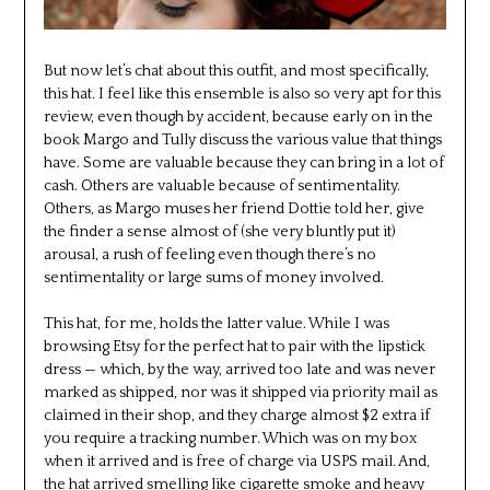
But now let’s chat about this outfit, and most specifically,
this hat. I feel like this ensemble is also so very apt for this
review, even though by accident, because early on in the
book Margo and Tully discuss the various value that things
have. Some are valuable because they can bring in a lot of
cash. Others are valuable because of sentimentality.
Others, as Margo muses her friend Dottie told her, give
the finder a sense almost of (she very bluntly put it)
arousal, a rush of feeling even though there’s no
sentimentality or large sums of money involved.
This hat, for me, holds the latter value. While I was
browsing Etsy for the perfect hat to pair with the lipstick
dress — which, by the way, arrived too late and was never
marked as shipped, nor was it shipped via priority mail as
claimed in their shop, and they charge almost $2 extra if
you require a tracking number. Which was on my box
when it arrived and is free of charge via USPS mail. And,
the hat arrived smelling like cigarette smoke and heavy