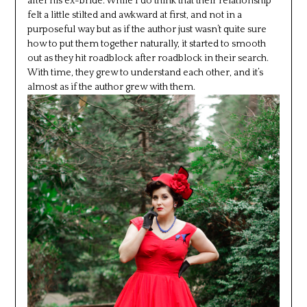
after his ex-bride. While I do think that their relationship
felt a little stilted and awkward at first, and not in a
purposeful way but as if the author just wasn’t quite sure
how to put them together naturally, it started to smooth
out as they hit roadblock after roadblock in their search.
With time, they grew to understand each other, and it’s
almost as if the author grew with them.