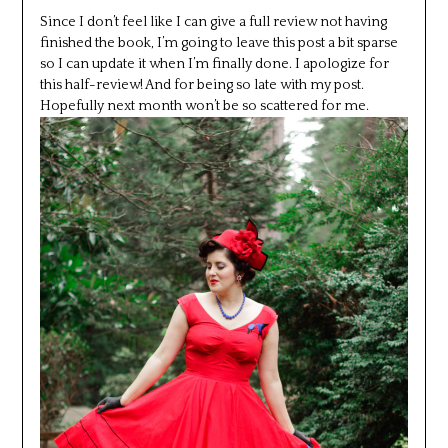
Since I don’t feel like I can give a full review not having
finished the book, I’m going to leave this post a bit sparse
so I can update it when I’m finally done. I apologize for
this half-review! And for being so late with my post.
Hopefully next month won’t be so scattered for me.