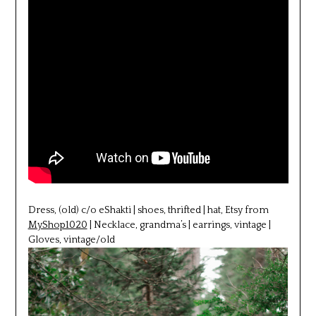
Dress, (old) c/o eShakti | shoes, thrifted | hat, Etsy from
MyShop1020
| Necklace, grandma’s | earrings, vintage |
Gloves, vintage/old