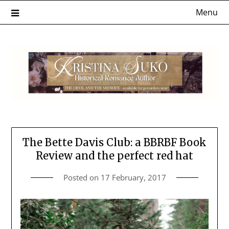
Skip
Menu
to
content
The Bette Davis Club: a BBRBF Book
Review and the perfect red hat
Posted on
17 February, 2017