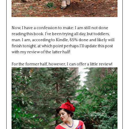
Now, I have a confession to make: I am still not done
reading this book. I’ve been trying all day, but toddlers,
man. I am, according to Kindle, 65% done and likely will
finish tonight, at which point perhaps I’ll update this post
with my review of the latter half!
For the former half, however, I can offer a little review!