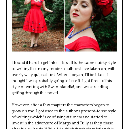
I found it hard to get into at first. It is the same quirky style
of writing that many modern authors have taken on, with
overly witty quips at first. When I began, I’ll be blunt, I
thought I was probably going to hate it. I got tired of this
style of writing with Swamplandia!, and was dreading
getting through this novel.
However, after a few chapters the characters began to
grow on me. I got used to the author’s present-tense style
of writing (which is confusing at times) and started to
invest in the adventure of Margo and Tully as they chase