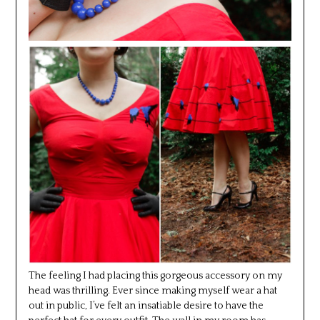
The feeling I had placing this gorgeous accessory on my
head was thrilling. Ever since making myself wear a hat
out in public, I’ve felt an insatiable desire to have the