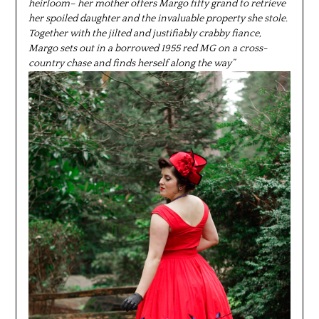
heirloom– her mother offers Margo fifty grand to retrieve
her spoiled daughter and the invaluable property she stole.
Together with the jilted and justifiably crabby fiance,
Margo sets out in a borrowed 1955 red MG on a cross-
country chase and finds herself along the way”