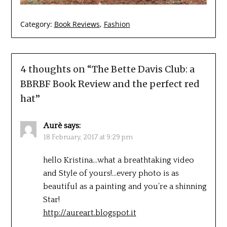
Category:
Book Reviews
,
Fashion
4 thoughts on “
The Bette Davis Club: a
BBRBF Book Review and the perfect red
hat
”
Aurè
says:
18 February, 2017 at 9:29 pm
hello Kristina…what a breathtaking video
and Style of yours!…every photo is as
beautiful as a painting and you’re a shinning
Star!
http://aureart.blogspot.it