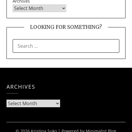
Archives
LOOKING FOR SOMETHING?
SEARCH
FOR:
ARCHIVES
Archives
© 2026 Kristina Suko
| Powered by
Minimalist Blog