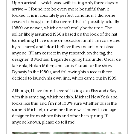
Upon arrival — which was swift, taking only three days to
arrive — I found it to be even more beautiful than it
looked. It is in absolutely perfect condition. I did some
research though, and discovered that it’s possibly actually
1980’s or newer, which doesn’t really bother me. The
seller likely assumed 1950’s based on the look of the hat
(something I have done on occasion until I am corrected
by research) and I don’t believe they meant to mislead
anyone. If I am correct in my research on the tag, the
designer, B Michael, began designing hats under Oscar de
la Renta, Nolan Miller, and Louis Faurad for the show
Dynasty in the 1980’s, and following his success there
decided to launch his own line, which came out in 1999.
Although, I have found several listings on Etsy and eBay
with this same tag, which reads b. Michael New York and
looks like this
, and I’m not 100% sure whether this is the
same B Michael, or whether there was indeed a vintage
designer from whom this and other hats sprung. If
anyone knows, please do tell me!