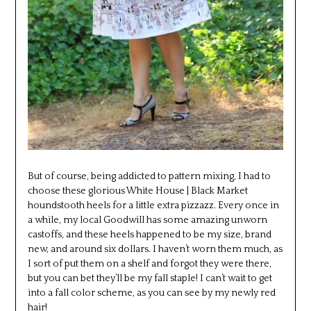
But of course, being addicted to pattern mixing, I had to
choose these glorious White House | Black Market
houndstooth heels for a little extra pizzazz. Every once in
a while, my local Goodwill has some amazing unworn
castoffs, and these heels happened to be my size, brand
new, and around six dollars. I haven’t worn them much, as
I sort of put them on a shelf and forgot they were there,
but you can bet they’ll be my fall staple! I can’t wait to get
into a fall color scheme, as you can see by my newly red
hair!