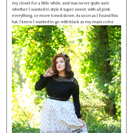
my closet for a little while, and was never quite sure
whether I wanted to style it super sweet, with all pink
everything, or more toned down. As soon as I found this
hat, I knew I wanted to go with black as my main color.