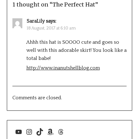
1 thought on “
The Perfect Hat
”
SaraLily
says:
18 August, 2017 at 6:10 am
Ahhh this hat is SOOOO cute and goes so
well with this adorable skirt! You look like a
total babe!
http://www.inanutshellblog.com
Comments are closed.
YouTube
Instagram
TikTok
Amazon
Threads