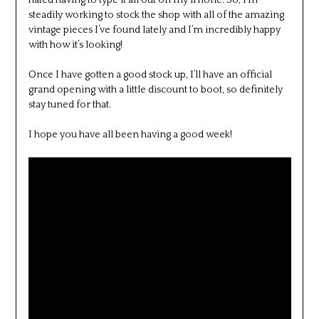
hated having to type it all out on my iPhone. So, I’m
steadily working to stock the shop with all of the amazing
vintage pieces I’ve found lately and I’m incredibly happy
with how it’s looking!
Once I have gotten a good stock up, I’ll have an official
grand opening with a little discount to boot, so definitely
stay tuned for that.
I hope you have all been having a good week!