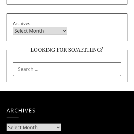
Archives
LOOKING FOR SOMETHING?
SEARCH
FOR:
ARCHIVES
Archives