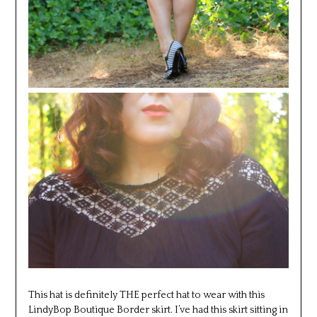
This hat is definitely THE perfect hat to wear with this
LindyBop Boutique Border skirt. I’ve had this skirt sitting in