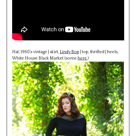
Hat, 1950’s vintage | skirt,
Lindy Bop
| top, thrifted | heels,
White House Black Market (some
here
)