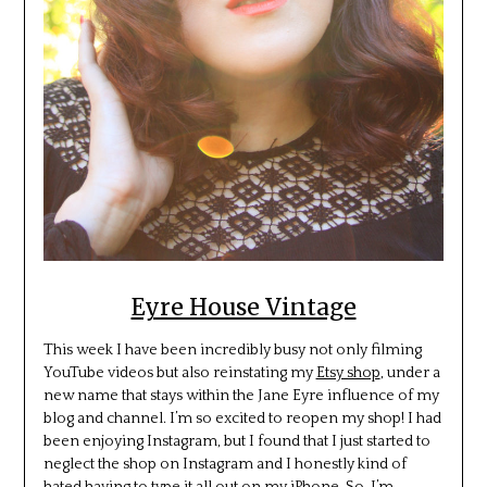
Eyre House Vintage
This week I have been incredibly busy not only filming
YouTube videos but also reinstating my
Etsy shop
, under a
new name that stays within the Jane Eyre influence of my
blog and channel. I’m so excited to reopen my shop! I had
been enjoying Instagram, but I found that I just started to
neglect the shop on Instagram and I honestly kind of