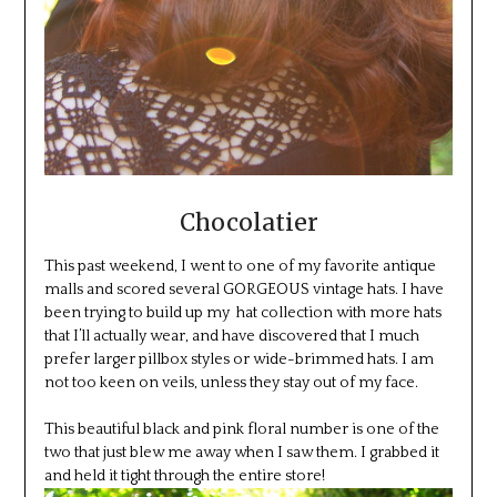
Chocolatier
This past weekend, I went to one of my favorite antique
malls and scored several GORGEOUS vintage hats. I have
been trying to build up my hat collection with more hats
that I’ll actually wear, and have discovered that I much
prefer larger pillbox styles or wide-brimmed hats. I am
not too keen on veils, unless they stay out of my face.
This beautiful black and pink floral number is one of the
two that just blew me away when I saw them. I grabbed it
and held it tight through the entire store!