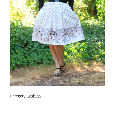
Category:
Fashion