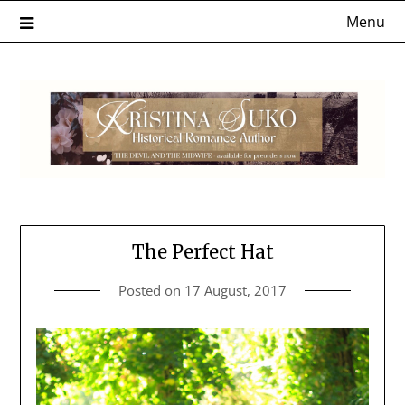
Skip
Menu
to
content
The Perfect Hat
Posted on
17 August, 2017