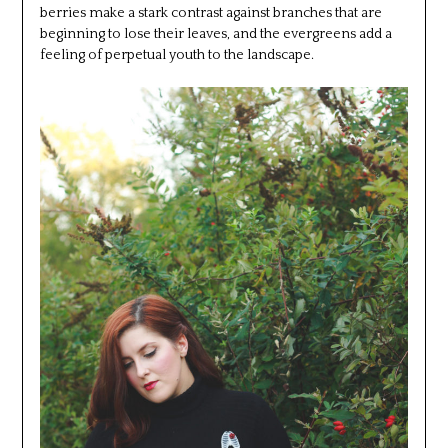
berries make a stark contrast against branches that are
beginning to lose their leaves, and the evergreens add a
feeling of perpetual youth to the landscape.