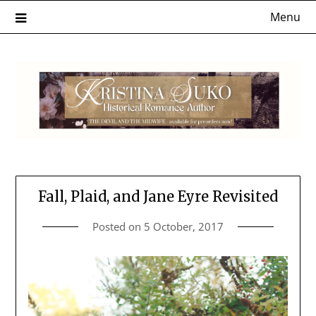
Skip
Menu
to
content
Fall, Plaid, and Jane Eyre Revisited
Posted on
5 October, 2017