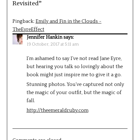
Revisited
”
Pingback:
Emily and Fin in the Clouds -
TheEyreEffect
Jennifer Hankin
says:
19 October, 2017 at 5:11 am
I’m ashamed to say I’ve not read Jane Eyre,
but hearing you talk so lovingly about the
book might just inspire me to give it a go.
Stunning photos. You’ve captured not only
the magic of your outfit, but the magic of
fall.
http://theemeraldruby.com