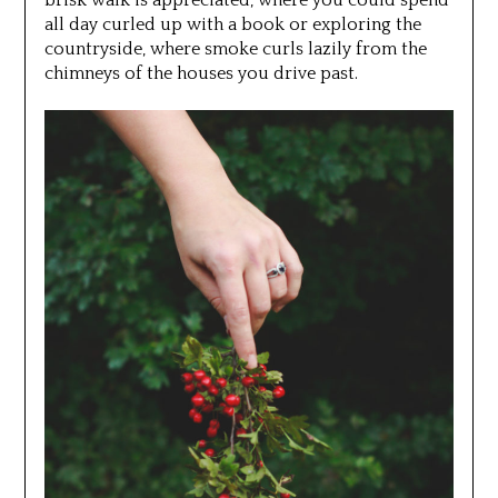
all day curled up with a book or exploring the
countryside, where smoke curls lazily from the
chimneys of the houses you drive past.