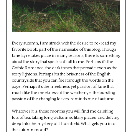
Every autumn, I am struck with the desire to re-read my
favorite book, part of the namesake of this blog. Though
Jane Eyre takes place in many seasons, there is something
about the story that speaks of fall to me. Perhaps it’s the
Gothic Romance, the dark tones that pervade even as the
story lightens. Perhaps it’s the briskness of the English
countryside that you can feel through the words on the
page. Perhaps it’s the meekness yet passion of Jane that,
much like the meekness of the weather yet the bursting
passion of the changing leaves, reminds me of autumn.
Whatever it is, these months you will find me drinking
lots of tea, taking long walks in solitary places, and delving
deep into the mystery of Thornfield. What gets you into
the autumn mood?