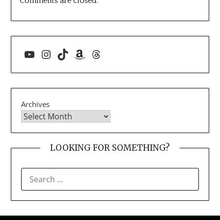
Comments are closed.
YouTube
Instagram
TikTok
Amazon
Threads
Archives
LOOKING FOR SOMETHING?
SEARCH
FOR: