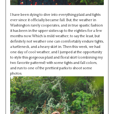
I have been dying to dive into everything plaid and tights
ever since it officially became fall. But, the weather in
Washington rarely cooperates, and in true spastic fashion
it has been in the upper sixties up to the eighties for a few
months now. Which is mild weather, to say the least, but
definitely not weather one can comfortably endure tights,
a turtleneck, and a heavy skirt in. Then this week, we had
one day of cool weather, and I jumped at the opportunity
to style this gorgeous plaid and floral skirt (combining my
two favorite patterns!) with some tights and fall colors,
and run to one of the prettiest parks to shoot some
photos.