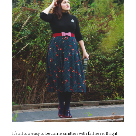
It’s all too easy to become smitten with fall here. Bright