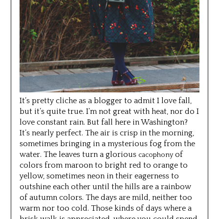
It’s pretty cliche as a blogger to admit I love fall,
but it’s quite true. I’m not great with heat, nor do I
love constant rain. But fall here in Washington?
It’s nearly perfect. The air is crisp in the morning,
sometimes bringing in a mysterious fog from the
water. The leaves turn a glorious
of
cacophony
colors from maroon to bright red to orange to
yellow, sometimes neon in their eagerness to
outshine each other until the hills are a rainbow
of autumn colors. The days are mild, neither too
warm nor too cold. Those kinds of days where a
brisk walk is appreciated, where you could spend