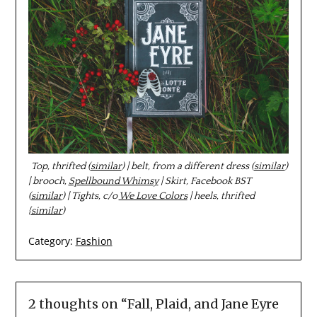
Top, thrifted (
similar
) | belt, from a different dress (
similar
)
| brooch,
Spellbound Whimsy
| Skirt, Facebook BST
(
similar
) | Tights, c/o
We Love Colors
| heels, thrifted
{
similar
)
Category:
Fashion
2 thoughts on “
Fall, Plaid, and Jane Eyre