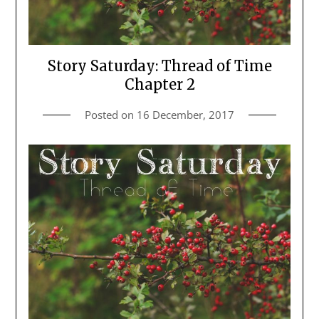
Story Saturday: Thread of Time
Chapter 2
Posted on
16 December, 2017