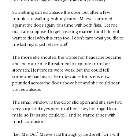
Something stirred outside the door, but after a few
minutes of waiting, nobody came. Maeve slammed
against the door again, this time with both fists. “Let me
out! I am supposed to get freaking married and I do not
want to deal with this crap too! I don’t care what you did to
me last night, just let me out!”
The more she shouted, the worse her headache became
and the more bile threatened to explode from her
stomach. Her threats were weak, but she could tell
someone had heard them, because footsteps now
pounded across the floor above her and she could hear
voices outside.
The small window in the door slid open and she saw two
very surprised eyes peer in at her. They belonged to a
male, so far as she could tell, and he stared at her with
much confusion.
“Let. Me. Out.” Maeve said through gritted teeth.”Or I will