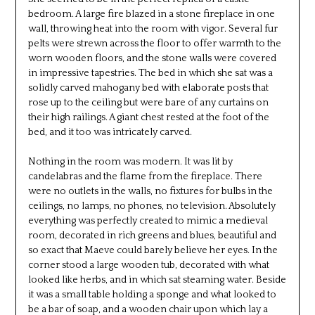
bedroom. A large fire blazed in a stone fireplace in one
wall, throwing heat into the room with vigor. Several fur
pelts were strewn across the floor to offer warmth to the
worn wooden floors, and the stone walls were covered
in impressive tapestries. The bed in which she sat was a
solidly carved mahogany bed with elaborate posts that
rose up to the ceiling but were bare of any curtains on
their high railings. A giant chest rested at the foot of the
bed, and it too was intricately carved.
Nothing in the room was modern. It was lit by
candelabras and the flame from the fireplace. There
were no outlets in the walls, no fixtures for bulbs in the
ceilings, no lamps, no phones, no television. Absolutely
everything was perfectly created to mimic a medieval
room, decorated in rich greens and blues, beautiful and
so exact that Maeve could barely believe her eyes. In the
corner stood a large wooden tub, decorated with what
looked like herbs, and in which sat steaming water. Beside
it was a small table holding a sponge and what looked to
be a bar of soap, and a wooden chair upon which lay a