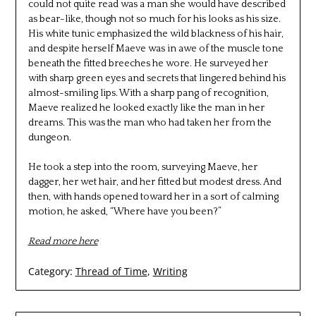
could not quite read was a man she would have described
as bear-like, though not so much for his looks as his size.
His white tunic emphasized the wild blackness of his hair,
and despite herself Maeve was in awe of the muscle tone
beneath the fitted breeches he wore. He surveyed her
with sharp green eyes and secrets that lingered behind his
almost-smiling lips. With a sharp pang of recognition,
Maeve realized he looked exactly like the man in her
dreams. This was the man who had taken her from the
dungeon.
He took a step into the room, surveying Maeve, her
dagger, her wet hair, and her fitted but modest dress. And
then, with hands opened toward her in a sort of calming
motion, he asked, “Where have you been?”
Read more here
Category:
Thread of Time
,
Writing