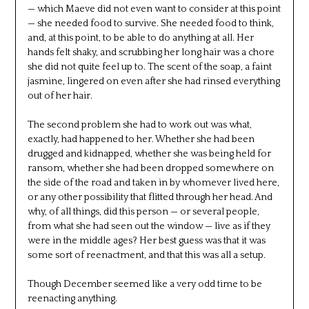
— which Maeve did not even want to consider at this point
— she needed food to survive. She needed food to think,
and, at this point, to be able to do anything at all. Her
hands felt shaky, and scrubbing her long hair was a chore
she did not quite feel up to. The scent of the soap, a faint
jasmine, lingered on even after she had rinsed everything
out of her hair.
The second problem she had to work out was what,
exactly, had happened to her. Whether she had been
drugged and kidnapped, whether she was being held for
ransom, whether she had been dropped somewhere on
the side of the road and taken in by whomever lived here,
or any other possibility that flitted through her head. And
why, of all things, did this person — or several people,
from what she had seen out the window — live as if they
were in the middle ages? Her best guess was that it was
some sort of reenactment, and that this was all a setup.
Though December seemed like a very odd time to be
reenacting anything.