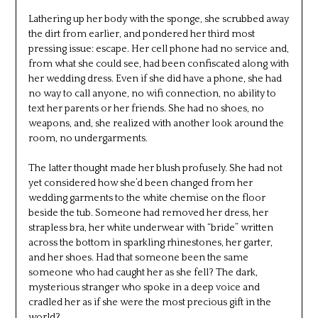
Lathering up her body with the sponge, she scrubbed away
the dirt from earlier, and pondered her third most
pressing issue: escape. Her cell phone had no service and,
from what she could see, had been confiscated along with
her wedding dress. Even if she did have a phone, she had
no way to call anyone, no wifi connection, no ability to
text her parents or her friends. She had no shoes, no
weapons, and, she realized with another look around the
room, no undergarments.
The latter thought made her blush profusely. She had not
yet considered how she’d been changed from her
wedding garments to the white chemise on the floor
beside the tub. Someone had removed her dress, her
strapless bra, her white underwear with “bride” written
across the bottom in sparkling rhinestones, her garter,
and her shoes. Had that someone been the same
someone who had caught her as she fell? The dark,
mysterious stranger who spoke in a deep voice and
cradled her as if she were the most precious gift in the
world?