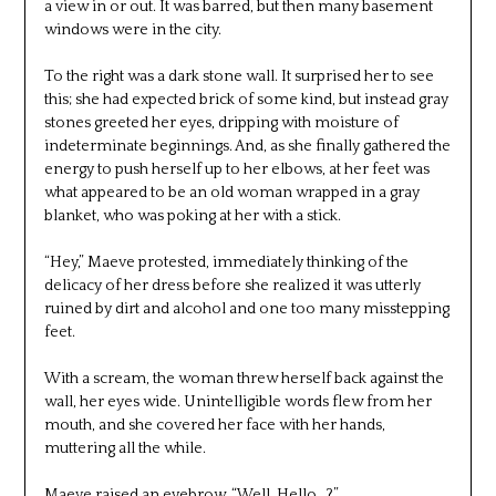
a view in or out. It was barred, but then many basement
windows were in the city.
To the right was a dark stone wall. It surprised her to see
this; she had expected brick of some kind, but instead gray
stones greeted her eyes, dripping with moisture of
indeterminate beginnings. And, as she finally gathered the
energy to push herself up to her elbows, at her feet was
what appeared to be an old woman wrapped in a gray
blanket, who was poking at her with a stick.
“Hey,” Maeve protested, immediately thinking of the
delicacy of her dress before she realized it was utterly
ruined by dirt and alcohol and one too many misstepping
feet.
With a scream, the woman threw herself back against the
wall, her eyes wide. Unintelligible words flew from her
mouth, and she covered her face with her hands,
muttering all the while.
Maeve raised an eyebrow. “Well. Hello…?”