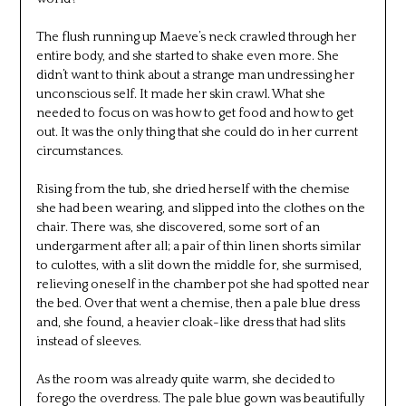
The flush running up Maeve’s neck crawled through her
entire body, and she started to shake even more. She
didn’t want to think about a strange man undressing her
unconscious self. It made her skin crawl. What she
needed to focus on was how to get food and how to get
out. It was the only thing that she could do in her current
circumstances.
Rising from the tub, she dried herself with the chemise
she had been wearing, and slipped into the clothes on the
chair. There was, she discovered, some sort of an
undergarment after all; a pair of thin linen shorts similar
to culottes, with a slit down the middle for, she surmised,
relieving oneself in the chamber pot she had spotted near
the bed. Over that went a chemise, then a pale blue dress
and, she found, a heavier cloak-like dress that had slits
instead of sleeves.
As the room was already quite warm, she decided to
forego the overdress. The pale blue gown was beautifully