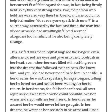
her current fit of fainting and she was, in fact, being firmly
held up by two very strong arms. Two, the person who
held her was also very fluent in Gaelic, and she could not
help but mutter, “does everyone speak Irish now..?” in a
slurred way, bemused by the fact. And three, the man into
whose arms she had unwittingly fainted seemed
altogether too familiar, while also being completely
strange.
This last fact was the thing that lingered the longest, even
after she closed her eyes and gave in to the bloodrush in
her head, even when her ears filled with rushing, even
into the dreams that followed the darkness. She knew
him, and yet… she had never met him before in her life. In
her dreams, he was Alex speaking foreign tongues, telling
her he loved her and he had been waiting for her to
return. In her dreams, she felt her heart break all over
again as she asked him how he could possibly love her
when he’d slept with her best friend. In her dreams, he
assured her he would never let her go again. In her
dreams, he wrapped her securely in his arms and kissed