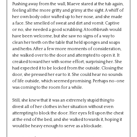
Pushing away from the wall, Maeve stared at the tub again,
feeling all the more gritty and grimy at the sight. A whiff of
her own body odor wafted up to her nose, and she made
a face. She smelled of sweat and dirt and vomit. Captive
or no, she needed a good scrubbing. A toothbrush would
have been welcome, but she saw no signs of a way to
clean her teeth on the table that held sponges and soaps
and herbs. After a few more moments of consideration,
she walked over to the door and attempted to open it. It
creaked toward her with some effort, surprising her. She
had expected it to be locked from the outside. Closing the
door, she pressed her ear to it. She could hear no sounds
of life outside, which seemed promising. Perhaps no-one
was coming to the room for a while.
Still, she knew that it was an extremely stupid thing to
divest all of her clothes in her situation without even
attempting to block the door. Her eyes fell upon the chest
at the end of the bed, and she walked towards it, hoping it
would be heavy enough to serve as a blockade.