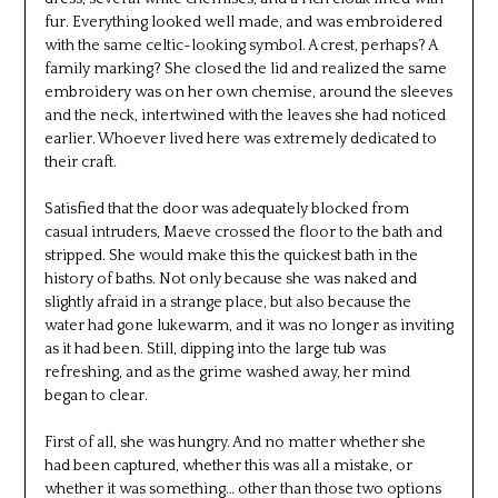
fur. Everything looked well made, and was embroidered
with the same celtic-looking symbol. A crest, perhaps? A
family marking? She closed the lid and realized the same
embroidery was on her own chemise, around the sleeves
and the neck, intertwined with the leaves she had noticed
earlier. Whoever lived here was extremely dedicated to
their craft.
Satisfied that the door was adequately blocked from
casual intruders, Maeve crossed the floor to the bath and
stripped. She would make this the quickest bath in the
history of baths. Not only because she was naked and
slightly afraid in a strange place, but also because the
water had gone lukewarm, and it was no longer as inviting
as it had been. Still, dipping into the large tub was
refreshing, and as the grime washed away, her mind
began to clear.
First of all, she was hungry. And no matter whether she
had been captured, whether this was all a mistake, or
whether it was something… other than those two options