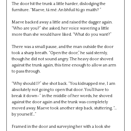
The door hit the trunk a little harder, dislodging the
furniture. “Maeve, tá mé. An bhfuil tú go maith? ”
Maeve backed away a little and raised the dagger again.
“Who are you?” she asked, her voice wavering a little
more than she would have liked. “What do you want?”
There was a small pause, and the man outside the door
took a sharp breath. “Open the door,” he said sternly,
though he did not sound angry. The heavy door shoved
against the trunk again, this time enough to allow an arm
to pass through.
“Why should I?” she shot back. “You kidnapped me, I am
absolutely not going to open that door. You’ll have to
break it down–” in the middle of her words, he shoved
against the door again and the trunk was completely
moved away. Maeve took another step back, stuttering, “…
by yourself…”
Framed in the door and surveying her with a look she