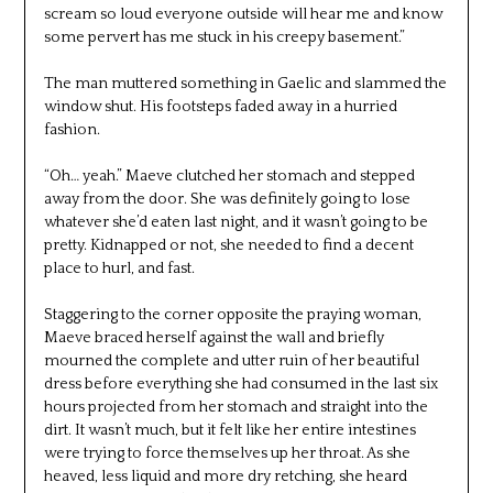
scream so loud everyone outside will hear me and know
some pervert has me stuck in his creepy basement.”
The man muttered something in Gaelic and slammed the
window shut. His footsteps faded away in a hurried
fashion.
“Oh… yeah.” Maeve clutched her stomach and stepped
away from the door. She was definitely going to lose
whatever she’d eaten last night, and it wasn’t going to be
pretty. Kidnapped or not, she needed to find a decent
place to hurl, and fast.
Staggering to the corner opposite the praying woman,
Maeve braced herself against the wall and briefly
mourned the complete and utter ruin of her beautiful
dress before everything she had consumed in the last six
hours projected from her stomach and straight into the
dirt. It wasn’t much, but it felt like her entire intestines
were trying to force themselves up her throat. As she
heaved, less liquid and more dry retching, she heard