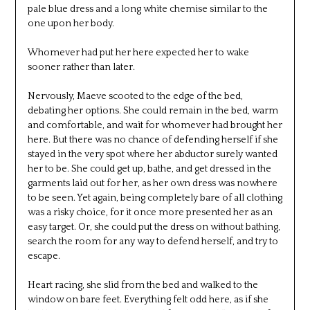
pale blue dress and a long white chemise similar to the
one upon her body.
Whomever had put her here expected her to wake
sooner rather than later.
Nervously, Maeve scooted to the edge of the bed,
debating her options. She could remain in the bed, warm
and comfortable, and wait for whomever had brought her
here. But there was no chance of defending herself if she
stayed in the very spot where her abductor surely wanted
her to be. She could get up, bathe, and get dressed in the
garments laid out for her, as her own dress was nowhere
to be seen. Yet again, being completely bare of all clothing
was a risky choice, for it once more presented her as an
easy target. Or, she could put the dress on without bathing,
search the room for any way to defend herself, and try to
escape.
Heart racing, she slid from the bed and walked to the
window on bare feet. Everything felt odd here, as if she