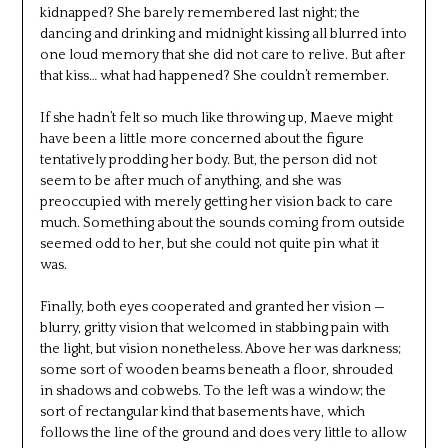
kidnapped? She barely remembered last night; the
dancing and drinking and midnight kissing all blurred into
one loud memory that she did not care to relive. But after
that kiss… what had happened? She couldn’t remember.
If she hadn’t felt so much like throwing up, Maeve might
have been a little more concerned about the figure
tentatively prodding her body. But, the person did not
seem to be after much of anything, and she was
preoccupied with merely getting her vision back to care
much. Something about the sounds coming from outside
seemed odd to her, but she could not quite pin what it
was.
Finally, both eyes cooperated and granted her vision —
blurry, gritty vision that welcomed in stabbing pain with
the light, but vision nonetheless. Above her was darkness;
some sort of wooden beams beneath a floor, shrouded
in shadows and cobwebs. To the left was a window; the
sort of rectangular kind that basements have, which
follows the line of the ground and does very little to allow