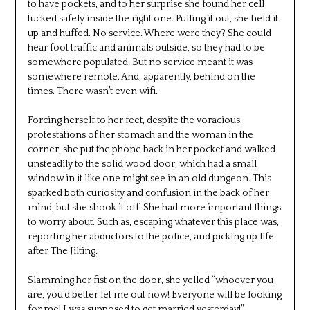
to have pockets, and to her surprise she found her cell
tucked safely inside the right one. Pulling it out, she held it
up and huffed. No service. Where were they? She could
hear foot traffic and animals outside, so they had to be
somewhere populated. But no service meant it was
somewhere remote. And, apparently, behind on the
times. There wasn’t even wifi.
Forcing herself to her feet, despite the voracious
protestations of her stomach and the woman in the
corner, she put the phone back in her pocket and walked
unsteadily to the solid wood door, which had a small
window in it like one might see in an old dungeon. This
sparked both curiosity and confusion in the back of her
mind, but she shook it off. She had more important things
to worry about. Such as, escaping whatever this place was,
reporting her abductors to the police, and picking up life
after The Jilting.
Slamming her fist on the door, she yelled “whoever you
are, you’d better let me out now! Everyone will be looking
for me! I was supposed to get married yesterday!”