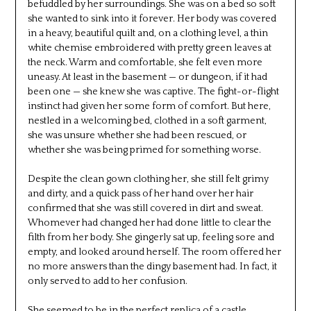
befuddled by her surroundings. She was on a bed so soft
she wanted to sink into it forever. Her body was covered
in a heavy, beautiful quilt and, on a clothing level, a thin
white chemise embroidered with pretty green leaves at
the neck. Warm and comfortable, she felt even more
uneasy. At least in the basement — or dungeon, if it had
been one — she knew she was captive. The fight-or-flight
instinct had given her some form of comfort. But here,
nestled in a welcoming bed, clothed in a soft garment,
she was unsure whether she had been rescued, or
whether she was being primed for something worse.
Despite the clean gown clothing her, she still felt grimy
and dirty, and a quick pass of her hand over her hair
confirmed that she was still covered in dirt and sweat.
Whomever had changed her had done little to clear the
filth from her body. She gingerly sat up, feeling sore and
empty, and looked around herself. The room offered her
no more answers than the dingy basement had. In fact, it
only served to add to her confusion.
She seemed to be in the perfect replica of a castle