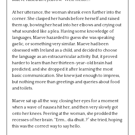
At her utterance, the woman shrank even further into the
corner. She clasped her hands before herself and raised
them up, bowing her head into her elbows and crying out
what sounded like a plea. Having some knowledge of
languages, Maeve hazarded to guess she was speaking
gaelic, or something very similar. Maeve had been
obsessed with Ireland as a child, and decided to choose
the language as an extracurricular activity. But, it proved
harder to learn than her thirteen-year-old brain had
predicted, and she dropped it after learning the most
basic communication. She knew just enough to impress,
but nothing more than greetings and queries about food
and toilets.
Maeve sat up all the way, closing her eyes for a moment
when a wave of nausea hit her, and then very slowly got
onto her knees. Peering at the woman, she prodded the
recesses of her brain. “Erm… dia dhuit..?” she tried, hoping
this was the correct way to say hello.