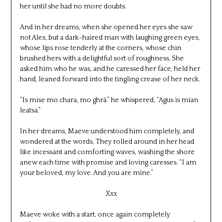
her until she had no more doubts.
And in her dreams, when she opened her eyes she saw
not Alex, but a dark-haired man with laughing green eyes,
whose lips rose tenderly at the corners, whose chin
brushed hers with a delightful sort of roughness. She
asked him who he was, and he caressed her face, held her
hand, leaned forward into the tingling crease of her neck.
“Is mise mo chara, mo ghrá.” he whispered, “Agus is mian
leatsa.”
In her dreams, Maeve understood him completely, and
wondered at the words. They rolled around in her head
like incessant and comforting waves, washing the shore
anew each time with promise and loving caresses. “I am
your beloved, my love. And you are mine.”
Xxx
Maeve woke with a start, once again completely