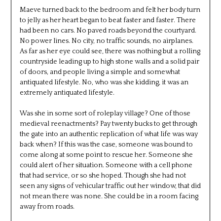
Maeve turned back to the bedroom and felt her body turn
to jelly as her heart began to beat faster and faster. There
had been no cars. No paved roads beyond the courtyard.
No power lines. No city, no traffic sounds, no airplanes.
As far as her eye could see, there was nothing but a rolling
countryside leading up to high stone walls and a solid pair
of doors, and people living a simple and somewhat
antiquated lifestyle. No, who was she kidding, it was an
extremely antiquated lifestyle.
Was she in some sort of roleplay village? One of those
medieval reenactments? Pay twenty bucks to get through
the gate into an authentic replication of what life was way
back when? If this was the case, someone was bound to
come along at some point to rescue her. Someone she
could alert of her situation. Someone with a cell phone
that had service, or so she hoped. Though she had not
seen any signs of vehicular traffic out her window, that did
not mean there was none. She could be in a room facing
away from roads.