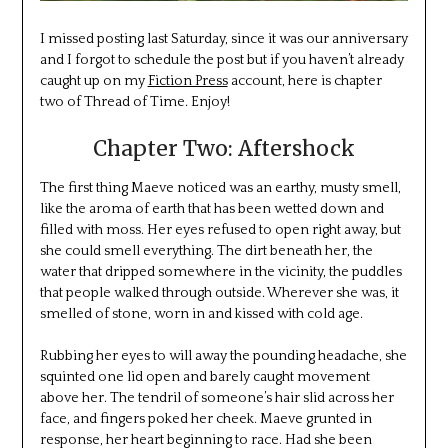
I missed posting last Saturday, since it was our anniversary
and I forgot to schedule the post but if you haven’t already
caught up on my
Fiction Press
account, here is chapter
two of Thread of Time. Enjoy!
Chapter Two: Aftershock
The first thing Maeve noticed was an earthy, musty smell,
like the aroma of earth that has been wetted down and
filled with moss. Her eyes refused to open right away, but
she could smell everything. The dirt beneath her, the
water that dripped somewhere in the vicinity, the puddles
that people walked through outside. Wherever she was, it
smelled of stone, worn in and kissed with cold age.
Rubbing her eyes to will away the pounding headache, she
squinted one lid open and barely caught movement
above her. The tendril of someone’s hair slid across her
face, and fingers poked her cheek. Maeve grunted in
response, her heart beginning to race. Had she been