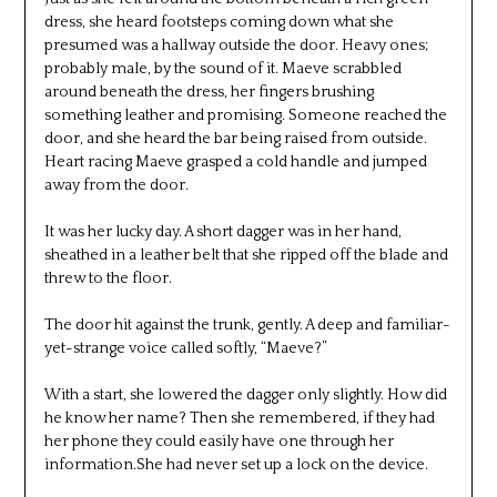
dress, she heard footsteps coming down what she
presumed was a hallway outside the door. Heavy ones;
probably male, by the sound of it. Maeve scrabbled
around beneath the dress, her fingers brushing
something leather and promising. Someone reached the
door, and she heard the bar being raised from outside.
Heart racing Maeve grasped a cold handle and jumped
away from the door.
It was her lucky day. A short dagger was in her hand,
sheathed in a leather belt that she ripped off the blade and
threw to the floor.
The door hit against the trunk, gently. A deep and familiar-
yet-strange voice called softly, “Maeve?”
With a start, she lowered the dagger only slightly. How did
he know her name? Then she remembered, if they had
her phone they could easily have one through her
information.She had never set up a lock on the device.