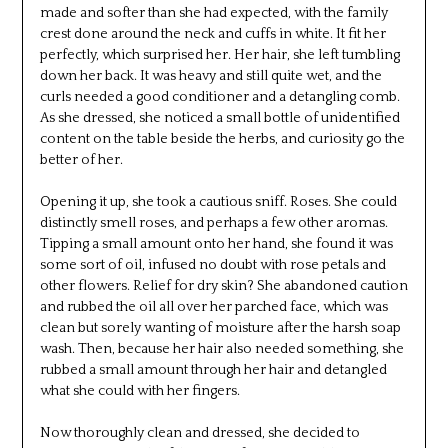
made and softer than she had expected, with the family
crest done around the neck and cuffs in white. It fit her
perfectly, which surprised her. Her hair, she left tumbling
down her back. It was heavy and still quite wet, and the
curls needed a good conditioner and a detangling comb.
As she dressed, she noticed a small bottle of unidentified
content on the table beside the herbs, and curiosity go the
better of her.
Opening it up, she took a cautious sniff. Roses. She could
distinctly smell roses, and perhaps a few other aromas.
Tipping a small amount onto her hand, she found it was
some sort of oil, infused no doubt with rose petals and
other flowers. Relief for dry skin? She abandoned caution
and rubbed the oil all over her parched face, which was
clean but sorely wanting of moisture after the harsh soap
wash. Then, because her hair also needed something, she
rubbed a small amount through her hair and detangled
what she could with her fingers.
Now thoroughly clean and dressed, she decided to