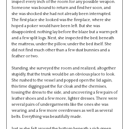
inspect every inch of the room for any possible weapon.
Someone was bound to return and find her soon, and
she was shocked she had not already been interrupted.
The first place she looked was the fireplace, where she
hoped a poker would have been left. But she was
disappointed; nothing lay before the blaze but a warm pelt
and a few split logs. Next, she inspected the bed; beneath
the mattress, under the pillow, under the bed itself. She
did not find much other than a few dust bunnies and a
feather or two.
Standing, she surveyed the room and realized, altogether
stupidly, that the trunk would be an obvious place to look.
She rushed to the vessel and popped open the lid again,
this time digging past the fur cloak and the chemises,
tossing the dress to the side, and uncovering a few pairs of
leather shoes and a few more, lighter dresses. There were
several pairs of undergarments like the ones she was
wearing, and a few more overdresses as well as several
belts. Everything was beautifully made.
Just as she felt around the bottom beneath a rich green