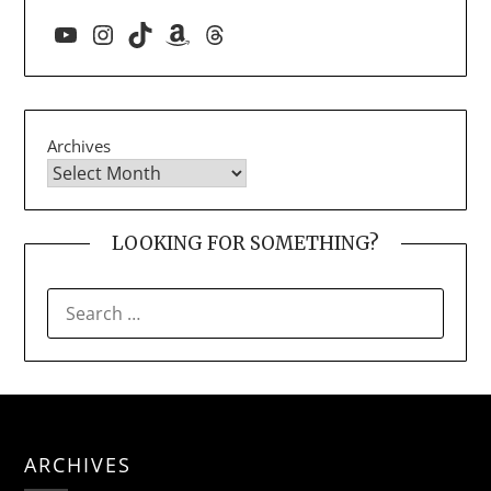
YouTube
Instagram
TikTok
Amazon
Threads
Archives
LOOKING FOR SOMETHING?
SEARCH
FOR:
ARCHIVES