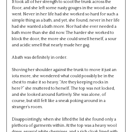
It took all of her strength to scoot the trunk across the
floor, and she left some nasty gouges in the wood as she
went. Never in her life had she worked so hard for such a
simple thing as a bath, and yet, she found, never in her life
had she wanted a bath more. Nor had she ever needed a
bath more than she did now. The harder she worked to
block the door, the more she could smell herself, a sour
and acidic smell that nearly made her gag.
A bath was definitely in order.
Shoving her shoulder against the trunk to move it just an
iota more, she wondered what could possibly be in the
chest to make it so heavy. “Are they keeping rocks in
here?” she muttered to herself. The top was not locked,
and she looked around furtively. She was alone, of
course, but still felt like a sneak poking around in a
stranger’s room.
Disappointingly, when she lifted the lid she found only a
plethora of garments within. At the top was a heavy wool
dress, several white chemises, and a rich cloak lined with