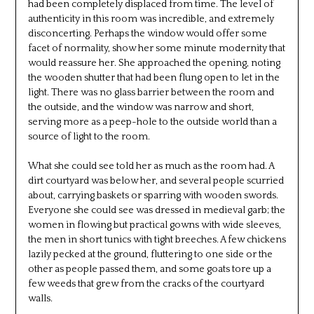
had been completely displaced from time. The level of
authenticity in this room was incredible, and extremely
disconcerting. Perhaps the window would offer some
facet of normality, show her some minute modernity that
would reassure her. She approached the opening, noting
the wooden shutter that had been flung open to let in the
light. There was no glass barrier between the room and
the outside, and the window was narrow and short,
serving more as a peep-hole to the outside world than a
source of light to the room.
What she could see told her as much as the room had. A
dirt courtyard was below her, and several people scurried
about, carrying baskets or sparring with wooden swords.
Everyone she could see was dressed in medieval garb; the
women in flowing but practical gowns with wide sleeves,
the men in short tunics with tight breeches. A few chickens
lazily pecked at the ground, fluttering to one side or the
other as people passed them, and some goats tore up a
few weeds that grew from the cracks of the courtyard
walls.