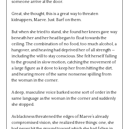
someone arrive at the door.
Great, she thought, this is a great way to threaten
kidnappers, Maeve. Just. Barf on them.
But when she tried to stand, she found her knees gave way
beneath her and her head began to float towards the
ceiling. The combination of no food, too much alcohol, a
hangover, and heaving had deprived her of all strength —
including the will to stay conscious. She felt herself falling
to the ground in slow motion, catching the movement of
a large figure as it dove to keep her from hitting the dirt,
and hearing more of the same nonsense spilling from
the woman in the corner.
A deep, masculine voice barked some sort of order in the
same language as the woman in the corner and suddenly
she stopped.
As blackness threatened the edges of Maeve’s already
compromised vision, she realized three things: one, she
had never hit the ground toward which she had fallen in