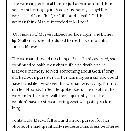
The woman peeked at her for just a moment and then
began muttering again. Maeve just barely caught the
words “saol” and “bás”, or “life” and “death”. Did this
woman think Maeve intended to kill her?
“Oh, heavens.” Maeve rubbed her face again and bit her
lip. Stuttering, she introduced herself, “Is é mo… uh…
ainm… Maeve.”
The woman showed no change. Face firmly averted, she
continued to babble on about life and death and, if
Maeve’s memory served, something about God. If only
she had been persistent in her learning as a kid, she could
have translated whatever this woman was saying. But, no
matter. Nobody in Seattle spoke Gaelic — except for the
woman in the room with her, apparently — so she
wouldn’t have to sit wondering what was going on for
long.
Tentatively, Maeve felt around on her person for her
phone. She had specifically requested this dress be altered