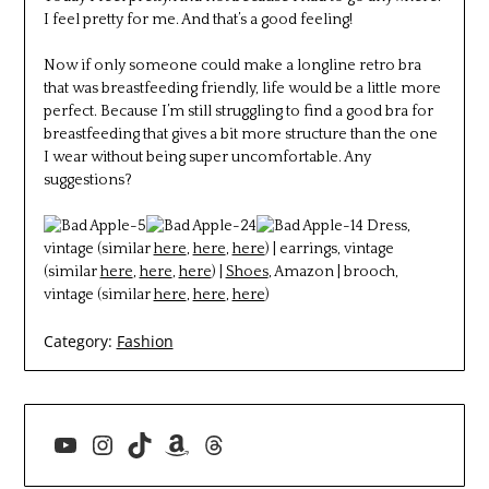
I feel pretty for me. And that’s a good feeling!
Now if only someone could make a longline retro bra
that was breastfeeding friendly, life would be a little more
perfect. Because I’m still struggling to find a good bra for
breastfeeding that gives a bit more structure than the one
I wear without being super uncomfortable. Any
suggestions?
Dress,
vintage (similar
here
,
here
,
here
) | earrings, vintage
(similar
here
,
here
,
here
) |
Shoes
, Amazon | brooch,
vintage (similar
here
,
here
,
here
)
Category:
Fashion
YouTube
Instagram
TikTok
Amazon
Threads