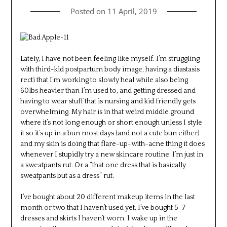
Posted on
11 April, 2019
Lately, I have not been feeling like myself. I’m struggling
with third-kid postpartum body image, having a diastasis
recti that I’m working to slowly heal while also being
60lbs heavier than I’m used to, and getting dressed and
having to wear stuff that is nursing and kid friendly gets
overwhelming. My hair is in that weird middle ground
where it’s not long enough or short enough unless I style
it so it’s up in a bun most days (and not a cute bun either)
and my skin is doing that flare-up-with-acne thing it does
whenever I stupidly try a new skincare routine. I’m just in
a sweatpants rut. Or a “that one dress that is basically
sweatpants but as a dress” rut.
I’ve bought about 20 different makeup items in the last
month or two that I haven’t used yet. I’ve bought 5-7
dresses and skirts I haven’t worn. I wake up in the