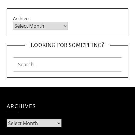
Archives
LOOKING FOR SOMETHING?
SEARCH
FOR:
ARCHIVES
Archives