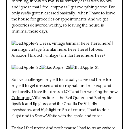
morning, throw on my usual stretchy dress with no bra,
and ignore that I feel crappy as I get everything done. I’ve
only
really
gotten dressed basically… when I have to leave
the house for groceries or appointments. And we get
groceries delivered weekly, so leaving the house is
minimal these days.
Dress, vintage (similar
here
,
here
,
here
) |
earrings, vintage (similar
here
,
here
,
here
) |
Shoes
,
Amazon | brooch, vintage (similar
here
,
here
,
here
)
So I’ve challenged myself to actually carve out time for
myself to get dressed and do my hair and makeup, and
feel pretty. I love this dress a LOT and I’m wearing the new
Colourpop
Villains line — the Evil Queen and Bad Apple
lipstick and lip gloss, and the Cruella De Vil jelly
eyeshadow and highlighter. So of course, I had to do a
slight nod to Snow White with the apple and roses.
Today I feel pretty. And not because I had to go anywhere.