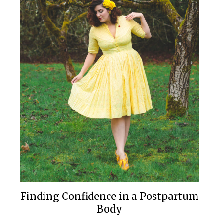
Finding Confidence in a Postpartum
Body