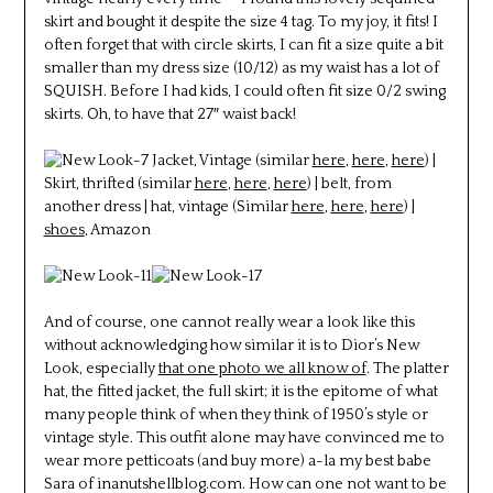
skirt and bought it despite the size 4 tag. To my joy, it fits! I
often forget that with circle skirts, I can fit a size quite a bit
smaller than my dress size (10/12) as my waist has a lot of
SQUISH. Before I had kids, I could often fit size 0/2 swing
skirts. Oh, to have that 27″ waist back!
Jacket, Vintage (similar
here
,
here
,
here
) |
Skirt, thrifted (similar
here
,
here
,
here
) | belt, from
another dress | hat, vintage (Similar
here
,
here
,
here
) |
shoes
, Amazon
And of course, one cannot really wear a look like this
without acknowledging how similar it is to Dior’s New
Look, especially
that one photo we all know of
. The platter
hat, the fitted jacket, the full skirt; it is the epitome of what
many people think of when they think of 1950’s style or
vintage style. This outfit alone may have convinced me to
wear more petticoats (and buy more) a-la my best babe
Sara of inanutshellblog.com. How can one not want to be