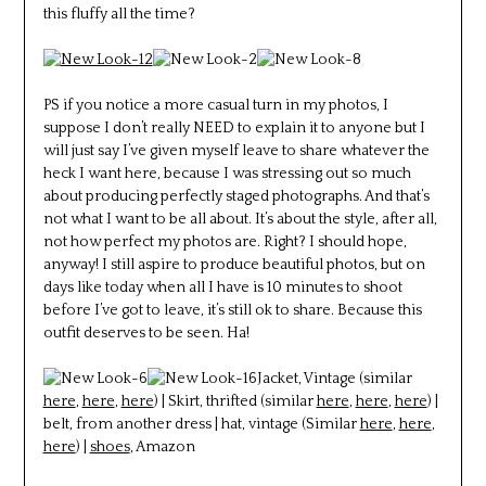
this fluffy all the time?
PS if you notice a more casual turn in my photos, I
suppose I don’t really NEED to explain it to anyone but I
will just say I’ve given myself leave to share whatever the
heck I want here, because I was stressing out so much
about producing perfectly staged photographs. And that’s
not what I want to be all about. It’s about the style, after all,
not how perfect my photos are. Right? I should hope,
anyway! I still aspire to produce beautiful photos, but on
days like today when all I have is 10 minutes to shoot
before I’ve got to leave, it’s still ok to share. Because this
outfit deserves to be seen. Ha!
Jacket, Vintage (similar
here
,
here
,
here
) | Skirt, thrifted (similar
here
,
here
,
here
) |
belt, from another dress | hat, vintage (Similar
here
,
here
,
here
) |
shoes
, Amazon