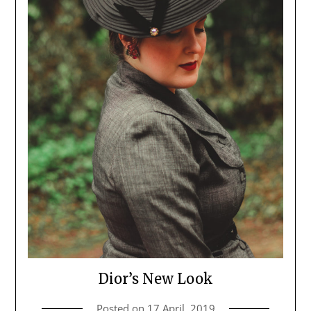
Dior’s New Look
Posted on
17 April, 2019