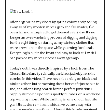
After organizing my closet by spring colors and packing
away all of my woolen winter garb and fall shades, I’ve
been far more inspired to get dressed every day. It’s no
longer an overwhelming process of digging and digging
for the right thing, or staring at my wintery clothes that
were prevalent in the space while yearning for florals.
Everything is out in the front and easy to look at. I wish I
had packed my winter clothes away ages ago!
Today’s outfit was directly inspired by a look from The
Closet Historian. Specifically, the black jacket/pink skirt
combo in
this video
. I have never been big on black and
pink together, but something about her outfit just spoke to
me, and after a long search for the perfect pink skirt I
happily stumbled upon this sparkly number on a weekend
trip with my mom. While thrifting in one of our favorite
giant thrift stores — from which I’ve come away with
vintage nearly every time — I found this lovely sequined