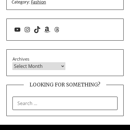
Category:
Fashion
YouTube
Instagram
TikTok
Amazon
Threads
Archives
LOOKING FOR SOMETHING?
SEARCH
FOR: