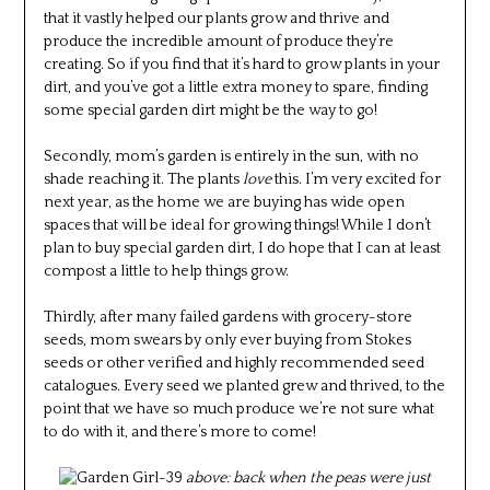
that it vastly helped our plants grow and thrive and
produce the incredible amount of produce they’re
creating. So if you find that it’s hard to grow plants in your
dirt, and you’ve got a little extra money to spare, finding
some special garden dirt might be the way to go!
Secondly, mom’s garden is entirely in the sun, with no
shade reaching it. The plants
love
this. I’m very excited for
next year, as the home we are buying has wide open
spaces that will be ideal for growing things! While I don’t
plan to buy special garden dirt, I do hope that I can at least
compost a little to help things grow.
Thirdly, after many failed gardens with grocery-store
seeds, mom swears by only ever buying from Stokes
seeds or other verified and highly recommended seed
catalogues. Every seed we planted grew and thrived, to the
point that we have so much produce we’re not sure what
to do with it, and there’s more to come!
above: back when the peas were just