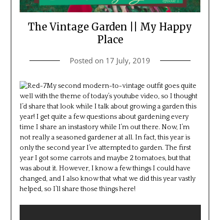
The Vintage Garden || My Happy
Place
Posted on
17 July, 2019
My second modern-to-vintage outfit goes quite
well with the theme of today’s youtube video, so I thought
I’d share that look while I talk about growing a garden this
year! I get quite a few questions about gardening every
time I share an instastory while I’m out there. Now, I’m
not really a seasoned gardener at all. In fact, this year is
only the second year I’ve attempted to garden. The first
year I got some carrots and maybe 2 tomatoes, but that
was about it. However, I know a few things I could have
changed, and I also know that what we did this year vastly
helped, so I’ll share those things here!