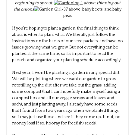
beginning to sprout.
above: thinning out
the onions
above: baby beets, and baby
peas
If you’re hoping to plant a garden, the final thing to think
about is when to plant what. We literally just follow the
instructions on the backs of our seed packets, and have no
issues growing what we grow. But not everything can be
planted at the same time, so it’s important to read the
packets and organize your planting schedule accordingly!
Next year, I won’t be planting a garden in any special dirt.
We will be plotting where we want our garden to grow,
rototilling up the dirt after we take out the grass, adding
some compost (that I can hopefully make myself using a
compost box and all our veggie scraps and leaves and
such), and just planting away. I already have some seeds
that I found from two years ago when we planted things,
so I may just use those and see if they come up. If not, no
money lost! If so, hooray for free(ish) seeds!