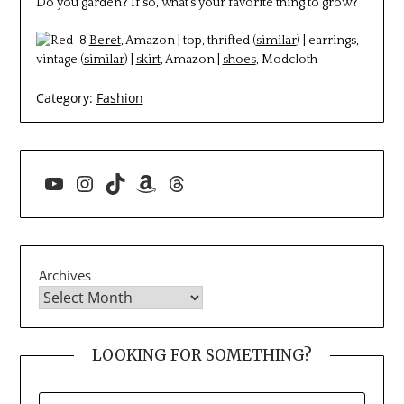
Do you garden? If so, what’s your favorite thing to grow?
Beret
, Amazon | top, thrifted (
similar
) | earrings,
vintage (
similar
) |
skirt
, Amazon |
shoes
, Modcloth
Category:
Fashion
YouTube
Instagram
TikTok
Amazon
Threads
Archives
LOOKING FOR SOMETHING?
SEARCH