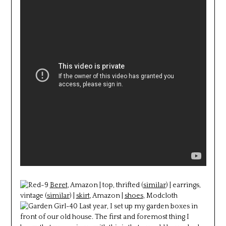
Beret
, Amazon | top, thrifted (
similar
) | earrings,
vintage (
similar
) |
skirt
, Amazon |
shoes
, Modcloth
Last year, I set up my garden boxes in
front of our old house. The first and foremost thing I