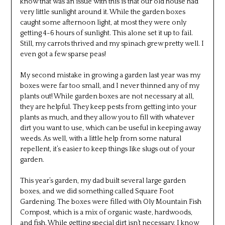
know that was an issue with this is that our old house had
very little sunlight around it. While the garden boxes
caught some afternoon light, at most they were only
getting 4-6 hours of sunlight. This alone set it up to fail.
Still, my carrots thrived and my spinach grew pretty well. I
even got a few sparse peas!
My second mistake in growing a garden last year was my
boxes were far too small, and I never thinned any of my
plants out! While garden boxes are not necessary at all,
they are helpful. They keep pests from getting into your
plants as much, and they allow you to fill with whatever
dirt you want to use, which can be useful in keeping away
weeds. As well, with a little help from some natural
repellent, it’s easier to keep things like slugs out of your
garden.
This year’s garden, my dad built several large garden
boxes, and we did something called Square Foot
Gardening. The boxes were filled with Oly Mountain Fish
Compost, which is a mix of organic waste, hardwoods,
and fish. While getting special dirt isn’t necessary, I know