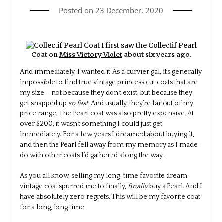
Posted on
23 December, 2020
I first saw the Collectif Pearl
Coat on
Miss Victory Violet
about six years ago.
And immediately, I wanted it. As a curvier gal, it’s generally
impossible to find true vintage princess cut coats that are
my size – not because they don’t exist, but because they
get snapped up
so fast.
And usually, they’re far out of my
price range. The Pearl coat was also pretty expensive. At
over $200, it wasn’t something I could just get
immediately. For a few years I dreamed about buying it,
and then the Pearl fell away from my memory as I made-
do with other coats I’d gathered along the way.
As you all know, selling my long-time favorite dream
vintage coat spurred me to finally,
finally
buy a Pearl. And I
have absolutely zero regrets. This will be my favorite coat
for a long, long time.