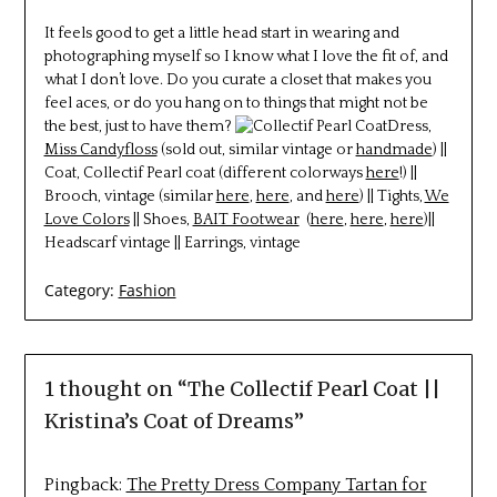
It feels good to get a little head start in wearing and
photographing myself so I know what I love the fit of, and
what I don’t love. Do you curate a closet that makes you
feel aces, or do you hang on to things that might not be
the best, just to have them?
Dress,
Miss Candyfloss
(sold out, similar vintage or
handmade
) ||
Coat, Collectif Pearl coat (different colorways
here
!) ||
Brooch, vintage (similar
here
,
here
, and
here
) || Tights,
We
Love Colors
|| Shoes,
BAIT Footwear
(
here
,
here
,
here
)||
Headscarf vintage || Earrings, vintage
Category:
Fashion
1 thought on “
The Collectif Pearl Coat ||
Kristina’s Coat of Dreams
”
Pingback:
The Pretty Dress Company Tartan for