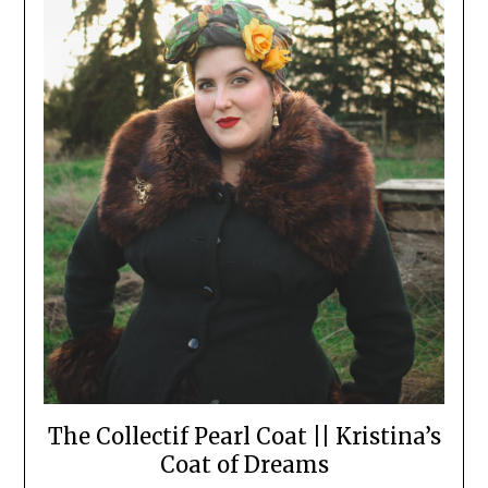
The Collectif Pearl Coat || Kristina’s
Coat of Dreams