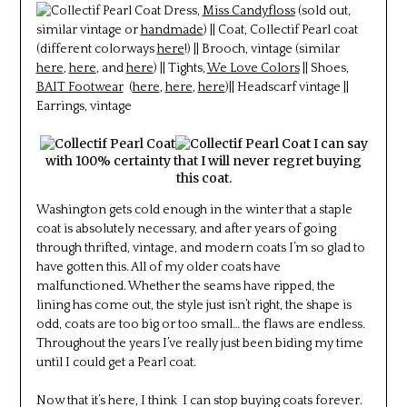
Dress,
Miss Candyfloss
(sold out,
similar vintage or
handmade
) || Coat, Collectif Pearl coat
(different colorways
here
!) || Brooch, vintage (similar
here
,
here
, and
here
) || Tights,
We Love Colors
|| Shoes,
BAIT Footwear
(
here
,
here
,
here
)|| Headscarf vintage ||
Earrings, vintage
I can say
with 100% certainty that I will never regret buying
this coat.
Washington gets cold enough in the winter that a staple
coat is absolutely necessary, and after years of going
through thrifted, vintage, and modern coats I’m so glad to
have gotten this. All of my older coats have
malfunctioned. Whether the seams have ripped, the
lining has come out, the style just isn’t right, the shape is
odd, coats are too big or too small… the flaws are endless.
Throughout the years I’ve really just been biding my time
until I could get a Pearl coat.
Now that it’s here, I think I can stop buying coats forever.