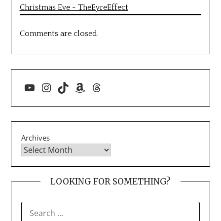
Christmas Eve - TheEyreEffect
Comments are closed.
YouTube
Instagram
TikTok
Amazon
Threads
Archives
LOOKING FOR SOMETHING?
SEARCH
FOR: