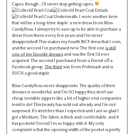
Capes, though… I’ll never stop getting capes.
Underneath, I wore another item
that will be a long-time staple: a new dress from Miss
Candyfloss. I always try to save up to be able to purchase a
dress from them every few years and I’m never
disappointed! This makes my fourth MCF dress that I own,
and the second I’ve purchased new. The first one
is still
one of my favorite dresses
and was the first I’d ever
acquired. The second I purchased from a friend off a
Facebook group.
The third
was from Poshmark and is
SUCH a good staple.
Miss Candyfloss never disappoints. The quality of their
dresses is wonderful, and I’m SO happy they don’t use
cheap invisible zippers like a lot of higher end companies
tend to do! This beauty has sold out already and I’m not
surprised. It’s stretcher than I expected and I am so glad I
got a Medium. The fabric is thick and comfortable, and it
has pockets! Overall I’m so happy wtih it. My only
complaint is that the opening width of the pocket is pretty