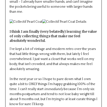
small – I already have smaller hands, and can’t imagine
the pockets being useful to someone with larger hands
than me.
I think I am finally (very belatedly) learning the value
of only collecting things that make me feel
absolutely wonderful.
I’ve kept a lot of vintage and modern retro over the years
that had little things wrong with them, but lately I feel
overwhelmed. I just want a closet that works well on my
body, that isn’t crowded, and that always makes me feel
absolutely amazing.
In the next year or so I hope to pare down what I own
quite a bit to ONLY things I’m happy grabbing 100% of the
time. I can’t really start
immediately
because I’m only six
months postpartum and tend to not lose baby weight till
about 9 months out, but I’m trying to at least curate things I
know for sure I’ll keep.