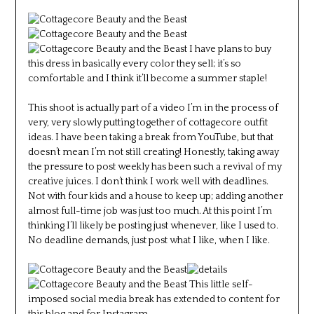
I have plans to buy
this dress in basically every color they sell; it’s so
comfortable and I think it’ll become a summer staple!
This shoot is actually part of a video I’m in the process of
very, very slowly putting together of cottagecore outfit
ideas. I have been taking a break from YouTube, but that
doesn’t mean I’m not still creating! Honestly, taking away
the pressure to post weekly has been such a revival of my
creative juices. I don’t think I work well with deadlines.
Not with four kids and a house to keep up; adding another
almost full-time job was just too much. At this point I’m
thinking I’ll likely be posting just whenever, like I used to.
No deadline demands, just post what I like, when I like.
This little self-
imposed social media break has extended to content for
this blog and for Instagram.