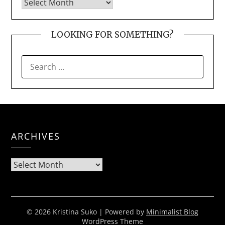
LOOKING FOR SOMETHING?
SEARCH
FOR:
ARCHIVES
Archives
© 2026 Kristina Suko
| Powered by
Minimalist Blog
WordPress Theme