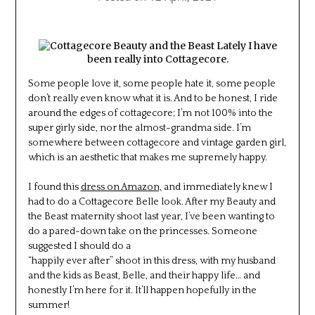
Lately I have
been really into Cottagecore.
Some people love it, some people hate it, some people
don’t really even know what it is. And to be honest, I ride
around the edges of cottagecore; I’m not 100% into the
super girly side, nor the almost-grandma side. I’m
somewhere between cottagecore and vintage garden girl,
which is an aesthetic that makes me supremely happy.
I found this
dress on Amazon,
and immediately knew I
had to do a Cottagecore Belle look. After my Beauty and
the Beast maternity shoot last year, I’ve been wanting to
do a pared-down take on the princesses. Someone
suggested I should do a
“happily ever after” shoot in this dress, with my husband
and the kids as Beast, Belle, and their happy life… and
honestly I’m here for it. It’ll happen hopefully in the
summer!