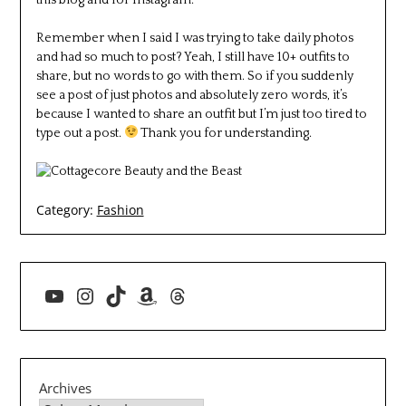
Remember when I said I was trying to take daily photos
and had so much to post? Yeah, I still have 10+ outfits to
share, but no words to go with them. So if you suddenly
see a post of just photos and absolutely zero words, it’s
because I wanted to share an outfit but I’m just too tired to
type out a post.
Thank you for understanding.
Category:
Fashion
YouTube
Instagram
TikTok
Amazon
Threads
Archives