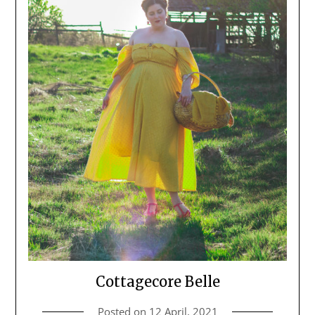
Cottagecore Belle
Posted on
12 April, 2021