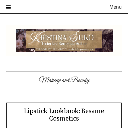
Skip
Menu
to
content
Makeup and Beauty
Lipstick Lookbook: Besame
Cosmetics