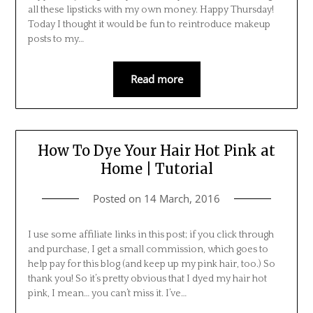
all these lipsticks with my own money. Happy Thursday!
Today I thought it would be fun to reintroduce makeup
posts to my…
Read more
How To Dye Your Hair Hot Pink at
Home | Tutorial
Posted on
14 March, 2016
I use some affiliate links in this post; if you click through
and purchase, I get a small commission, which goes to
help pay for this blog (and keep up my pink hair, too.) So
thank you! So it’s pretty obvious that I dyed my hair hot
pink, I mean… you can’t miss it. I’ve…