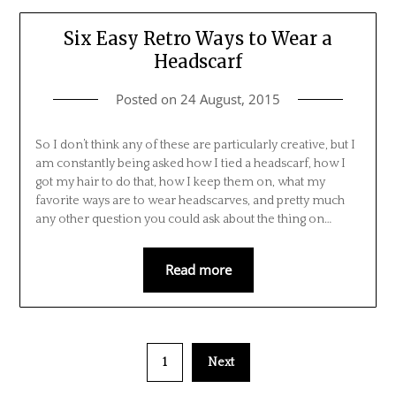
Six Easy Retro Ways to Wear a
Headscarf
Posted on
24 August, 2015
So I don’t think any of these are particularly creative, but I
am constantly being asked how I tied a headscarf, how I
got my hair to do that, how I keep them on, what my
favorite ways are to wear headscarves, and pretty much
any other question you could ask about the thing on…
Read more
1
Next