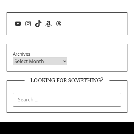
YouTube
Instagram
TikTok
Amazon
Threads
Archives
LOOKING FOR SOMETHING?
SEARCH
FOR: