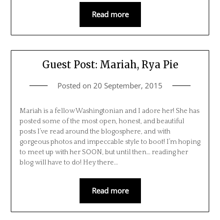
Read more
Guest Post: Mariah, Rya Pie
Posted on
20 September, 2015
Mariah is a fellow Washingtonian and I adore her! She has
posted some of the most open, honest, and beautiful
posts I’ve read around the blogosphere, and with
gorgeous photos and impeccable style to boot! I’m hoping
to meet up with her SOON, but until then… reading her
blog will have to do! Hey there…
Read more