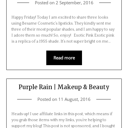
Posted on
2 September, 2016
Happy Friday! Today I am excited to share three looks
using Besame Cosmetic’s lipsticks. They kindly sent me
three of their most popular shades, and I am happy to say
I adore them so much! So, enjoy! Exotic Pink Exotic pink
is a replica of a 1955 shade. It’s not super bright on me…
Read more
Purple Rain | Makeup & Beauty
Posted on
11 August, 2016
Heads up! I use affiliate links in this post, which means if
you grab those items with my links, you’re helping to
support my blog! This post is not sponsored, and I bought