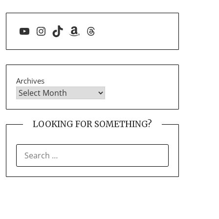
YouTube
Instagram
TikTok
Amazon
Threads
Archives
LOOKING FOR SOMETHING?
SEARCH
FOR: