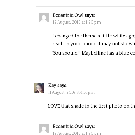
Eccentric Owl
says:
12 August, 2016 at 1:20 pm
I changed the theme a little while ago
read on your phone it may not show 
You should!!! Maybelline has a blue col
Kay
says:
11 August, 2016 at 4:14 pm
LOVE that shade in the first photo on t
Eccentric Owl
says:
12 August, 2016 at 1:20 pm