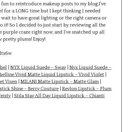
 fun to reintroduce makeup posts to my blog.I’ve
 for a LONG time but I kept thinking I needed
 I wait to have great lighting or the right camera or
 it! So I decided to just start by reviewing all the
e purple craze right now, and I’ve snatched up all
ew pretty plums! Enjoy!
Mtx6w
ebel
|
NYX Liquid Suede – Sway
|
Nyx Liquid Suede –
elline Vivid Matte Liquid Lipstick – Vivid Violet
|
et Vixen
|
MILANI Matte Lipstick – Matte Glam
|
stick Shine – Berry Couture
|
Revlon Lipstick – Plum
Feisty
|
Stila Stay All Day Liquid Lipstick – Chianti