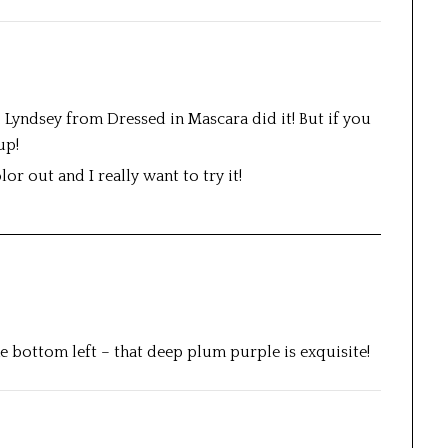
; Lyndsey from Dressed in Mascara did it! But if you
up!
or out and I really want to try it!
he bottom left – that deep plum purple is exquisite!