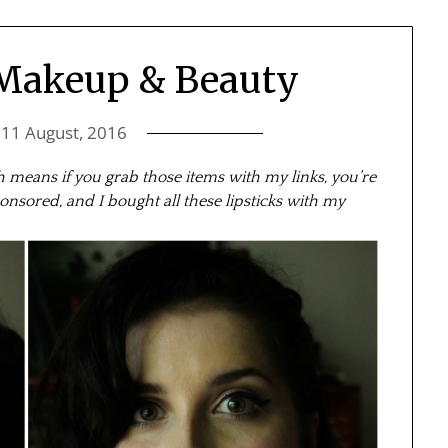
 Makeup & Beauty
n
11 August, 2016
ich means if you grab those items with my links, you’re
onsored, and I bought all these lipsticks with my