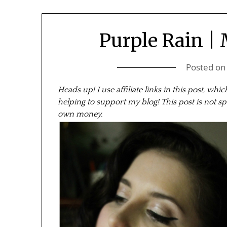
Purple Rain |
Posted o
Heads up! I use affiliate links in this post, wh
helping to support my blog! This post is not sp
own money.