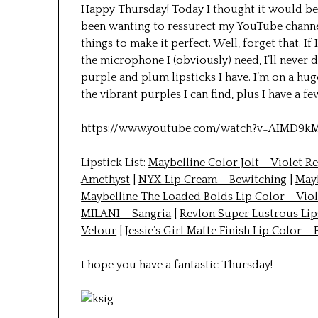
Happy Thursday! Today I thought it would be
been wanting to ressurect my YouTube channel
things to make it perfect. Well, forget that. If
the microphone I (obviously) need, I’ll never do
purple and plum lipsticks I have. I’m on a hug
the vibrant purples I can find, plus I have a f
https://www.youtube.com/watch?v=AIMD9k
Lipstick List:
Maybelline Color Jolt – Violet R
Amethyst
|
NYX Lip Cream – Bewitching
|
Mayb
Maybelline The Loaded Bolds Lip Color – Viol
MILANI – Sangria
|
Revlon Super Lustrous Lip
Velour
|
Jessie’s Girl Matte Finish Lip Color – 
I hope you have a fantastic Thursday!