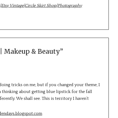
m
|
Etsy Vintage
|
Circle Skirt Shop
|
Photography
 | Makeup & Beauty
”
 doing tricks on me, but if you changed your theme, I
een thinking about getting blue lipstick for the fall
ently. We shall see. This is territory I haven’t
ldendays.blogspot.com