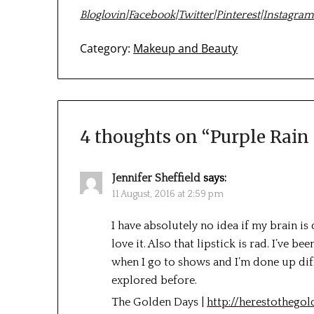
Bloglovin
|
Facebook
|
Twitter
|
Pinterest
|
Instagra
Category:
Makeup and Beauty
4 thoughts on “
Purple Rain
Jennifer Sheffield
says:
11 August, 2016 at 2:59 pm
I have absolutely no idea if my brain is
love it. Also that lipstick is rad. I’ve b
when I go to shows and I’m done up differ
explored before.
The Golden Days |
http://herestothego