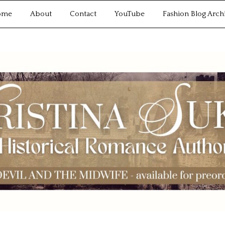
ome
About
Contact
YouTube
Fashion Blog Arch