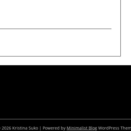
 2026 Kristina Suko
| Powered by
Minimalist Blog
WordPress The