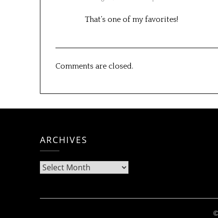
That’s one of my favorites!
Comments are closed.
ARCHIVES
Archives
©