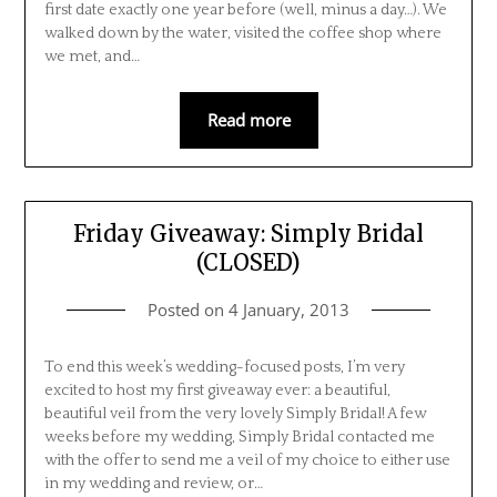
first date exactly one year before (well, minus a day…). We
walked down by the water, visited the coffee shop where
we met, and…
Read more
Friday Giveaway: Simply Bridal
(CLOSED)
Posted on
4 January, 2013
To end this week’s wedding-focused posts, I’m very
excited to host my first giveaway ever: a beautiful,
beautiful veil from the very lovely Simply Bridal! A few
weeks before my wedding, Simply Bridal contacted me
with the offer to send me a veil of my choice to either use
in my wedding and review, or…