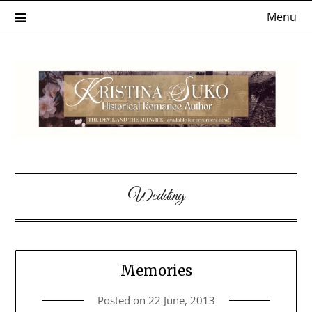
Skip
Menu
to
content
Wedding
Memories
Posted on
22 June, 2013