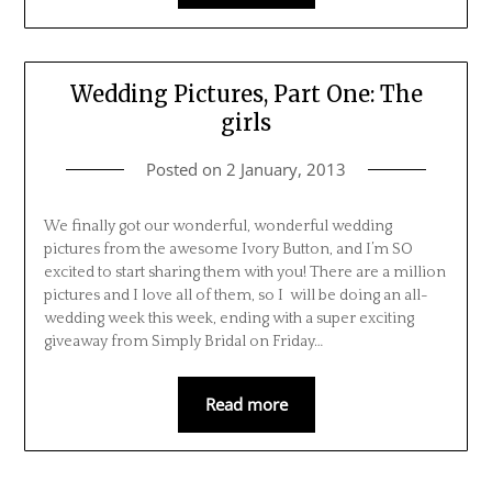
Wedding Pictures, Part One: The
girls
Posted on
2 January, 2013
We finally got our wonderful, wonderful wedding
pictures from the awesome Ivory Button, and I’m SO
excited to start sharing them with you! There are a million
pictures and I love all of them, so I will be doing an all-
wedding week this week, ending with a super exciting
giveaway from Simply Bridal on Friday…
Read more