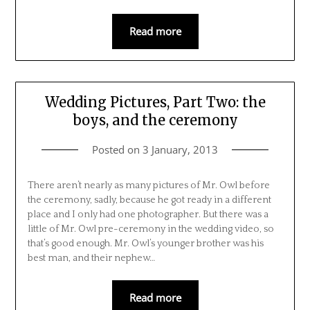
Read more
Wedding Pictures, Part Two: the
boys, and the ceremony
Posted on
3 January, 2013
There aren’t nearly as many pictures of Mr. Owl before
the ceremony, sadly, because he got ready in a different
place and I only had one photographer. But there was a
little of Mr. Owl pre-ceremony in the wedding video, so
that’s good enough. Mr. Owl’s younger brother was his
best man, and their nephew…
Read more