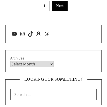
1
Next
YouTube
Instagram
TikTok
Amazon
Threads
Archives
LOOKING FOR SOMETHING?
SEARCH
FOR: