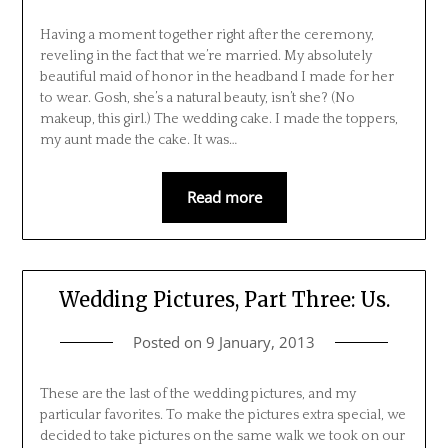
Having a moment together right after the ceremony,
reveling in the fact that we’re married. My absolutely
beautiful maid of honor in the headband I made for her
to wear. Gosh, she’s a natural beauty, isn’t she? (No
makeup, this girl.) The wedding cake. I made the toppers,
my aunt made the cake. It was…
Read more
Wedding Pictures, Part Three: Us.
Posted on
9 January, 2013
These are the last of the wedding pictures, and my
particular favorites. To make the pictures extra special, we
decided to take pictures on the same walk we took on our