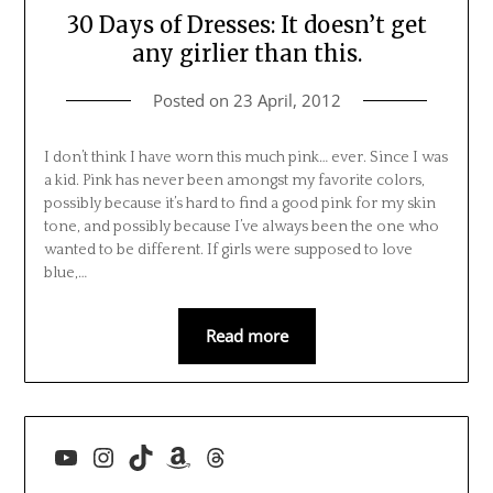
30 Days of Dresses: It doesn’t get
any girlier than this.
Posted on
23 April, 2012
I don’t think I have worn this much pink… ever. Since I was
a kid. Pink has never been amongst my favorite colors,
possibly because it’s hard to find a good pink for my skin
tone, and possibly because I’ve always been the one who
wanted to be different. If girls were supposed to love
blue,…
Read more
YouTube
Instagram
TikTok
Amazon
Threads