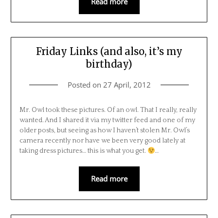
Read more
Friday Links (and also, it’s my
birthday)
Posted on
27 April, 2012
Mr. Owl took these pictures. Of an owl. That I really, really
wanted. And I shared it via my twitter feed and one of my
older posts, but seeing as how I haven’t stolen Mr. Owl’s
camera recently nor have we been very good lately at
taking dress pictures… this is what you get.
…
Read more