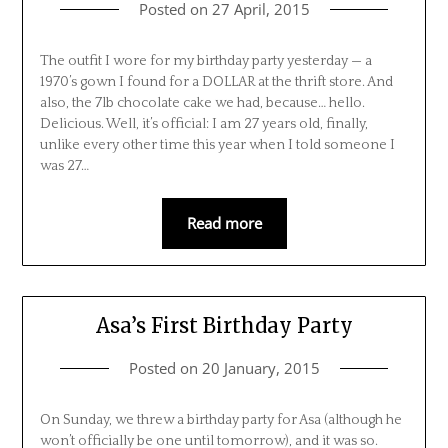
Posted on
27 April, 2015
The outfit I wore for my birthday party yesterday — a
1970’s gown I found for a DOLLAR at the thrift store. And
also, the 7lb chocolate cake we had, because… hello.
Delicious. Well, it’s official: I am 27 years old, finally,
unlike every other time this year when I told someone I
was 27…
Read more
Asa’s First Birthday Party
Posted on
20 January, 2015
On Sunday, we threw a birthday party for Asa (although he
won’t officially be one until tomorrow), and it was so.