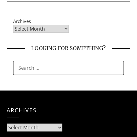
Archives
LOOKING FOR SOMETHING?
SEARCH
FOR:
ARCHIVES
Archives