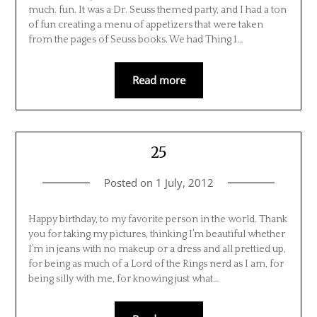
much. fun. It was a Dr. Seuss themed party, and I had a ton
of fun creating a menu of appetizers that were taken
from the pages of Seuss books. We had Thing 1…
Read more
25
Posted on
1 July, 2012
Happy birthday, to my favorite person in the world. Thank
you for taking my pictures, thinking I’m beautiful whether
I’m in jeans with no makeup or a dress and all prettied up,
for being as much of a Lord of the Rings nerd as I am, for
being silly with me, for knowing just what…