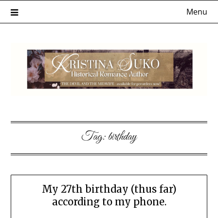
Skip
Menu
to
content
Tag:
birthday
My 27th birthday (thus far)
according to my phone.