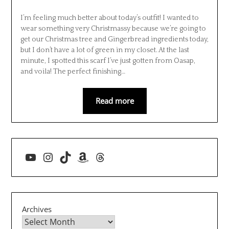
I’m feeling much better about today’s outfit! I wanted to
wear something very Christmassy because we’re going to
get our Christmas tree and Gingerbread ingredients today,
but I don’t have a lot of green in my closet. At the last
minute, I spotted this scarf I’ve just gotten from Oasap,
and voila! The perfect finishing…
Read more
YouTube
Instagram
TikTok
Amazon
Threads
Archives