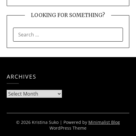
LOOKING FOR SOMETHING?
SEARCH
FOR:
ARCHIVES
Archives
© 2026 Kristina Suko
| Powered by
Minimalist Blog
WordPress Theme