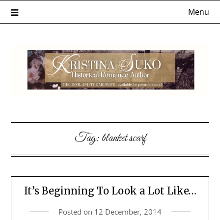
Skip
Menu
to
content
Tag:
blanket scarf
It’s Beginning To Look a Lot Like…
Posted on
12 December, 2014