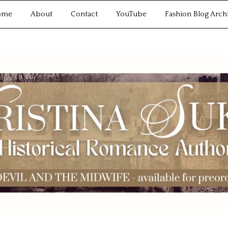
ome
About
Contact
YouTube
Fashion Blog Arch