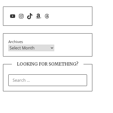
YouTube
Instagram
TikTok
Amazon
Threads
Archives
LOOKING FOR SOMETHING?
SEARCH
FOR: