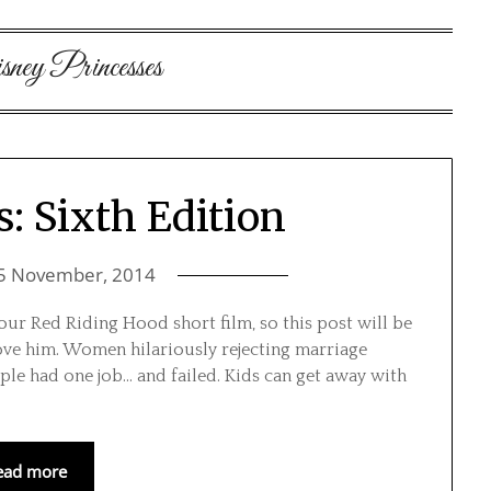
ney Princesses
s: Sixth Edition
5 November, 2014
our Red Riding Hood short film, so this post will be
love him. Women hilariously rejecting marriage
ple had one job… and failed. Kids can get away with
ead more