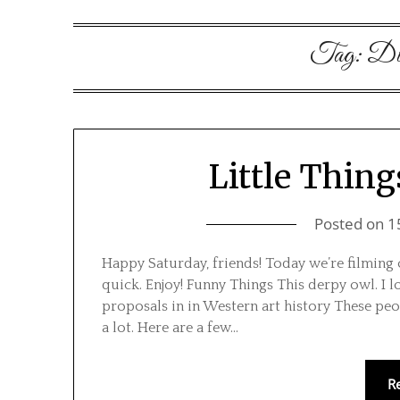
Tag:
Dis
Little Thing
Posted on
1
Happy Saturday, friends! Today we’re filming 
quick. Enjoy! Funny Things This derpy owl. I 
proposals in in Western art history These peo
a lot. Here are a few…
R