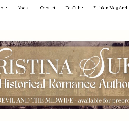
ome
About
Contact
YouTube
Fashion Blog Arch