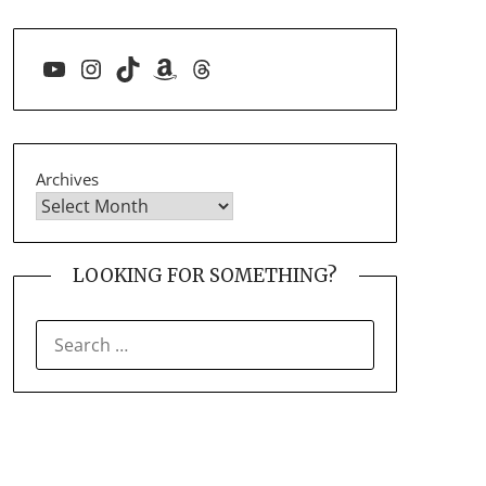
YouTube
Instagram
TikTok
Amazon
Threads
Archives
LOOKING FOR SOMETHING?
SEARCH
FOR: