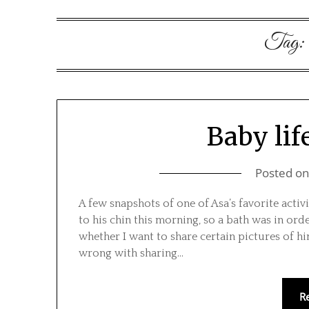
Tag:
Baby lif
Posted o
A few snapshots of one of Asa’s favorite acti
to his chin this morning, so a bath was in ord
whether I want to share certain pictures of hi
wrong with sharing…
R