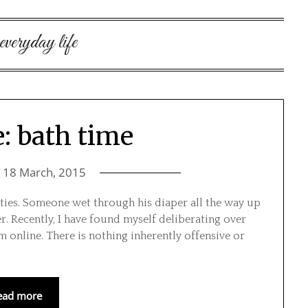
everyday life
e: bath time
n
18 March, 2015
vities. Someone wet through his diaper all the way up
er. Recently, I have found myself deliberating over
m online. There is nothing inherently offensive or
ead more