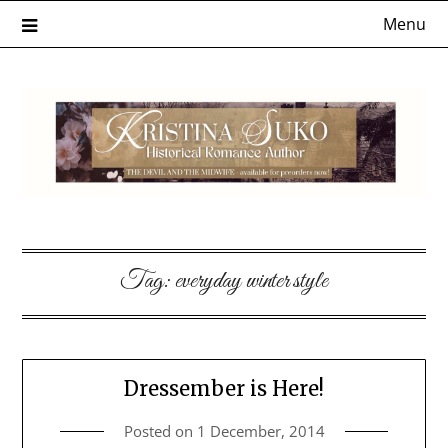
Skip
Menu
to
content
Tag:
everyday winter style
Dressember is Here!
Posted on
1 December, 2014