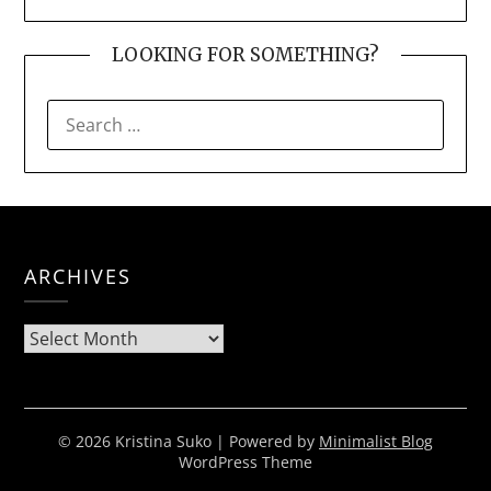
LOOKING FOR SOMETHING?
SEARCH
FOR:
ARCHIVES
Archives
© 2026 Kristina Suko
| Powered by
Minimalist Blog
WordPress Theme