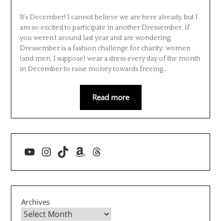
It’s December! I cannot believe we are here already, but I
am so excited to participate in another Dressember. If
you weren’t around last year and are wondering,
Dressember is a fashion challenge for charity: women
(and men, I suppose) wear a dress every day of the month
in December to raise money towards freeing…
Read more
YouTube
Instagram
TikTok
Amazon
Threads
Archives