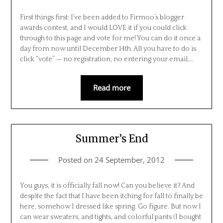
First things first: I’ve been added to Firmoo’s blogger
awards contest, and I would LOVE it if you could click
through to this page and vote for me! You can do it once a
day from now until December 14th. All you have to do is
click “vote” — no registration, no entering your email,…
Read more
Summer’s End
Posted on
24 September, 2012
You guys, it is officially fall now! Can you believe it? And
despite the fact that I have been itching for fall to finally be
here, somehow I dressed like spring. Go figure. But now I
can wear sweaters, and tights, and colorful pants (I bought