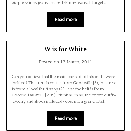
purple skinny jeans and red skinny jeans at Target…
Read more
W is for White
Posted on
13 March, 2011
Can you believe that the main parts of of this outfit were
thrifted? The trench coat is from Goodwill ($8), the dress
is from a local thrift shop ($5), and the belt is from
Goodwill as well ($2.99) I think all in all, the entire outfit-
jewelry and shoes included- cost me a grand total…
Read more