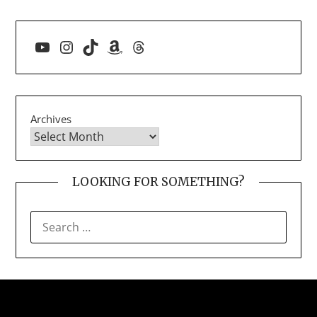
YouTube
Instagram
TikTok
Amazon
Threads
Archives
LOOKING FOR SOMETHING?
SEARCH
FOR: