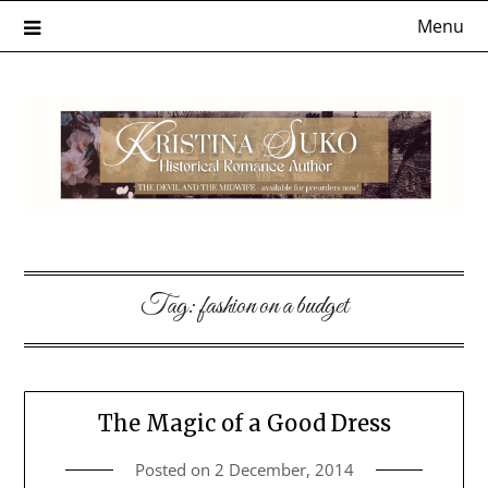
Skip
Menu
to
content
Tag:
fashion on a budget
The Magic of a Good Dress
Posted on
2 December, 2014