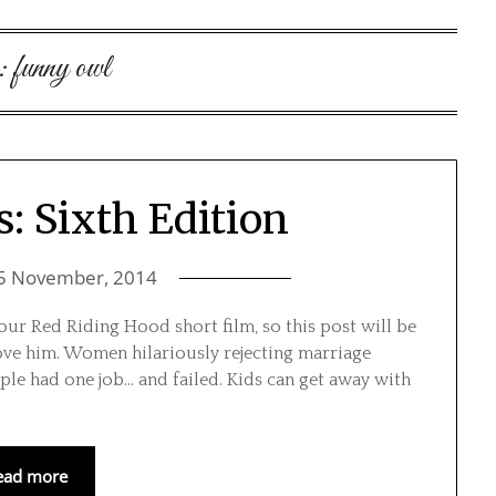
:
funny owl
s: Sixth Edition
5 November, 2014
our Red Riding Hood short film, so this post will be
love him. Women hilariously rejecting marriage
ple had one job… and failed. Kids can get away with
ead more