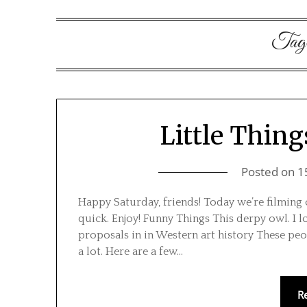
Tag
Little Thing
Posted on
1
Happy Saturday, friends! Today we’re filming 
quick. Enjoy! Funny Things This derpy owl. I 
proposals in in Western art history These peo
a lot. Here are a few…
R