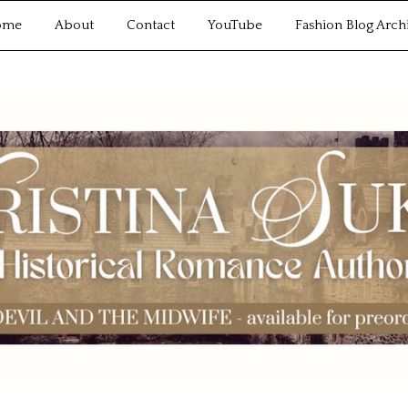
ome
About
Contact
YouTube
Fashion Blog Arch