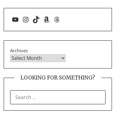
YouTube
Instagram
TikTok
Amazon
Threads
Archives
LOOKING FOR SOMETHING?
SEARCH
FOR: