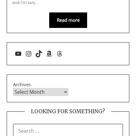
and I’m lazy…
Read more
YouTube
Instagram
TikTok
Amazon
Threads
Archives
LOOKING FOR SOMETHING?
SEARCH
FOR: