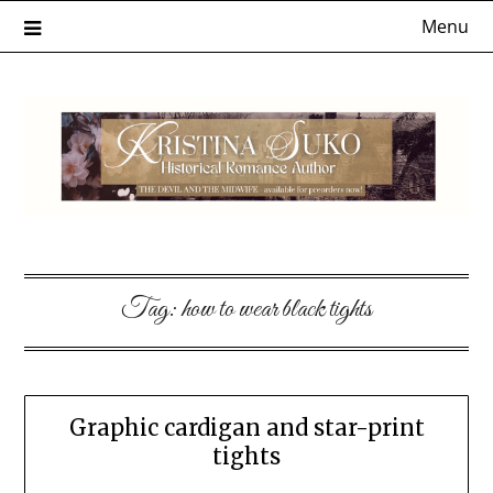
Skip
Menu
to
content
Tag:
how to wear black tights
Graphic cardigan and star-print
tights