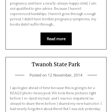
pregnancy and have a nearly-always-happy child, I am
not qualified to give advice. Because I haven’t
experienced hardships, I haven’t gone through a rough
period, I didn’t have terrible pregnancy symptoms, my
boobs didn’t suffer through…
Read more
Twanoh State Park
Posted on
12 November, 2014
I apologize ahead of time because this is going to be a
REALLY photo-heavy post. We took these pictures right
before I re-dyed my hair, and I was too impatient (as
always) to share them before I shared my new haircolor. I
had nearly forgotten about them! But I was sick yesterday,