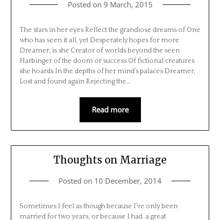
Posted on
9 March, 2015
The stars in her eyes Reflect the grandiose dreams of One
who has seen it all, yet Desperately hopes for more
Dreamer, is she Creator of worlds beyond the seen
Harbinger of the doom or success Of fictional creatures
she hoards In the depths of her mind’s palaces Dreamer,
Lost and found again Rejecting the…
Read more
Thoughts on Marriage
Posted on
10 December, 2014
Sometimes I feel as though because I’ve only been
married for two years, or because I had a great