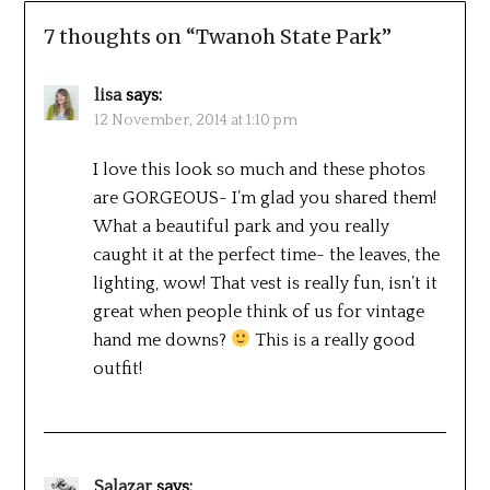
7 thoughts on “
Twanoh State Park
”
lisa
says:
12 November, 2014 at 1:10 pm
I love this look so much and these photos
are GORGEOUS- I’m glad you shared them!
What a beautiful park and you really
caught it at the perfect time- the leaves, the
lighting, wow! That vest is really fun, isn’t it
great when people think of us for vintage
hand me downs?
This is a really good
outfit!
Salazar
says: