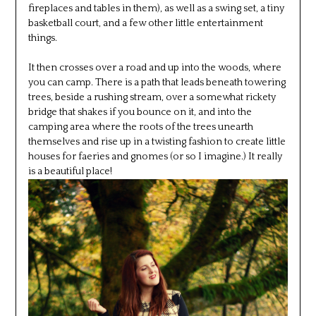
fireplaces and tables in them), as well as a swing set, a tiny
basketball court, and a few other little entertainment
things.
It then crosses over a road and up into the woods, where
you can camp. There is a path that leads beneath towering
trees, beside a rushing stream, over a somewhat rickety
bridge that shakes if you bounce on it, and into the
camping area where the roots of the trees unearth
themselves and rise up in a twisting fashion to create little
houses for faeries and gnomes (or so I imagine.) It really
is a beautiful place!