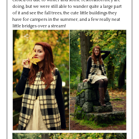
doing, but we were still able to wander quite a large part
of it and see the fall trees, the cute little buildings they
have for campers in the summer, and a few really neat
little bridges over a stream!