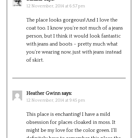
12 November, 2014 at 6:57 pm
The place looks gorgeous! And I love the
coat too. I know you’re not much of a jeans
person, but I think it would look fantastic
with jeans and boots – pretty much what
you’re wearing now, just with jeans instead
of skirt.
Heather Gwinn
says:
12 November, 2014 at 9:45 pm
This place is enchanting! I have a mild
obsession for places cloaked in moss. It
might be my love for the color green. I’ll