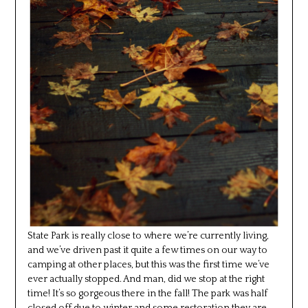
State Park is really close to where we’re currently living,
and we’ve driven past it quite a few times on our way to
camping at other places, but this was the first time we’ve
ever actually stopped. And man, did we stop at the right
time! It’s so gorgeous there in the fall! The park was half
closed off due to winter and some restoration they are