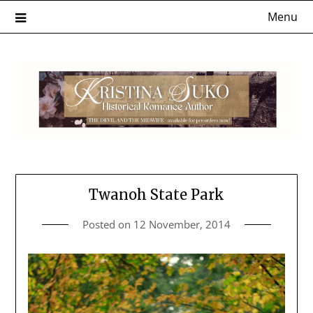
Skip
Menu
to
content
Twanoh State Park
Posted on
12 November, 2014