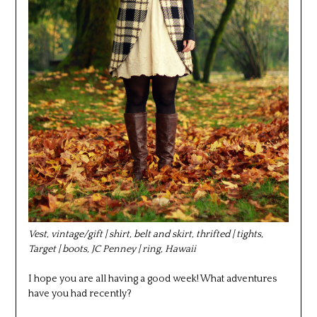
Vest, vintage/gift | shirt, belt and skirt, thrifted | tights,
Target | boots, JC Penney | ring, Hawaii
I hope you are all having a good week! What adventures
have you had recently?