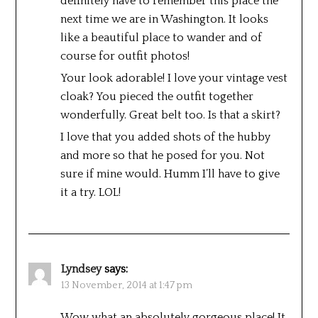
definitely have to remember this place the
next time we are in Washington. It looks
like a beautiful place to wander and of
course for outfit photos!
Your look adorable! I love your vintage vest
cloak? You pieced the outfit together
wonderfully. Great belt too. Is that a skirt?
I love that you added shots of the hubby
and more so that he posed for you. Not
sure if mine would. Humm I’ll have to give
it a try. LOL!
Lyndsey
says:
13 November, 2014 at 1:47 pm
Wow what an absolutely gorgeous place! It