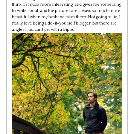
think it’s much more interesting, and gives me something
to write about, and the pictures are always so much more
beautiful when my husband takes them. Not going to lie, I
really love being a do-it-yourself blogger, but there are
angles I just can’t get with a tripod.