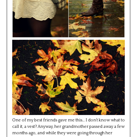
One of my best friends gave me this… I don’t know what to
call it, a vest? Anyway, her grandmother passed away a few
months ago, and while they were going through her