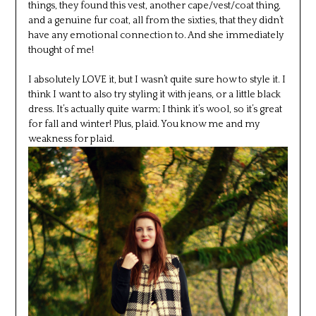
things, they found this vest, another cape/vest/coat thing,
and a genuine fur coat, all from the sixties, that they didn’t
have any emotional connection to. And she immediately
thought of me!
I absolutely LOVE it, but I wasn’t quite sure how to style it. I
think I want to also try styling it with jeans, or a little black
dress. It’s actually quite warm; I think it’s wool, so it’s great
for fall and winter! Plus, plaid. You know me and my
weakness for plaid.