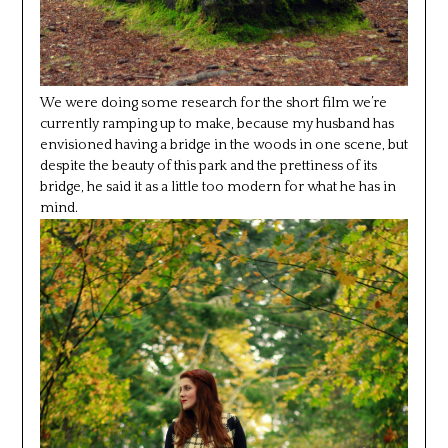
We were doing some research for the short film we’re
currently ramping up to make, because my husband has
envisioned having a bridge in the woods in one scene, but
despite the beauty of this park and the prettiness of its
bridge, he said it as a little too modern for what he has in
mind.