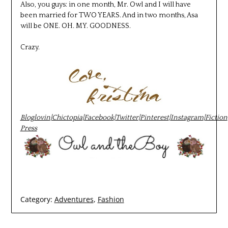
Also, you guys: in one month, Mr. Owl and I will have
been married for TWO YEARS. And in two months, Asa
will be ONE. OH. MY. GOODNESS.
Crazy.
Bloglovin
|
Chictopia
|
Facebook
|
Twitter
|
Pinterest
|
Instagram
|
Fiction
Press
Category:
Adventures
,
Fashion