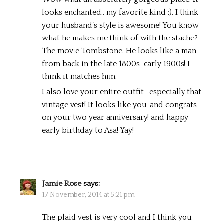
looks enchanted.. my favorite kind :). I think
your husband’s style is awesome! You know
what he makes me think of with the stache?
The movie Tombstone. He looks like a man
from back in the late 1800s-early 1900s! I
think it matches him.
I also love your entire outfit- especially that
vintage vest! It looks like you. and congrats
on your two year anniversary! and happy
early birthday to Asa! Yay!
Jamie Rose
says:
17 November, 2014 at 5:21 pm
The plaid vest is very cool and I think you