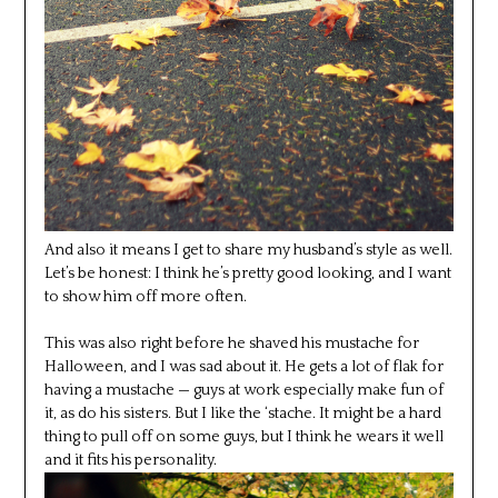
And also it means I get to share my husband’s style as well.
Let’s be honest: I think he’s pretty good looking, and I want
to show him off more often.
This was also right before he shaved his mustache for
Halloween, and I was sad about it. He gets a lot of flak for
having a mustache — guys at work especially make fun of
it, as do his sisters. But I like the ‘stache. It might be a hard
thing to pull off on some guys, but I think he wears it well
and it fits his personality.