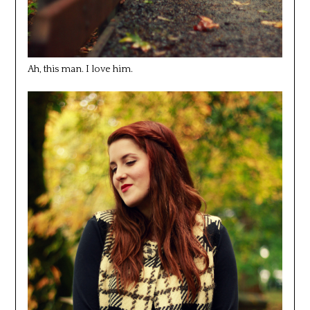
Ah, this man. I love him.