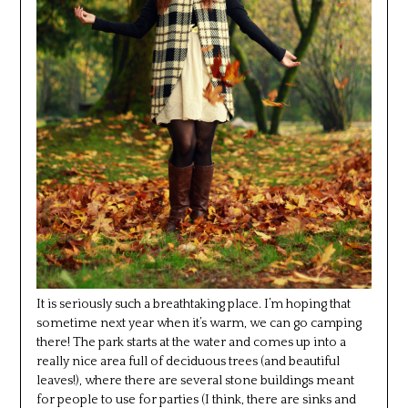
It is seriously such a breathtaking place. I’m hoping that
sometime next year when it’s warm, we can go camping
there! The park starts at the water and comes up into a
really nice area full of deciduous trees (and beautiful
leaves!), where there are several stone buildings meant
for people to use for parties (I think, there are sinks and