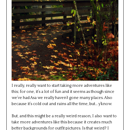
I really, really want to start taking more adventures like
this; for one, it’s a lot of fun and it seems as though since
we’ve had Asa we really haven’t gone many places. Also
because it’s cold out and rains all the time, but… y’know.
But, and this might be a really weird reason, I also want to
take more adventures like this because it creates much
better backgrounds for outfit pictures. Is that weird? I