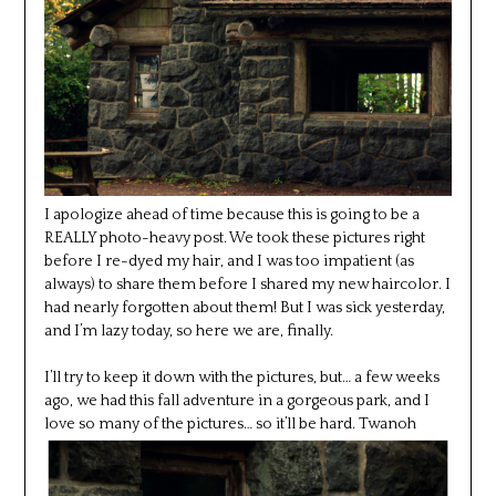
I apologize ahead of time because this is going to be a
REALLY photo-heavy post. We took these pictures right
before I re-dyed my hair, and I was too impatient (as
always) to share them before I shared my new haircolor. I
had nearly forgotten about them! But I was sick yesterday,
and I’m lazy today, so here we are, finally.
I’ll try to keep it down with the pictures, but… a few weeks
ago, we had this fall adventure in a gorgeous park, and I
love so many of the pictures… so it’ll be hard.
Twanoh