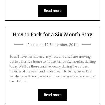
Read more
How to Pack for a Six Month Stay
Posted on
12 September, 2014
So as I have mentioned, my husband and I are moving
out to a friend’s house to house-sit for six months, starting
today. We’ll be there until February, during the coldest
months of the year, and I didn’t want to bring my entire
wardrobe with me (okay, it’s more like my husband would
have killed…
Read more