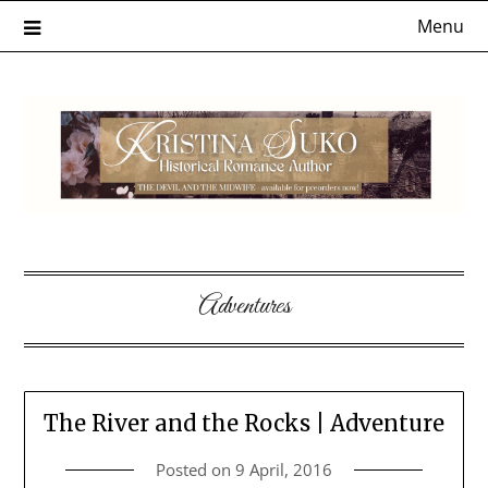
Skip
Menu
to
content
Adventures
The River and the Rocks | Adventure
Posted on
9 April, 2016