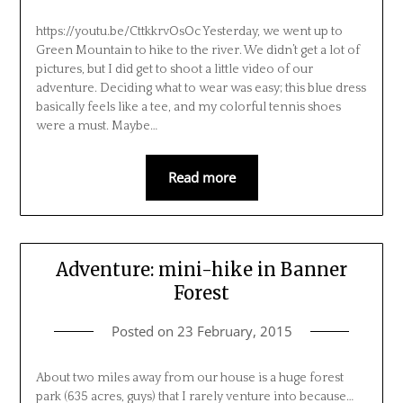
https://youtu.be/CttkkrvOsOc Yesterday, we went up to
Green Mountain to hike to the river. We didn’t get a lot of
pictures, but I did get to shoot a little video of our
adventure. Deciding what to wear was easy; this blue dress
basically feels like a tee, and my colorful tennis shoes
were a must. Maybe…
Read more
Adventure: mini-hike in Banner
Forest
Posted on
23 February, 2015
About two miles away from our house is a huge forest
park (635 acres, guys) that I rarely venture into because…