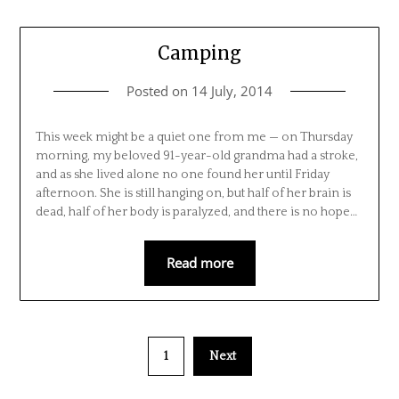
Camping
Posted on
14 July, 2014
This week might be a quiet one from me — on Thursday
morning, my beloved 91-year-old grandma had a stroke,
and as she lived alone no one found her until Friday
afternoon. She is still hanging on, but half of her brain is
dead, half of her body is paralyzed, and there is no hope…
Read more
1
Next