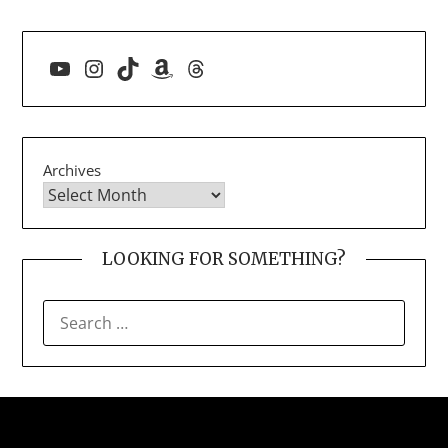
YouTube
Instagram
TikTok
Amazon
Threads
Archives
LOOKING FOR SOMETHING?
SEARCH
FOR: