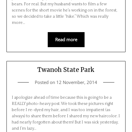
bears. For real. But my husband wants to film a few
scenes for the short movie he’s working on in the forest,
so we decided to take a little “hike.” Which was really
more…
Read more
Twanoh State Park
Posted on
12 November, 2014
I apologize ahead of time because this is going to be a
REALLY photo-heavy post. We took these pictures right
before I re-dyed my hair, and I was too impatient (as
always) to share them before I shared my new haircolor. I
had nearly forgotten about them! But I was sick yesterday,
and I’m lazy…