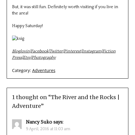
But, it was still fun. Definitely worth visiting if you live in
the area!
Happy Saturday!
Bloglovin
|
Facebook
|
Twitter
|
Pinterest
|
Instagram
|
Fiction
Press
|
Etsy
|
Photography
Category:
Adventures
1 thought on “
The River and the Rocks |
Adventure
”
Nancy Suko
says:
9 April, 2016 at 11:03 am