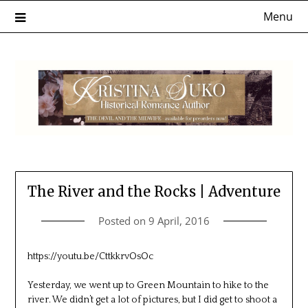
Skip
Menu
to
content
The River and the Rocks | Adventure
Posted on
9 April, 2016
https://youtu.be/CttkkrvOsOc
Yesterday, we went up to Green Mountain to hike to the
river. We didn’t get a lot of pictures, but I did get to shoot a