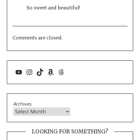
So sweet and beautiful!
Comments are closed.
YouTube
Instagram
TikTok
Amazon
Threads
Archives
LOOKING FOR SOMETHING?