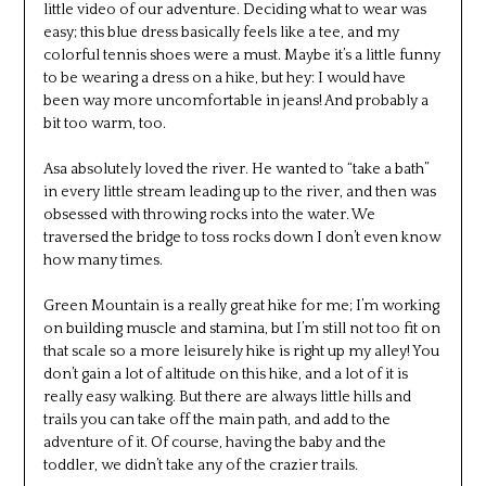
little video of our adventure. Deciding what to wear was
easy; this blue dress basically feels like a tee, and my
colorful tennis shoes were a must. Maybe it’s a little funny
to be wearing a dress on a hike, but hey: I would have
been way more uncomfortable in jeans! And probably a
bit too warm, too.
Asa absolutely loved the river. He wanted to “take a bath”
in every little stream leading up to the river, and then was
obsessed with throwing rocks into the water. We
traversed the bridge to toss rocks down I don’t even know
how many times.
Green Mountain is a really great hike for me; I’m working
on building muscle and stamina, but I’m still not too fit on
that scale so a more leisurely hike is right up my alley! You
don’t gain a lot of altitude on this hike, and a lot of it is
really easy walking. But there are always little hills and
trails you can take off the main path, and add to the
adventure of it. Of course, having the baby and the
toddler, we didn’t take any of the crazier trails.