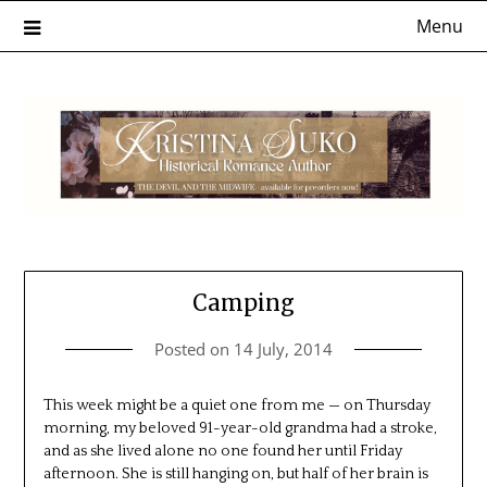
Skip
Menu
to
content
Camping
Posted on
14 July, 2014
This week might be a quiet one from me — on Thursday
morning, my beloved 91-year-old grandma had a stroke,
and as she lived alone no one found her until Friday
afternoon. She is still hanging on, but half of her brain is