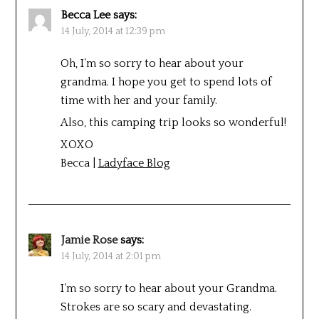
Becca Lee
says:
14 July, 2014 at 12:39 pm
Oh, I’m so sorry to hear about your
grandma. I hope you get to spend lots of
time with her and your family.
Also, this camping trip looks so wonderful!
XOXO
Becca |
Ladyface Blog
Jamie Rose
says:
14 July, 2014 at 2:01 pm
I’m so sorry to hear about your Grandma.
Strokes are so scary and devastating.