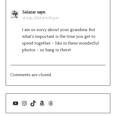
Salazar
says:
14 July, 2014 at 6:30 pm
I am so sorry about your grandma. But
what’s important is the time you get to
spend together – like in these wonderful
photos – so hang in there!
Comments are closed.
YouTube
Instagram
TikTok
Amazon
Threads