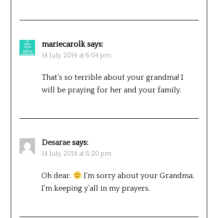
mariecarolk
says:
14 July, 2014 at 6:04 pm
That’s so terrible about your grandma! I
will be praying for her and your family.
Desarae
says:
14 July, 2014 at 6:20 pm
Oh dear.
I’m sorry about your Grandma.
I’m keeping y’all in my prayers.