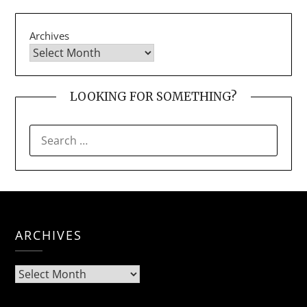
Archives
LOOKING FOR SOMETHING?
SEARCH
FOR:
ARCHIVES
Archives