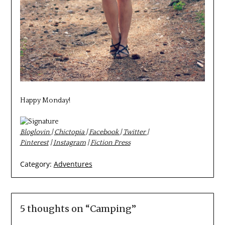
Happy Monday!
Bloglovin
|
Chictopia
|
Facebook
|
Twitter
|
Pinterest
|
Instagram
|
Fiction Press
Category:
Adventures
5 thoughts on “
Camping
”