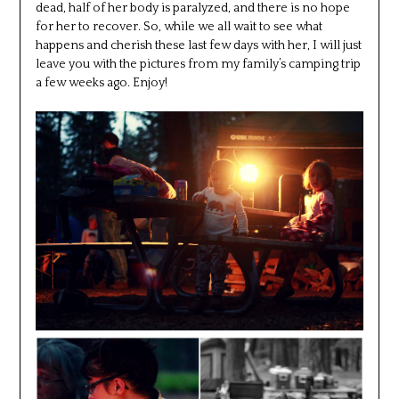
dead, half of her body is paralyzed, and there is no hope
for her to recover. So, while we all wait to see what
happens and cherish these last few days with her, I will just
leave you with the pictures from my family’s camping trip
a few weeks ago. Enjoy!