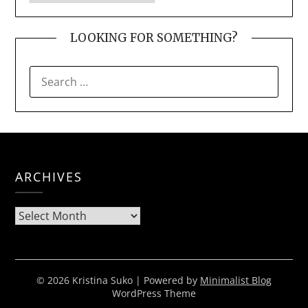
LOOKING FOR SOMETHING?
SEARCH
FOR:
ARCHIVES
Archives
© 2026 Kristina Suko
| Powered by
Minimalist Blog
WordPress Theme