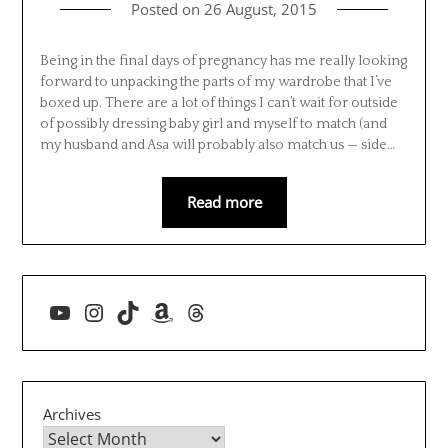
Posted on
26 August, 2015
Being in the final days of pregnancy has me really looking
forward to unpacking the parts of my wardrobe that I’ve
boxed up. There are a lot of things I can’t wait for outside
of possibly dressing baby girl and myself to match (and
my husband and Asa will probably also match us — side…
Read more
YouTube
Instagram
TikTok
Amazon
Threads
Archives