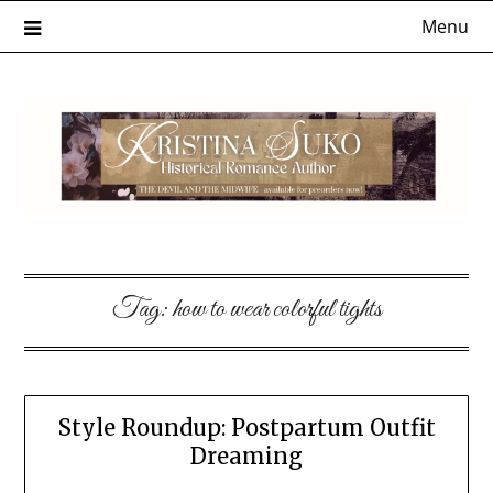
Skip
Menu
to
content
Tag:
how to wear colorful tights
Style Roundup: Postpartum Outfit
Dreaming