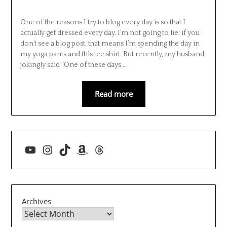
One of the reasons I try to blog every day is so that I
actually get dressed every day. I’m not going to lie: if you
don’t see a blog post, that means I’m spending the day in
my yoga pants and this tee shirt. But recently, my husband
jokingly said “One of these days,…
Read more
YouTube
Instagram
TikTok
Amazon
Threads
Archives