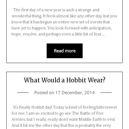
The first day of a new year is such a strange and
wonderful thing. It feels almost like any other day, but you
know that it has begun an entire new set of events that
have yet to happen. You look forward with anticipation,
hope, resolve, and perhaps even a little bit of fear,…
Read more
What Would a Hobbit Wear?
Posted on
17 December, 2014
It’s finally Hobbit day! Today is kind of feeling bittersweet
for me; I am so excited to go see The Battle of Five
Armies, but I really, really don’t want Middle Earth to end.
And it hit me the other day that this is probably the very