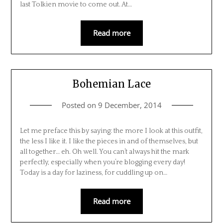
last Tolkien movie to come out. At…
Read more
Bohemian Lace
Posted on
9 December, 2014
Let me preface this by saying: the more I look at this outfit,
the less I like it. I like the pieces in and of themselves, but
all together… eh. Oh well. You can’t always hit the mark
perfectly, especially when you’re blogging every day!
Today is a day for laziness, for cuddling up on…
Read more