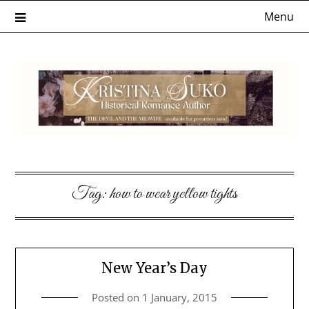
Skip
Menu
to
content
Tag:
how to wear yellow tights
New Year’s Day
Posted on
1 January, 2015