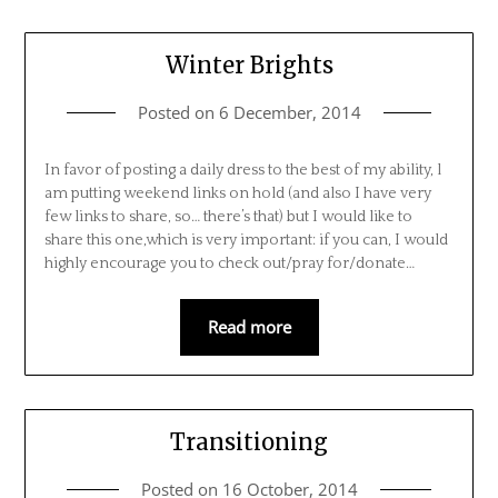
Winter Brights
Posted on
6 December, 2014
In favor of posting a daily dress to the best of my ability, l
am putting weekend links on hold (and also I have very
few links to share, so… there’s that) but I would like to
share this one,which is very important: if you can, I would
highly encourage you to check out/pray for/donate…
Read more
Transitioning
Posted on
16 October, 2014