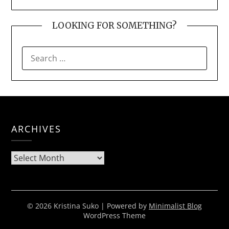
LOOKING FOR SOMETHING?
SEARCH
FOR:
ARCHIVES
Archives
© 2026 Kristina Suko
| Powered by
Minimalist Blog
WordPress Theme