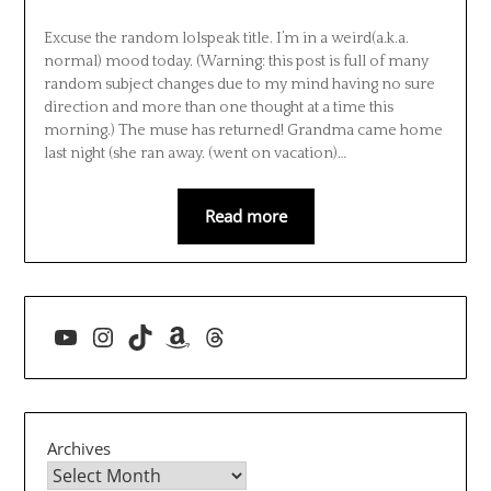
Excuse the random lolspeak title. I’m in a weird(a.k.a.
normal) mood today. (Warning: this post is full of many
random subject changes due to my mind having no sure
direction and more than one thought at a time this
morning.) The muse has returned! Grandma came home
last night (she ran away. (went on vacation)…
Read more
YouTube
Instagram
TikTok
Amazon
Threads
Archives