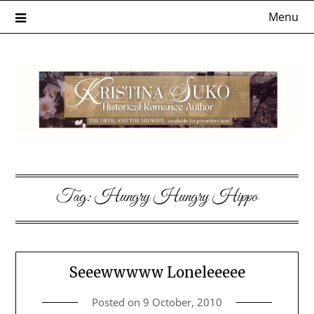
Skip
Menu
to
content
Tag:
Hungry Hungry Hippo
Seeewwwww Loneleeeee
Posted on
9 October, 2010