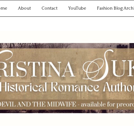
ome
About
Contact
YouTube
Fashion Blog Arch