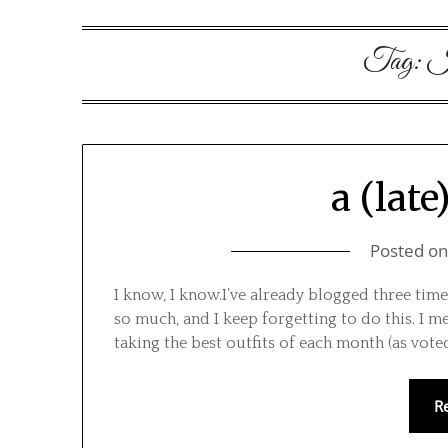
Tag:
I 
a (late
Posted o
I know, I know.I’ve already blogged three times
so much, and I keep forgetting to do this. I me
taking the best outfits of each month (as vot
R