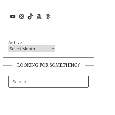
YouTube
Instagram
TikTok
Amazon
Threads
Archives
LOOKING FOR SOMETHING?
SEARCH
FOR: