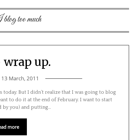
blog too much
) wrap up.
n
13 March, 2011
 today. But I didn’t realize that I was going to blog
ant to do it at the end of February. I want to start
ed by you) and putting…
ead more