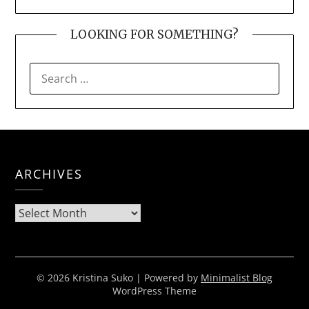
LOOKING FOR SOMETHING?
SEARCH
FOR:
ARCHIVES
Archives
© 2026 Kristina Suko
| Powered by
Minimalist Blog
WordPress Theme