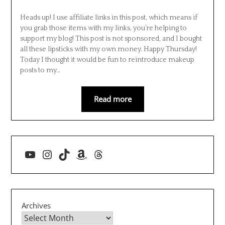
Heads up! I use affiliate links in this post, which means if
you grab those items with my links, you’re helping to
support my blog! This post is not sponsored, and I bought
all these lipsticks with my own money. Happy Thursday!
Today I thought it would be fun to reintroduce makeup
posts to my…
Read more
YouTube
Instagram
TikTok
Amazon
Threads
Archives