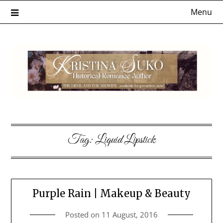
Skip
Menu
to
content
Tag:
Liquid Lipstick
Purple Rain | Makeup & Beauty
Posted on
11 August, 2016