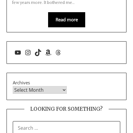
few years more. It bothered me…
Read more
YouTube
Instagram
TikTok
Amazon
Threads
Archives
LOOKING FOR SOMETHING?
SEARCH
FOR: