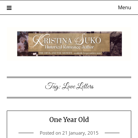
Skip
Menu
to
content
Tag:
Love Letters
One Year Old
Posted on
21 January, 2015