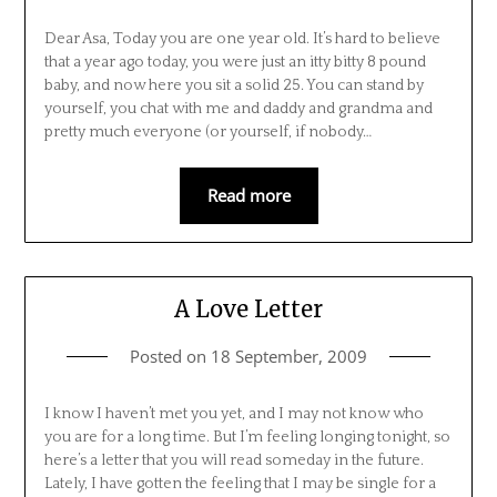
Dear Asa, Today you are one year old. It’s hard to believe
that a year ago today, you were just an itty bitty 8 pound
baby, and now here you sit a solid 25. You can stand by
yourself, you chat with me and daddy and grandma and
pretty much everyone (or yourself, if nobody…
Read more
A Love Letter
Posted on
18 September, 2009
I know I haven’t met you yet, and I may not know who
you are for a long time. But I’m feeling longing tonight, so
here’s a letter that you will read someday in the future.
Lately, I have gotten the feeling that I may be single for a