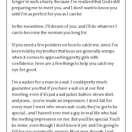
longer in such a hurry. Because I’ve realized that God’s still
preparing me to meet you, and I don’t want to know you
until I’m as perfect for you as I can be.
In the meantime, I’ll dream of you, and I’ll do whatever I
can to become the woman you long for.
If you need a few pointers on how to catch me, since I’ve
been told by my brother that boys are generally wimps
when it comes to approaching pretty girls with
confidence, here are a few things to help you catch my
eye for good.
I’m a sucker for a man in a suit. I could pretty much
guarantee you that if you have a suit on at our first
meeting, even if it’s just a suit jacket, button-down shirt,
and jeans… you’ve made an impression. I don’t fall for
every man I meet who wears suit-coats, they’ve got to be
special… and I haven’t ever met a guy in real life who had
the melting impression on me. But you’ll be special. You’ll
be mine, even though I don’t know it yet, and I’m going to
fall for you eventually, anyway. Most guys, though, I just