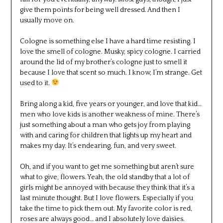
give them points for being well dressed. And then I
usually move on.
Cologne is something else I have a hard time resisting. I
love the smell of cologne. Musky, spicy cologne. I carried
around the lid of my brother’s cologne just to smell it
because I love that scent so much. I know, I’m strange. Get
used to it.
Bring along a kid, five years or younger, and love that kid…
men who love kids is another weakness of mine. There’s
just something about a man who gets joy from playing
with and caring for children that lights up my heart and
makes my day. It’s endearing, fun, and very sweet.
Oh, and if you want to get me something but aren’t sure
what to give, flowers. Yeah, the old standby that a lot of
girls might be annoyed with because they think that it’s a
last minute thought. But I love flowers. Especially if you
take the time to pick them out. My favorite color is red,
roses are always good… and I absolutely love daisies.