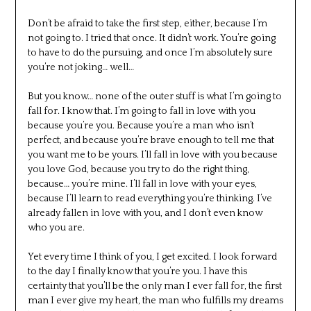
Don’t be afraid to take the first step, either, because I’m
not going to. I tried that once. It didn’t work. You’re going
to have to do the pursuing, and once I’m absolutely sure
you’re not joking… well…
But you know… none of the outer stuff is what I’m going to
fall for. I know that. I’m going to fall in love with you
because you’re you. Because you’re a man who isn’t
perfect, and because you’re brave enough to tell me that
you want me to be yours. I’ll fall in love with you because
you love God, because you try to do the right thing,
because… you’re mine. I’ll fall in love with your eyes,
because I’ll learn to read everything you’re thinking. I’ve
already fallen in love with you, and I don’t even know
who you are.
Yet every time I think of you, I get excited. I look forward
to the day I finally know that you’re you. I have this
certainty that you’ll be the only man I ever fall for, the first
man I ever give my heart, the man who fulfills my dreams