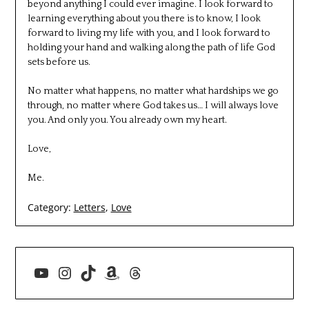
beyond anything I could ever imagine. I look forward to
learning everything about you there is to know, I look
forward to living my life with you, and I look forward to
holding your hand and walking along the path of life God
sets before us.
No matter what happens, no matter what hardships we go
through, no matter where God takes us… I will always love
you. And only you. You already own my heart.
Love,
Me.
Category:
Letters
,
Love
YouTube
Instagram
TikTok
Amazon
Threads