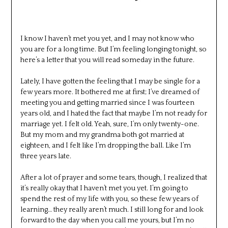
I know I haven’t met you yet, and I may not know who
you are for a long time. But I’m feeling longing tonight, so
here’s a letter that you will read someday in the future.
Lately, I have gotten the feeling that I may be single for a
few years more. It bothered me at first; I’ve dreamed of
meeting you and getting married since I was fourteen
years old, and I hated the fact that maybe I’m not ready for
marriage yet. I felt old. Yeah, sure, I’m only twenty-one.
But my mom and my grandma both got married at
eighteen, and I felt like I’m dropping the ball. Like I’m
three years late.
After a lot of prayer and some tears, though, I realized that
it’s really okay that I haven’t met you yet. I’m going to
spend the rest of my life with you, so these few years of
learning… they really aren’t much. I still long for and look
forward to the day when you call me yours, but I’m no