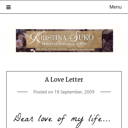
Skip
Menu
to
content
A Love Letter
Posted on
18 September, 2009