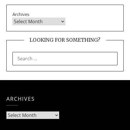
Archives
LOOKING FOR SOMETHING?
SEARCH
FOR:
ARCHIVES
Archives