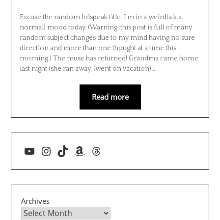
Excuse the random lolspeak title. I’m in a weird(a.k.a.
normal) mood today. (Warning: this post is full of many
random subject changes due to my mind having no sure
direction and more than one thought at a time this
morning.) The muse has returned! Grandma came home
last night (she ran away. (went on vacation)…
Read more
YouTube
Instagram
TikTok
Amazon
Threads
Archives