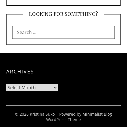
LOOKING FOR SOMETHING?
SEARCH
FOR:
ARCHIVES
Archives
© 2026 Kristina Suko
| Powered by
Minimalist Blog
WordPress Theme