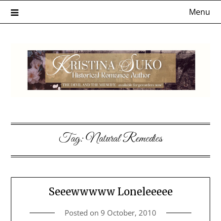
Skip
Menu
to
content
Tag:
Natural Remedies
Seeewwwww Loneleeeee
Posted on
9 October, 2010