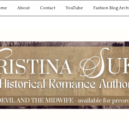
ome
About
Contact
YouTube
Fashion Blog Arch