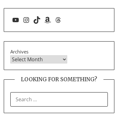
YouTube
Instagram
TikTok
Amazon
Threads
Archives
LOOKING FOR SOMETHING?
SEARCH
FOR: