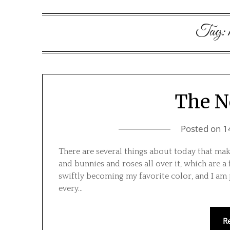
Tag:
The N
Posted on
1
There are several things about today that make
and bunnies and roses all over it, which are a 
swiftly becoming my favorite color, and I am 
every…
R