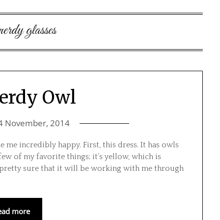
nerdy glasses
erdy Owl
4 November, 2014
 me incredibly happy. First, this dress. It has owls
few of my favorite things; it’s yellow, which is
pretty sure that it will be working with me through
ead more